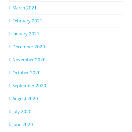
March 2021
February 2021
January 2021
December 2020
November 2020
October 2020
September 2020
August 2020
July 2020
June 2020