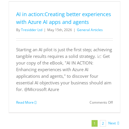
AI in action:Creating better experiences
with Azure AI apps and agents
By
Tresidder Ltd
|
May 15th, 2026
|
General Articles
Starting an AI pilot is just the first step; achieving
tangible results requires a solid strategy. 📈 Get
your copy of the eBook, "AI IN ACTION:
Enhancing experiences with Azure AI
applications and agents," to discover four
essential AI objectives your business should aim
for. @Microsoft Azure
on
Read More
Comments Off
AI
in
action:Cre
better
Next
1
2
experienc