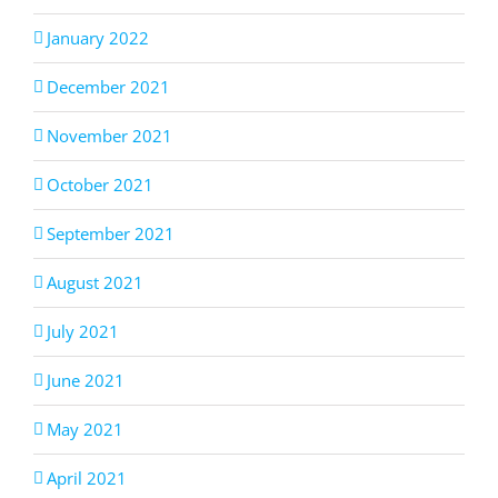
January 2022
December 2021
November 2021
October 2021
September 2021
August 2021
July 2021
June 2021
May 2021
April 2021