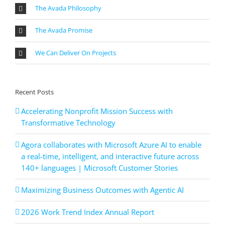
The Avada Philosophy
The Avada Promise
We Can Deliver On Projects
Recent Posts
Accelerating Nonprofit Mission Success with
Transformative Technology
Agora collaborates with Microsoft Azure AI to enable
a real-time, intelligent, and interactive future across
140+ languages | Microsoft Customer Stories
Maximizing Business Outcomes with Agentic AI
2026 Work Trend Index Annual Report