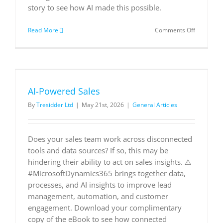
story to see how AI made this possible.
on
Read More
Comments Off
Wrtn
Azure
OpenAI
Service
Customer
Story
AI-Powered Sales
By
Tresidder Ltd
|
May 21st, 2026
|
General Articles
Does your sales team work across disconnected
tools and data sources? If so, this may be
hindering their ability to act on sales insights. ⚠️
#MicrosoftDynamics365 brings together data,
processes, and AI insights to improve lead
management, automation, and customer
engagement. Download your complimentary
copy of the eBook to see how connected