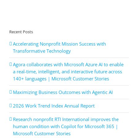
Recent Posts
Accelerating Nonprofit Mission Success with
Transformative Technology
Agora collaborates with Microsoft Azure AI to enable
a real-time, intelligent, and interactive future across
140+ languages | Microsoft Customer Stories
Maximizing Business Outcomes with Agentic AI
2026 Work Trend Index Annual Report
Research nonprofit RTI International improves the
human condition with Copilot for Microsoft 365 |
Microsoft Customer Stories