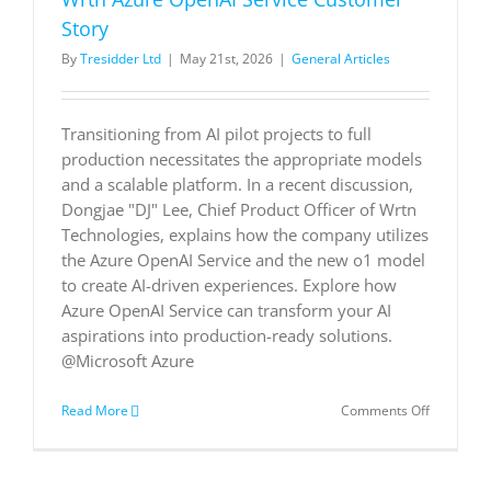
execution
with
Story
Dynamics
By
Tresidder Ltd
|
May 21st, 2026
|
General Articles
365
|
Microsoft
Customer
Transitioning from AI pilot projects to full
Stories
production necessitates the appropriate models
and a scalable platform. In a recent discussion,
Dongjae "DJ" Lee, Chief Product Officer of Wrtn
Technologies, explains how the company utilizes
the Azure OpenAI Service and the new o1 model
to create AI-driven experiences. Explore how
Azure OpenAI Service can transform your AI
aspirations into production-ready solutions.
@Microsoft Azure
on
Read More
Comments Off
Wrtn
Azure
OpenAI
Service