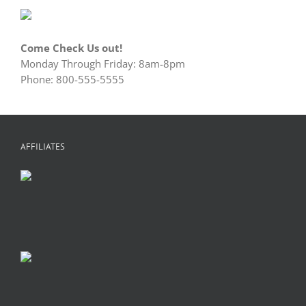
Come Check Us out!
Monday Through Friday: 8am-8pm
Phone: 800-555-5555
AFFILIATES