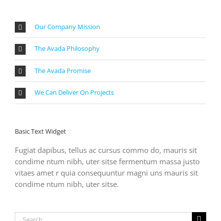
Our Company Mission
The Avada Philosophy
The Avada Promise
We Can Deliver On Projects
Basic Text Widget
Fugiat dapibus, tellus ac cursus commo do, mauris sit
condime ntum nibh, uter sitse fermentum massa justo
vitaes amet r quia consequuntur magni uns mauris sit
condime ntum nibh, uter sitse.
Search