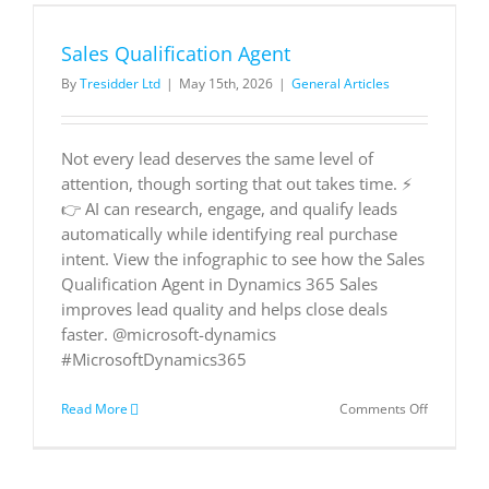
Customer
Story
Sales Qualification Agent
By
Tresidder Ltd
|
May 15th, 2026
|
General Articles
Not every lead deserves the same level of
attention, though sorting that out takes time. ⚡
👉 AI can research, engage, and qualify leads
automatically while identifying real purchase
intent. View the infographic to see how the Sales
Qualification Agent in Dynamics 365 Sales
improves lead quality and helps close deals
faster. @microsoft-dynamics
#MicrosoftDynamics365
on
Read More
Comments Off
Sales
Qualificat
Agent