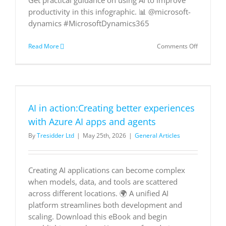
Get practical guidance on using AI to improve
productivity in this infographic. 📊 @microsoft-
dynamics #MicrosoftDynamics365
on
Read More
Comments Off
Achieving
Sales
Success
with
AI
AI in action:Creating better experiences
with Azure AI apps and agents
By
Tresidder Ltd
|
May 25th, 2026
|
General Articles
Creating AI applications can become complex
when models, data, and tools are scattered
across different locations. 🌍 A unified AI
platform streamlines both development and
scaling. Download this eBook and begin