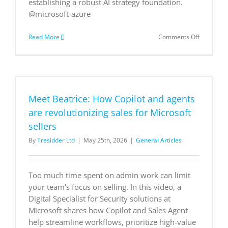
establishing a robust AI strategy foundation.
@microsoft-azure
on
Read More
Comments Off
AI
in
action:Cre
better
experienc
with
Meet Beatrice: How Copilot and agents
Azure
AI
are revolutionizing sales for Microsoft
apps
sellers
and
agents
By
Tresidder Ltd
|
May 25th, 2026
|
General Articles
Too much time spent on admin work can limit
your team's focus on selling. In this video, a
Digital Specialist for Security solutions at
Microsoft shares how Copilot and Sales Agent
help streamline workflows, prioritize high-value