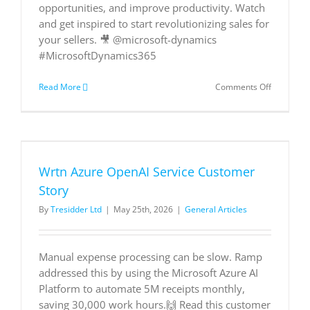
opportunities, and improve productivity. Watch
and get inspired to start revolutionizing sales for
your sellers. 🎥 @microsoft-dynamics
#MicrosoftDynamics365
on
Read More
Comments Off
Meet
Beatrice:
How
Copilot
and
agents
Wrtn Azure OpenAI Service Customer
are
revolution
Story
sales
By
Tresidder Ltd
|
May 25th, 2026
|
General Articles
for
Microsoft
sellers
Manual expense processing can be slow. Ramp
addressed this by using the Microsoft Azure AI
Platform to automate 5M receipts monthly,
saving 30,000 work hours.🙌 Read this customer