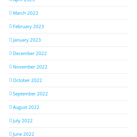
March 2023
February 2023
January 2023
December 2022
November 2022
October 2022
September 2022
August 2022
July 2022
June 2022