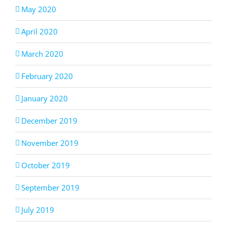
May 2020
April 2020
March 2020
February 2020
January 2020
December 2019
November 2019
October 2019
September 2019
July 2019