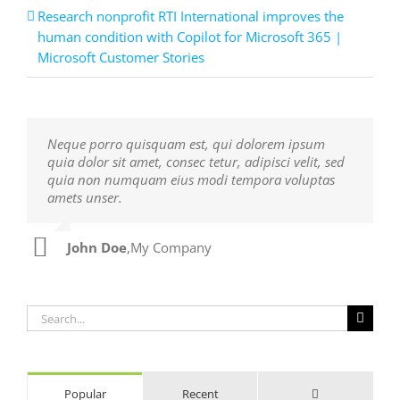
Research nonprofit RTI International improves the
human condition with Copilot for Microsoft 365 |
Microsoft Customer Stories
Neque porro quisquam est, qui dolorem ipsum
Aliquam erat volutpat. Quisque at est id ligula
quia dolor sit amet, consec tetur, adipisci velit, sed
facilisis laoreet eget pulvinar nibh. Suspendisse at
quia non numquam eius modi tempora voluptas
ultrices dui. Curabitur ac felis arcu sadips ipsums
amets unser.
fugiats nemis.
John Doe
Luke Beck
,
My Company
,
Theme Fusion
Search
for:
Comments
Popular
Recent