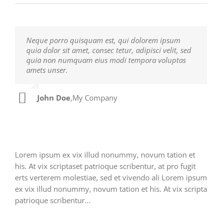
Neque porro quisquam est, qui dolorem ipsum
Aliquam erat volutpat. Quisque at est id ligula
quia dolor sit amet, consec tetur, adipisci velit, sed
facilisis laoreet eget pulvinar nibh. Suspendisse at
quia non numquam eius modi tempora voluptas
ultrices dui. Curabitur ac felis arcu sadips ipsums
amets unser.
fugiats nemis.
John Doe
Luke Beck
,
My Company
,
Theme Fusion
Lorem ipsum ex vix illud nonummy, novum tation et
his. At vix scriptaset patrioque scribentur, at pro fugit
erts verterem molestiae, sed et vivendo ali Lorem ipsum
ex vix illud nonummy, novum tation et his. At vix scripta
patrioque scribentur...