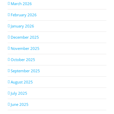
March 2026
February 2026
January 2026
December 2025
November 2025
October 2025
September 2025
August 2025
July 2025
June 2025