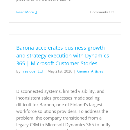
on
Read More
Comments Off
AI
in
action:
Creating
better
experienc
Barona accelerates business growth
with
Azure
and strategy execution with Dynamics
AI
365 | Microsoft Customer Stories
apps
and
By
Tresidder Ltd
|
May 21st, 2026
|
General Articles
agents
Disconnected systems, limited visibility, and
inconsistent sales processes made scaling
difficult for Barona, one of Finland's largest
workforce solutions providers. To address the
problem, the company transitioned from a
legacy CRM to Microsoft Dynamics 365 to unify