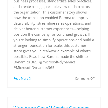
business processes, standardize sales practices,
and create a single, reliable view of data across
the organization. This customer story shows
how the transition enabled Barona to improve
data visibility, streamline sales operations, and
deliver better customer experiences—helping
position the company for continued growth. If
you're looking to simplify operations and build a
stronger foundation for scale, this customer
story gives you a real-world example of what's
possible. Read how Barona made the shift to
Dynamics 365. @microsoft-dynamics
#MicrosoftDynamics365
on
Read More
Comments Off
Barona
accelerat
business
growth
and
strategy
Wrtn Azure OpenAI Service Customer