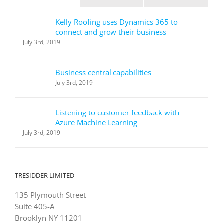
Kelly Roofing uses Dynamics 365 to
connect and grow their business
July 3rd, 2019
Business central capabilities
July 3rd, 2019
Listening to customer feedback with
Azure Machine Learning
July 3rd, 2019
TRESIDDER LIMITED
135 Plymouth Street
Suite 405-A
Brooklyn NY 11201