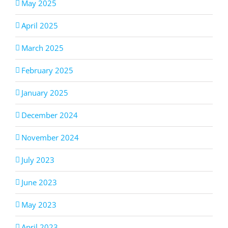
May 2025
April 2025
March 2025
February 2025
January 2025
December 2024
November 2024
July 2023
June 2023
May 2023
April 2023