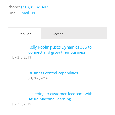
Phone:
(718) 858-9407
Email:
Email Us
Comments
Popular
Recent
Kelly Roofing uses Dynamics 365 to
connect and grow their business
July 3rd, 2019
Business central capabilities
July 3rd, 2019
Listening to customer feedback with
Azure Machine Learning
July 3rd, 2019