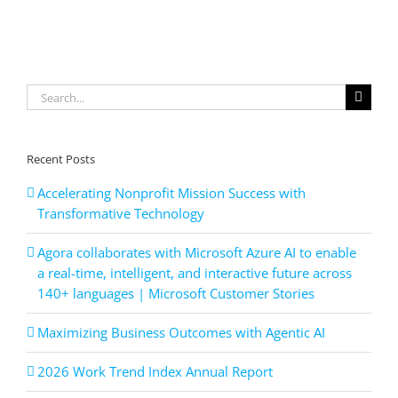
with
Azure
AI
apps
and
Search
agents
for:
Recent Posts
Accelerating Nonprofit Mission Success with
Transformative Technology
Agora collaborates with Microsoft Azure AI to enable
a real-time, intelligent, and interactive future across
140+ languages | Microsoft Customer Stories
Maximizing Business Outcomes with Agentic AI
2026 Work Trend Index Annual Report