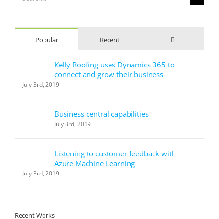
for:
Comments
Popular
Recent
Kelly Roofing uses Dynamics 365 to
connect and grow their business
July 3rd, 2019
Business central capabilities
July 3rd, 2019
Listening to customer feedback with
Azure Machine Learning
July 3rd, 2019
Recent Works