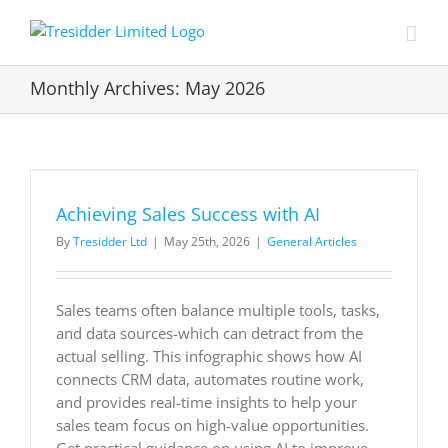
Skip
to
content
Monthly Archives:
May 2026
Achieving Sales Success with AI
By
Tresidder Ltd
|
May 25th, 2026
|
General Articles
Sales teams often balance multiple tools, tasks,
and data sources-which can detract from the
actual selling. This infographic shows how AI
connects CRM data, automates routine work,
and provides real-time insights to help your
sales team focus on high-value opportunities.