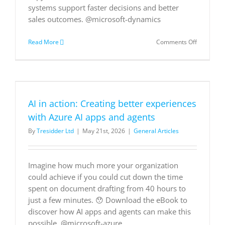
systems support faster decisions and better
sales outcomes. @microsoft-dynamics
on
Read More
Comments Off
AI-
Powered
Sales
AI in action: Creating better experiences
with Azure AI apps and agents
By
Tresidder Ltd
|
May 21st, 2026
|
General Articles
Imagine how much more your organization
could achieve if you could cut down the time
spent on document drafting from 40 hours to
just a few minutes. 😯 Download the eBook to
discover how AI apps and agents can make this
possible. @microsoft-azure