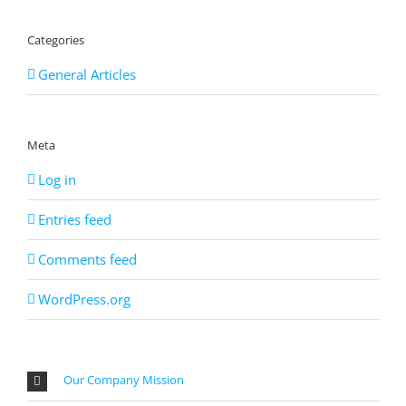
Categories
General Articles
Meta
Log in
Entries feed
Comments feed
WordPress.org
Our Company Mission