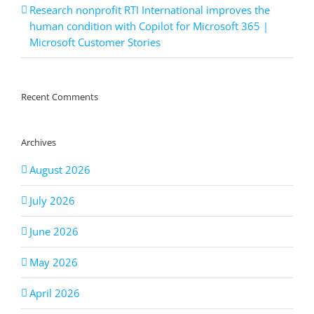
Research nonprofit RTI International improves the
human condition with Copilot for Microsoft 365 |
Microsoft Customer Stories
Recent Comments
Archives
August 2026
July 2026
June 2026
May 2026
April 2026