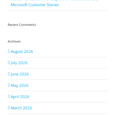
Microsoft Customer Stories
Recent Comments
Archives
August 2026
July 2026
June 2026
May 2026
April 2026
March 2026