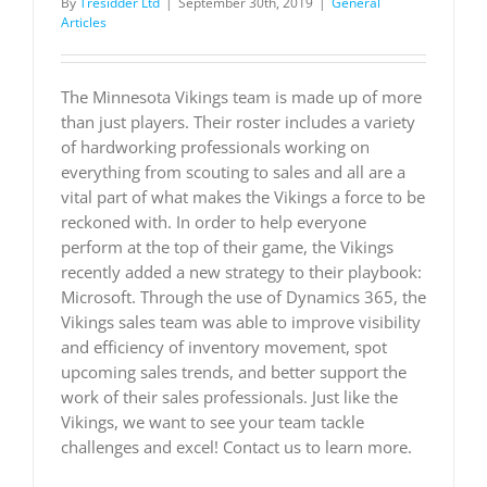
By
Tresidder Ltd
|
September 30th, 2019
|
General
Articles
The Minnesota Vikings team is made up of more
than just players. Their roster includes a variety
of hardworking professionals working on
everything from scouting to sales and all are a
vital part of what makes the Vikings a force to be
reckoned with. In order to help everyone
perform at the top of their game, the Vikings
recently added a new strategy to their playbook:
Microsoft. Through the use of Dynamics 365, the
Vikings sales team was able to improve visibility
and efficiency of inventory movement, spot
upcoming sales trends, and better support the
work of their sales professionals. Just like the
Vikings, we want to see your team tackle
challenges and excel! Contact us to learn more.