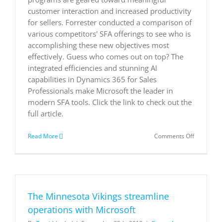
customer interaction and increased productivity
for sellers. Forrester conducted a comparison of
various competitors' SFA offerings to see who is
accomplishing these new objectives most
effectively. Guess who comes out on top? The
integrated efficiencies and stunning AI
capabilities in Dynamics 365 for Sales
Professionals make Microsoft the leader in
modern SFA tools. Click the link to check out the
full article.
on
Read More
Comments Off
Forrester
Wave:
Sales
Force
Automati
Solutions
The Minnesota Vikings streamline
operations with Microsoft