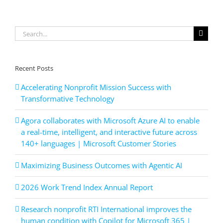
technolog
drive
results
for
Search
high-
for:
growth
SMBs
Recent Posts
Accelerating Nonprofit Mission Success with
Transformative Technology
Agora collaborates with Microsoft Azure AI to enable
a real-time, intelligent, and interactive future across
140+ languages | Microsoft Customer Stories
Maximizing Business Outcomes with Agentic AI
2026 Work Trend Index Annual Report
Research nonprofit RTI International improves the
human condition with Copilot for Microsoft 365 |