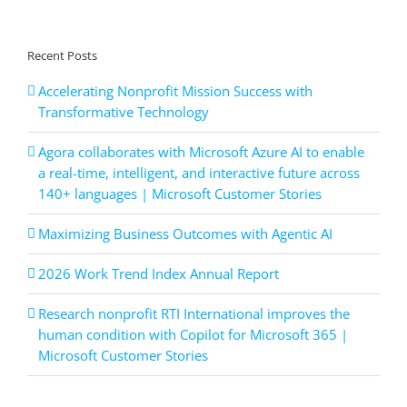
Recent Posts
Accelerating Nonprofit Mission Success with
Transformative Technology
Agora collaborates with Microsoft Azure AI to enable
a real-time, intelligent, and interactive future across
140+ languages | Microsoft Customer Stories
Maximizing Business Outcomes with Agentic AI
2026 Work Trend Index Annual Report
Research nonprofit RTI International improves the
human condition with Copilot for Microsoft 365 |
Microsoft Customer Stories