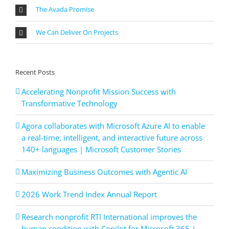
The Avada Promise
We Can Deliver On Projects
Recent Posts
Accelerating Nonprofit Mission Success with
Transformative Technology
Agora collaborates with Microsoft Azure AI to enable
a real-time, intelligent, and interactive future across
140+ languages | Microsoft Customer Stories
Maximizing Business Outcomes with Agentic AI
2026 Work Trend Index Annual Report
Research nonprofit RTI International improves the
human condition with Copilot for Microsoft 365 |