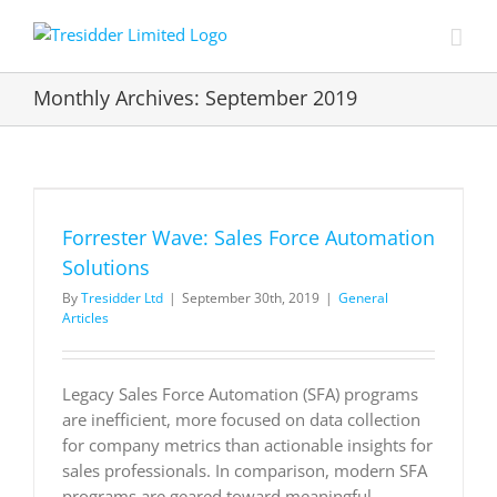
Skip
to
content
Monthly Archives:
September 2019
Forrester Wave: Sales Force Automation
Solutions
By
Tresidder Ltd
|
September 30th, 2019
|
General
Articles
Legacy Sales Force Automation (SFA) programs
are inefficient, more focused on data collection
for company metrics than actionable insights for
sales professionals. In comparison, modern SFA
programs are geared toward meaningful