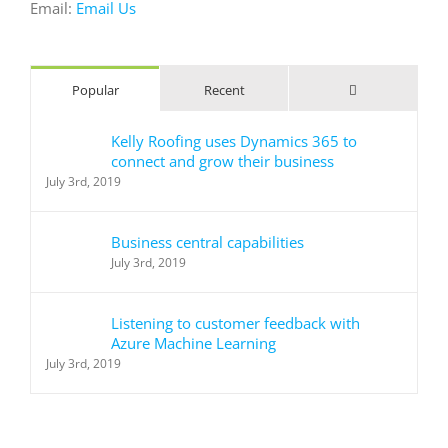
Email:
Email Us
Comments
Popular
Recent
Kelly Roofing uses Dynamics 365 to
connect and grow their business
July 3rd, 2019
Business central capabilities
July 3rd, 2019
Listening to customer feedback with
Azure Machine Learning
July 3rd, 2019