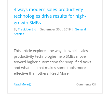
Subscribe
now.
3 ways modern sales productivity
technologies drive results for high-
growth SMBs
By
Tresidder Ltd
|
September 30th, 2019
|
General
Articles
This article explores the ways in which sales
productivity technologies help SMBs move
toward higher automation for simplified tasks
and what it is that makes some tools more
effective than others. Read More...
on
Read More
Comments Off
3
ways
modern
sales
productivi