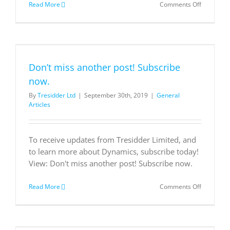
on
Read More
Comments Off
The
Minnesot
Vikings
streamlin
operation
with
Don’t miss another post! Subscribe
Microsoft
now.
By
Tresidder Ltd
|
September 30th, 2019
|
General
Articles
To receive updates from Tresidder Limited, and
to learn more about Dynamics, subscribe today!
View: Don't miss another post! Subscribe now.
on
Read More
Comments Off
Don’t
miss
another
post!