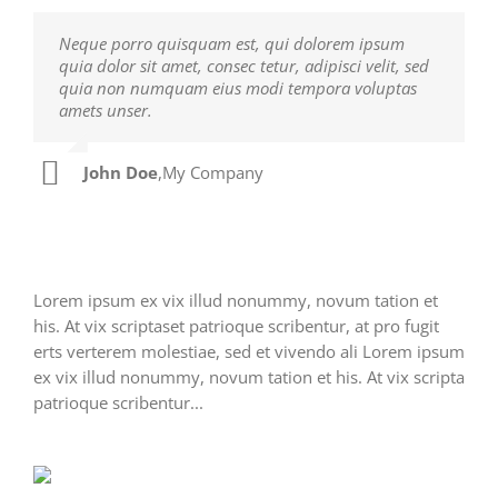
Neque porro quisquam est, qui dolorem ipsum
Aliquam erat volutpat. Quisque at est id ligula
quia dolor sit amet, consec tetur, adipisci velit, sed
facilisis laoreet eget pulvinar nibh. Suspendisse at
quia non numquam eius modi tempora voluptas
ultrices dui. Curabitur ac felis arcu sadips ipsums
amets unser.
fugiats nemis.
John Doe
Luke Beck
,
My Company
,
Theme Fusion
Lorem ipsum ex vix illud nonummy, novum tation et
his. At vix scriptaset patrioque scribentur, at pro fugit
erts verterem molestiae, sed et vivendo ali Lorem ipsum
ex vix illud nonummy, novum tation et his. At vix scripta
patrioque scribentur...