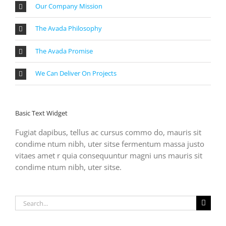
Our Company Mission
The Avada Philosophy
The Avada Promise
We Can Deliver On Projects
Basic Text Widget
Fugiat dapibus, tellus ac cursus commo do, mauris sit
condime ntum nibh, uter sitse fermentum massa justo
vitaes amet r quia consequuntur magni uns mauris sit
condime ntum nibh, uter sitse.
Search
for: