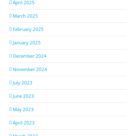
April 2025
March 2025
February 2025
January 2025
December 2024
November 2024
July 2023
June 2023
May 2023
April 2023
March 2023