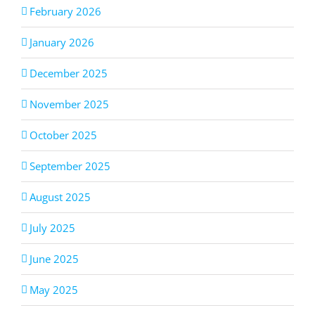
February 2026
January 2026
December 2025
November 2025
October 2025
September 2025
August 2025
July 2025
June 2025
May 2025