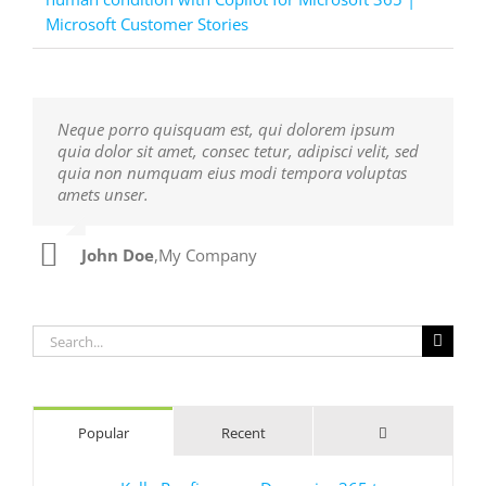
Microsoft Customer Stories
Neque porro quisquam est, qui dolorem ipsum
Aliquam erat volutpat. Quisque at est id ligula
quia dolor sit amet, consec tetur, adipisci velit, sed
facilisis laoreet eget pulvinar nibh. Suspendisse at
quia non numquam eius modi tempora voluptas
ultrices dui. Curabitur ac felis arcu sadips ipsums
amets unser.
fugiats nemis.
John Doe
Luke Beck
,
My Company
,
Theme Fusion
Search
for:
Comments
Popular
Recent