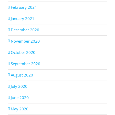
February 2021
January 2021
December 2020
November 2020
October 2020
September 2020
August 2020
July 2020
June 2020
May 2020