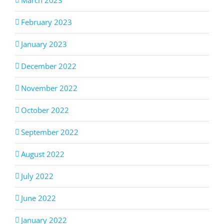
February 2023
January 2023
December 2022
November 2022
October 2022
September 2022
August 2022
July 2022
June 2022
January 2022