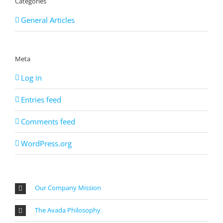
Categories
General Articles
Meta
Log in
Entries feed
Comments feed
WordPress.org
Our Company Mission
The Avada Philosophy