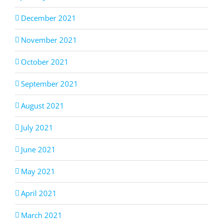
December 2021
November 2021
October 2021
September 2021
August 2021
July 2021
June 2021
May 2021
April 2021
March 2021