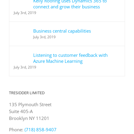
Kelly Roofing uses Dynamics 365 to
connect and grow their business
July 3rd, 2019
Business central capabilities
July 3rd, 2019
Listening to customer feedback with
Azure Machine Learning
July 3rd, 2019
TRESIDDER LIMITED
135 Plymouth Street
Suite 405-A
Brooklyn NY 11201
Phone:
(718) 858-9407