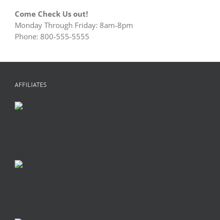
Come Check Us out!
Monday Through Friday: 8am-8pm
Phone: 800-555-5555
AFFILIATES