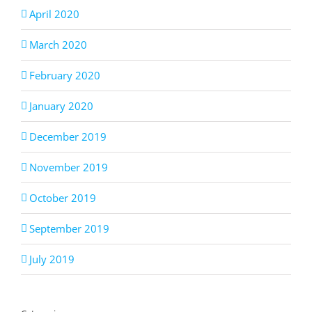
April 2020
March 2020
February 2020
January 2020
December 2019
November 2019
October 2019
September 2019
July 2019