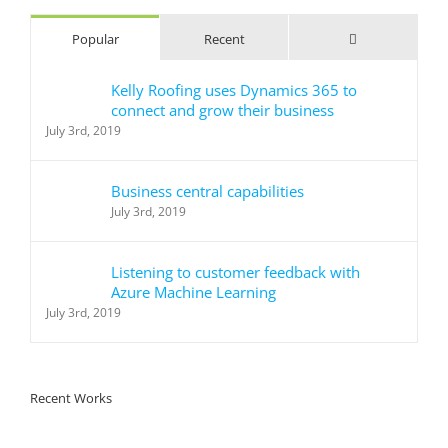
Comments
Popular
Recent
Kelly Roofing uses Dynamics 365 to
connect and grow their business
July 3rd, 2019
Business central capabilities
July 3rd, 2019
Listening to customer feedback with
Azure Machine Learning
July 3rd, 2019
Recent Works