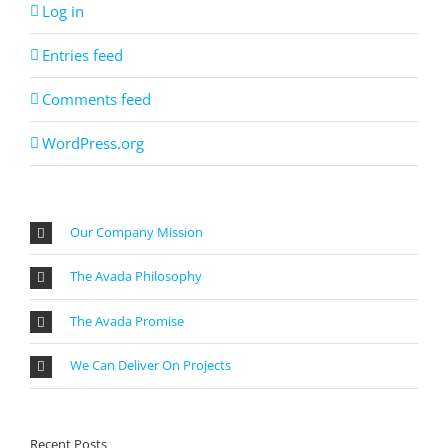
Log in
Entries feed
Comments feed
WordPress.org
Our Company Mission
The Avada Philosophy
The Avada Promise
We Can Deliver On Projects
Recent Posts