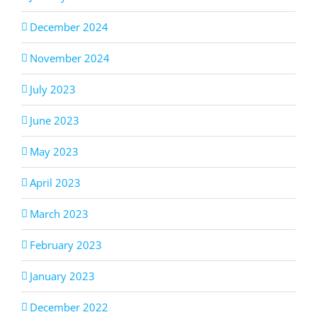
December 2024
November 2024
July 2023
June 2023
May 2023
April 2023
March 2023
February 2023
January 2023
December 2022