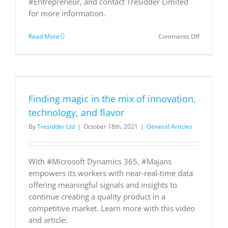
#Entrepreneur, and contact Tresidder Limited
for more information.
on
Read More
Comments Off
Top
trends
that
will
reshape
supply
Finding magic in the mix of innovation,
chain
and
technology, and flavor
logistics
By
Tresidder Ltd
|
October 18th, 2021
|
General Articles
in
2020
With #Microsoft Dynamics 365, #Majans
empowers its workers with near-real-time data
offering meaningful signals and insights to
continue creating a quality product in a
competitive market. Learn more with this video
and article: