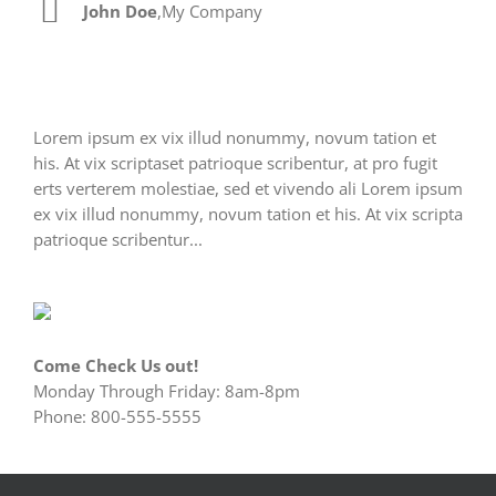
John Doe
Luke Beck
,
My Company
,
Theme Fusion
Lorem ipsum ex vix illud nonummy, novum tation et
his. At vix scriptaset patrioque scribentur, at pro fugit
erts verterem molestiae, sed et vivendo ali Lorem ipsum
ex vix illud nonummy, novum tation et his. At vix scripta
patrioque scribentur...
Come Check Us out!
Monday Through Friday: 8am-8pm
Phone: 800-555-5555