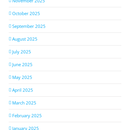
November 2025
October 2025
September 2025
August 2025
July 2025
June 2025
May 2025
April 2025
March 2025
February 2025
January 2025