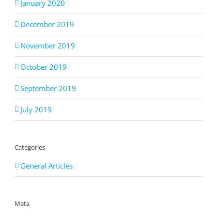
January 2020
December 2019
November 2019
October 2019
September 2019
July 2019
Categories
General Articles
Meta