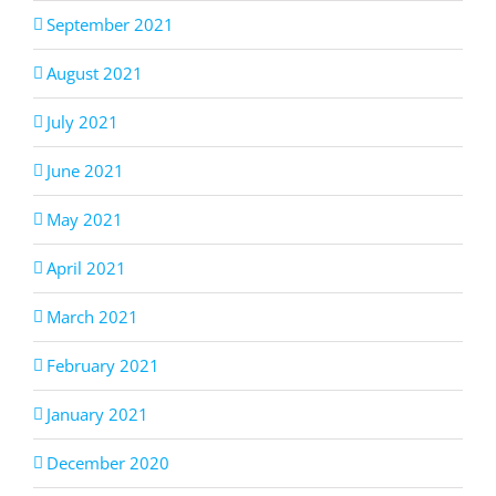
September 2021
August 2021
July 2021
June 2021
May 2021
April 2021
March 2021
February 2021
January 2021
December 2020