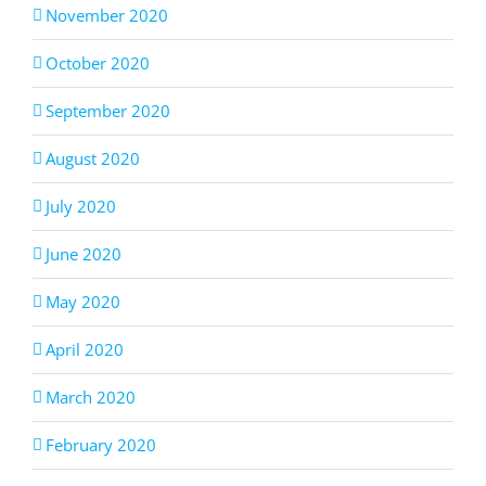
November 2020
October 2020
September 2020
August 2020
July 2020
June 2020
May 2020
April 2020
March 2020
February 2020