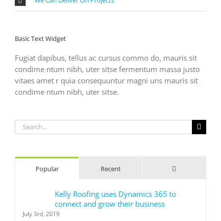
Basic Text Widget
Fugiat dapibus, tellus ac cursus commo do, mauris sit
condime ntum nibh, uter sitse fermentum massa justo
vitaes amet r quia consequuntur magni uns mauris sit
condime ntum nibh, uter sitse.
Search
for:
Comments
Popular
Recent
Kelly Roofing uses Dynamics 365 to
connect and grow their business
July 3rd, 2019