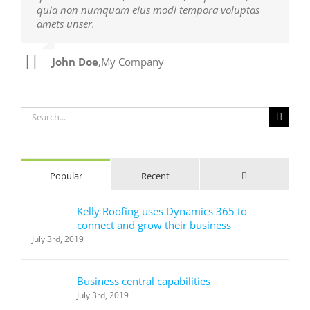
quia non numquam eius modi tempora voluptas
ultrices dui. Curabitur ac felis arcu sadips ipsums
amets unser.
fugiats nemis.
John Doe
Luke Beck
,
My Company
,
Theme Fusion
Search
for:
Comments
Popular
Recent
Kelly Roofing uses Dynamics 365 to
connect and grow their business
July 3rd, 2019
Business central capabilities
July 3rd, 2019