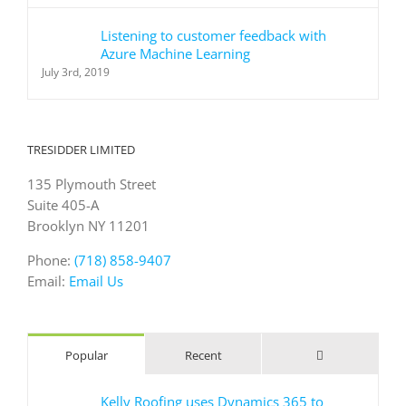
Listening to customer feedback with
Azure Machine Learning
July 3rd, 2019
TRESIDDER LIMITED
135 Plymouth Street
Suite 405-A
Brooklyn NY 11201
Phone:
(718) 858-9407
Email:
Email Us
Comments
Popular
Recent
Kelly Roofing uses Dynamics 365 to