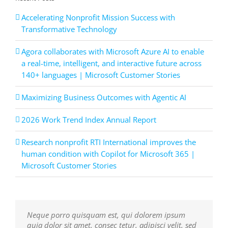
Accelerating Nonprofit Mission Success with
Transformative Technology
Agora collaborates with Microsoft Azure AI to enable
a real-time, intelligent, and interactive future across
140+ languages | Microsoft Customer Stories
Maximizing Business Outcomes with Agentic AI
2026 Work Trend Index Annual Report
Research nonprofit RTI International improves the
human condition with Copilot for Microsoft 365 |
Microsoft Customer Stories
Neque porro quisquam est, qui dolorem ipsum
Aliquam erat volutpat. Quisque at est id ligula
quia dolor sit amet, consec tetur, adipisci velit, sed
facilisis laoreet eget pulvinar nibh. Suspendisse at