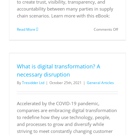
to create trust, visibility, transparency, and
accountability between many parties in supply
chain scenarios. Learn more with this eBook:
on
Read More
Comments Off
How
blockchai
will
transform
the
modern
What is digital transformation? A
supply
chain
necessary disruption
By
Tresidder Ltd
|
October 25th, 2021
|
General Articles
Accelerated by the COVID-19 pandemic,
companies are embracing digital transformation
to redefine how they use technology, people,
and processes to grow and diversify while
striving to meet constantly changing customer