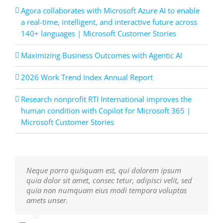
Agora collaborates with Microsoft Azure AI to enable
a real-time, intelligent, and interactive future across
140+ languages | Microsoft Customer Stories
Maximizing Business Outcomes with Agentic AI
2026 Work Trend Index Annual Report
Research nonprofit RTI International improves the
human condition with Copilot for Microsoft 365 |
Microsoft Customer Stories
Neque porro quisquam est, qui dolorem ipsum
Aliquam erat volutpat. Quisque at est id ligula
quia dolor sit amet, consec tetur, adipisci velit, sed
facilisis laoreet eget pulvinar nibh. Suspendisse at
quia non numquam eius modi tempora voluptas
ultrices dui. Curabitur ac felis arcu sadips ipsums
amets unser.
fugiats nemis.