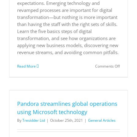
expectations. Emerging technology and
revamped processes are important for digital
transformation—but nothing is more important
than having the staff with the right sets of skills.
Learn the five basics steps of digital
transformation, and see how organizations are
applying new business models, discovering new
revenue streams, and avoiding common pitfalls.
on
Read More
Comments Off
What
is
digital
transform
t
A
necessary
Pandora streamlines global operations
disruption
using Microsoft technology
By
Tresidder Ltd
|
October 25th, 2021
|
General Articles