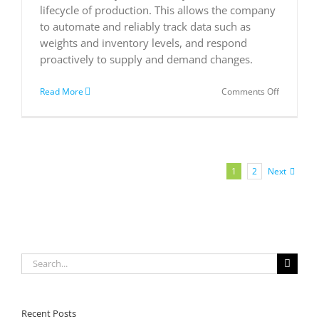
lifecycle of production. This allows the company
to automate and reliably track data such as
weights and inventory levels, and respond
proactively to supply and demand changes.
on
Read More
Comments Off
Kenyan
company
improves
food
quality
from
Next
1
2
farm
to
fork
with
Microsoft
cloud
solutions
Search
for:
Recent Posts