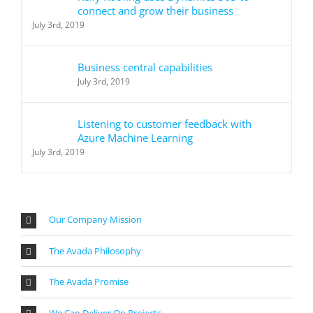
connect and grow their business
July 3rd, 2019
Business central capabilities
July 3rd, 2019
Listening to customer feedback with
Azure Machine Learning
July 3rd, 2019
Our Company Mission
The Avada Philosophy
The Avada Promise
We Can Deliver On Projects