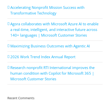
Accelerating Nonprofit Mission Success with
Transformative Technology
Agora collaborates with Microsoft Azure AI to enable
a real-time, intelligent, and interactive future across
140+ languages | Microsoft Customer Stories
Maximizing Business Outcomes with Agentic AI
2026 Work Trend Index Annual Report
Research nonprofit RTI International improves the
human condition with Copilot for Microsoft 365 |
Microsoft Customer Stories
Recent Comments