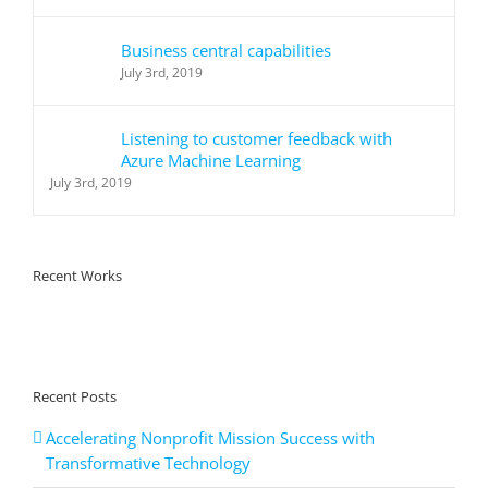
Business central capabilities
July 3rd, 2019
Listening to customer feedback with
Azure Machine Learning
July 3rd, 2019
Recent Works
Recent Posts
Accelerating Nonprofit Mission Success with
Transformative Technology