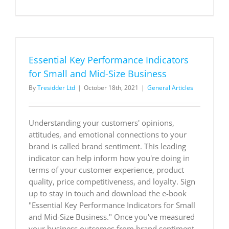
The
future
of
supply
chain:
Taking
Essential Key Performance Indicators
a
new
for Small and Mid-Size Business
approach
By
Tresidder Ltd
|
October 18th, 2021
|
General Articles
Understanding your customers' opinions,
attitudes, and emotional connections to your
brand is called brand sentiment. This leading
indicator can help inform how you're doing in
terms of your customer experience, product
quality, price competitiveness, and loyalty. Sign
up to stay in touch and download the e-book
"Essential Key Performance Indicators for Small
and Mid-Size Business." Once you've measured
your business outcomes from brand sentiment,