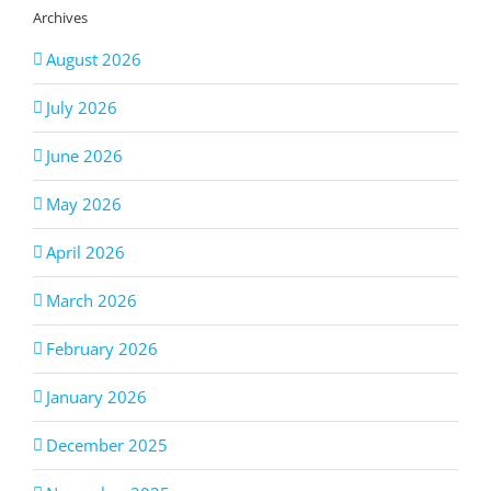
Archives
August 2026
July 2026
June 2026
May 2026
April 2026
March 2026
February 2026
January 2026
December 2025