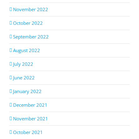
November 2022
October 2022
September 2022
August 2022
July 2022
June 2022
January 2022
December 2021
November 2021
October 2021