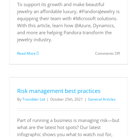
To support its growth and make beautiful
jewelry an affordable luxury, #PandoraJewelry is
equipping their team with #Microsoft solutions.
With this article, learn how @Azure, Dynamics,
and more are helping Pandora transform the
jewelry industry.
on
Read More
Comments Off
Pandora
streamlin
global
operation
using
Microsoft
Risk management best practices
technolog
By
Tresidder Ltd
|
October 25th, 2021
|
General Articles
Part of running a business is managing risk—but
what are the latest hot spots? Our latest
infographic shows you what to watch out for,