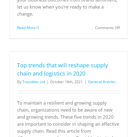
let us know when you're ready to make a
change.
on
Read More
Comments Off
Essential
Key
Performa
Indicators
for
Small
Top trends that will reshape supply
and
Mid-
chain and logistics in 2020
Size
By
Tresidder Ltd
|
October 18th, 2021
|
General Articles
Business
To maintain a resilient and growing supply
chain, organizations need to be aware of new
and growing trends. These five trends in 2020
are important to consider in shaping an effective
supply chain. Read this article from