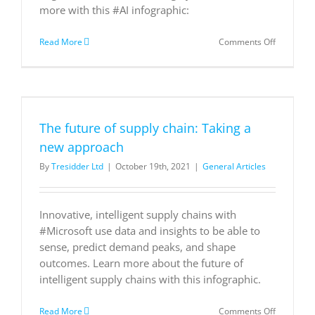
more with this #AI infographic:
on
Read More
Comments Off
Pivoting
to
an
intelligent
supply
chain
The future of supply chain: Taking a
new approach
By
Tresidder Ltd
|
October 19th, 2021
|
General Articles
Innovative, intelligent supply chains with
#Microsoft use data and insights to be able to
sense, predict demand peaks, and shape
outcomes. Learn more about the future of
intelligent supply chains with this infographic.
on
Read More
Comments Off