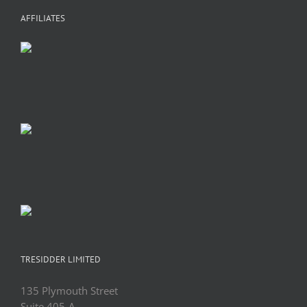
AFFILIATES
TRESIDDER LIMITED
135 Plymouth Street
Suite 405-A