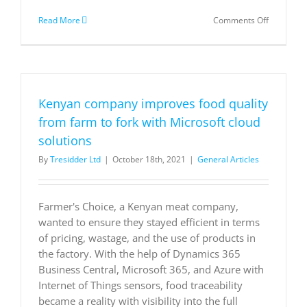
on
Read More
Comments Off
Finding
magic
in
the
mix
of
Kenyan company improves food quality
innovation
technolog
from farm to fork with Microsoft cloud
and
solutions
flavor
By
Tresidder Ltd
|
October 18th, 2021
|
General Articles
Farmer's Choice, a Kenyan meat company,
wanted to ensure they stayed efficient in terms
of pricing, wastage, and the use of products in
the factory. With the help of Dynamics 365
Business Central, Microsoft 365, and Azure with
Internet of Things sensors, food traceability
became a reality with visibility into the full