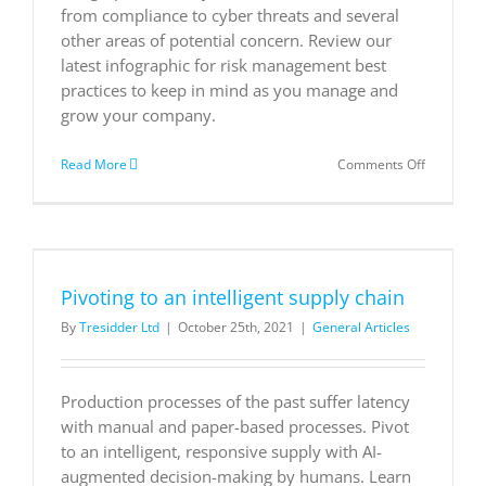
from compliance to cyber threats and several
other areas of potential concern. Review our
latest infographic for risk management best
practices to keep in mind as you manage and
grow your company.
on
Read More
Comments Off
Risk
managem
best
practices
Pivoting to an intelligent supply chain
By
Tresidder Ltd
|
October 25th, 2021
|
General Articles
Production processes of the past suffer latency
with manual and paper-based processes. Pivot
to an intelligent, responsive supply with AI-
augmented decision-making by humans. Learn