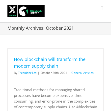
Skip
to
content
Monthly Archives:
October 2021
How blockchain will transform the
modern supply chain
By
Tresidder Ltd
|
October 26th, 2021
|
General Articles
Traditional methods for managing shared
processes have become expensive, time-
consuming, and error-prone in the complexities
of contemporary supply chains. Use #blockchain