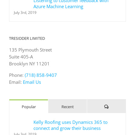
Listening to customer feedback with
Azure Machine Learning
July 3rd, 2019
TRESIDDER LIMITED
135 Plymouth Street
Suite 405-A
Brooklyn NY 11201
Phone:
(718) 858-9407
Email:
Email Us
Comments
Popular
Recent
Kelly Roofing uses Dynamics 365 to
connect and grow their business
July 3rd, 2019