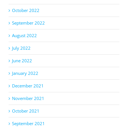
October 2022
September 2022
August 2022
July 2022
June 2022
January 2022
December 2021
November 2021
October 2021
September 2021