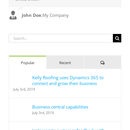
John Doe
Luke Beck
,
My Company
,
Theme Fusion
Search
for:
Comments
Popular
Recent
Kelly Roofing uses Dynamics 365 to
connect and grow their business
July 3rd, 2019
Business central capabilities
July 3rd, 2019