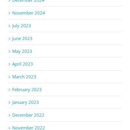
December 2024
November 2024
July 2023
June 2023
May 2023
April 2023
March 2023
February 2023
January 2023
December 2022
November 2022