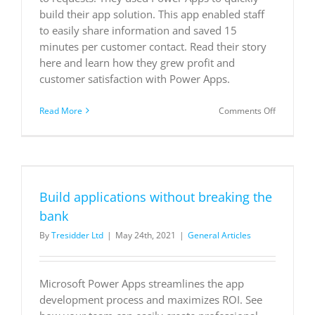
build their app solution. This app enabled staff
to easily share information and saved 15
minutes per customer contact. Read their story
here and learn how they grew profit and
customer satisfaction with Power Apps.
on
Read More
Comments Off
Grocery
chain
in
northern
California
southern
Build applications without breaking the
Oregon
boosts
bank
customers
By
Tresidder Ltd
|
May 24th, 2021
|
General Articles
with
custom
app
Microsoft Power Apps streamlines the app
development process and maximizes ROI. See