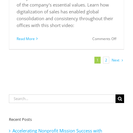
of the company's essential values. Learn how
digitalization of sales has enabled global
consolidation and consistency throughout their
offices with this short video:
on
Read More
Comments Off
ComAP:
digital
transform
of
Next
1
2
sales
Search
for:
Recent Posts
Accelerating Nonprofit Mission Success with