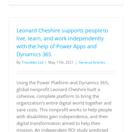
pivots
to
digital
selling
with
Leonard Cheshire supports people to
Dynamics
365
live, learn, and work independently
to
with the help of Power Apps and
reach
more
Dynamics 365
customer
By
Tresidder Ltd
|
May 17th, 2021
|
General Articles
Using the Power Platform and Dynamics 365,
global nonprofit Leonard Cheshire built a
cohesive, complete platform to bring the
organization's entire digital world together and
save costs. This nonprofit works to help people
with disabilities gain independence, and their
digital transformation aimed to help their
mission. An independent ROI study predicted