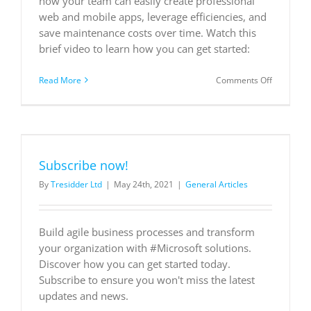
how your team can easily create professional
web and mobile apps, leverage efficiencies, and
save maintenance costs over time. Watch this
brief video to learn how you can get started:
on
Read More
Comments Off
Build
applicatio
without
breaking
the
bank
Subscribe now!
By
Tresidder Ltd
|
May 24th, 2021
|
General Articles
Build agile business processes and transform
your organization with #Microsoft solutions.
Discover how you can get started today.
Subscribe to ensure you won't miss the latest
updates and news.