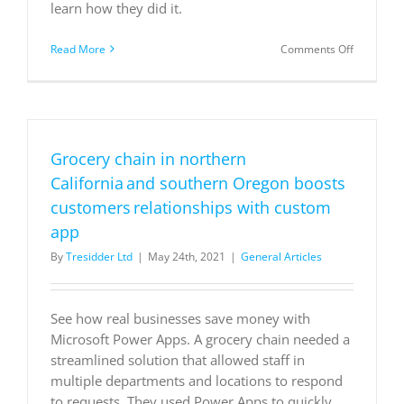
learn how they did it.
on
Read More
Comments Off
Ste.
Michelle
Wine
Estates
ensure
business
Grocery chain in northern
continuity
with
California and southern Oregon boosts
Dynamics
customers relationships with custom
365
app
By
Tresidder Ltd
|
May 24th, 2021
|
General Articles
See how real businesses save money with
Microsoft Power Apps. A grocery chain needed a
streamlined solution that allowed staff in
multiple departments and locations to respond
to requests. They used Power Apps to quickly