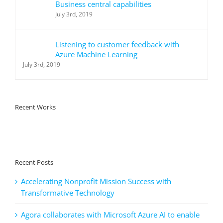
Business central capabilities
July 3rd, 2019
Listening to customer feedback with
Azure Machine Learning
July 3rd, 2019
Recent Works
Recent Posts
Accelerating Nonprofit Mission Success with
Transformative Technology
Agora collaborates with Microsoft Azure AI to enable