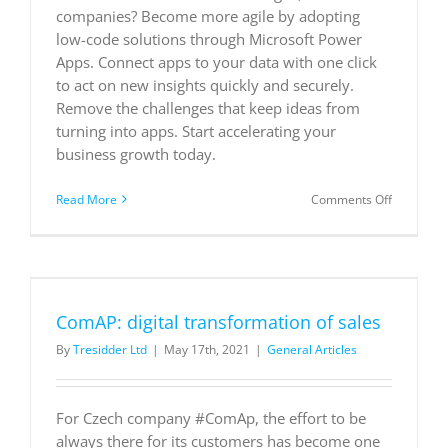
companies? Become more agile by adopting
Dynamics
365
low-code solutions through Microsoft Power
Apps. Connect apps to your data with one click
to act on new insights quickly and securely.
Remove the challenges that keep ideas from
turning into apps. Start accelerating your
business growth today.
on
Read More
Comments Off
Innovatio
for
everyone
ComAP: digital transformation of sales
By
Tresidder Ltd
|
May 17th, 2021
|
General Articles
For Czech company #ComAp, the effort to be
always there for its customers has become one