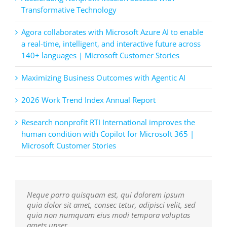
Transformative Technology
Agora collaborates with Microsoft Azure AI to enable
a real-time, intelligent, and interactive future across
140+ languages | Microsoft Customer Stories
Maximizing Business Outcomes with Agentic AI
2026 Work Trend Index Annual Report
Research nonprofit RTI International improves the
human condition with Copilot for Microsoft 365 |
Microsoft Customer Stories
Neque porro quisquam est, qui dolorem ipsum
Aliquam erat volutpat. Quisque at est id ligula
quia dolor sit amet, consec tetur, adipisci velit, sed
facilisis laoreet eget pulvinar nibh. Suspendisse at
quia non numquam eius modi tempora voluptas
ultrices dui. Curabitur ac felis arcu sadips ipsums
amets unser.
fugiats nemis.