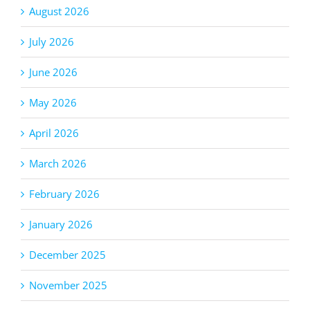
August 2026
July 2026
June 2026
May 2026
April 2026
March 2026
February 2026
January 2026
December 2025
November 2025