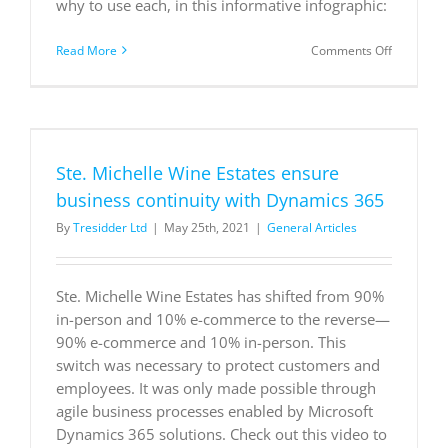
why to use each, in this informative infographic:
on
Read More
Comments Off
4
strategies
for
moderniz
your
business
Ste. Michelle Wine Estates ensure
applicatio
business continuity with Dynamics 365
By
Tresidder Ltd
|
May 25th, 2021
|
General Articles
Ste. Michelle Wine Estates has shifted from 90%
in-person and 10% e-commerce to the reverse—
90% e-commerce and 10% in-person. This
switch was necessary to protect customers and
employees. It was only made possible through
agile business processes enabled by Microsoft
Dynamics 365 solutions. Check out this video to