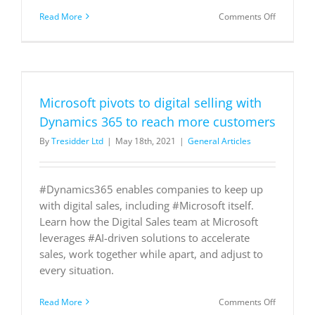
on
Read More
Comments Off
Subscribe
now!
Microsoft pivots to digital selling with
Dynamics 365 to reach more customers
By
Tresidder Ltd
|
May 18th, 2021
|
General Articles
#Dynamics365 enables companies to keep up
with digital sales, including #Microsoft itself.
Learn how the Digital Sales team at Microsoft
leverages #AI-driven solutions to accelerate
sales, work together while apart, and adjust to
every situation.
on
Read More
Comments Off
Microsoft