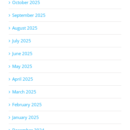
October 2025
September 2025
August 2025
July 2025
June 2025
May 2025
April 2025
March 2025
February 2025
January 2025