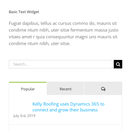
Basic Text Widget
Fugiat dapibus, tellus ac cursus commo do, mauris sit
condime ntum nibh, uter sitse fermentum massa justo
vitaes amet r quia consequuntur magni uns mauris sit
condime ntum nibh, uter sitse.
Search
for:
Comments
Popular
Recent
Kelly Roofing uses Dynamics 365 to
connect and grow their business
July 3rd, 2019