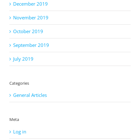
December 2019
November 2019
October 2019
September 2019
July 2019
Categories
General Articles
Meta
Log in