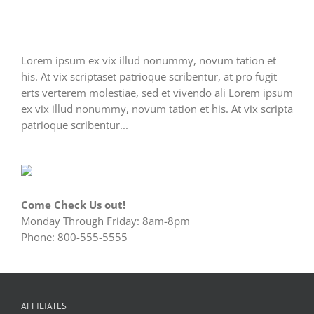
Lorem ipsum ex vix illud nonummy, novum tation et
his. At vix scriptaset patrioque scribentur, at pro fugit
erts verterem molestiae, sed et vivendo ali Lorem ipsum
ex vix illud nonummy, novum tation et his. At vix scripta
patrioque scribentur...
Come Check Us out!
Monday Through Friday: 8am-8pm
Phone: 800-555-5555
AFFILIATES