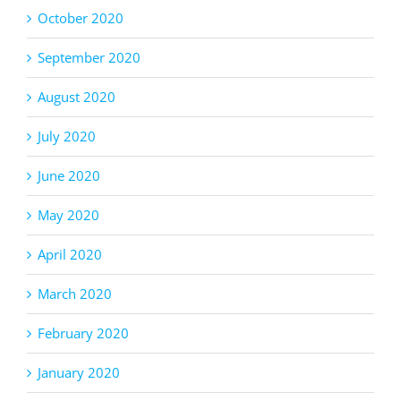
October 2020
September 2020
August 2020
July 2020
June 2020
May 2020
April 2020
March 2020
February 2020
January 2020