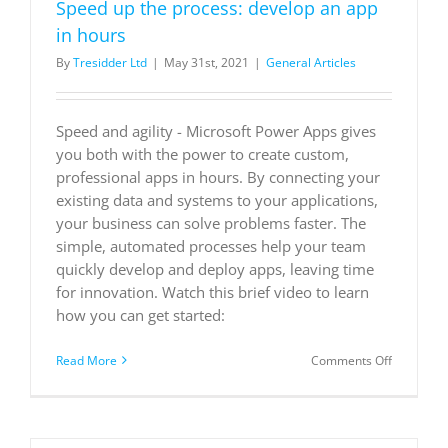
Speed up the process: develop an app
in hours
By
Tresidder Ltd
|
May 31st, 2021
|
General Articles
Speed and agility - Microsoft Power Apps gives
you both with the power to create custom,
professional apps in hours. By connecting your
existing data and systems to your applications,
your business can solve problems faster. The
simple, automated processes help your team
quickly develop and deploy apps, leaving time
for innovation. Watch this brief video to learn
how you can get started:
on
Read More
Comments Off
Speed
up
the
process: