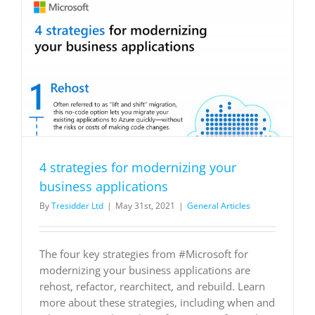
develop
an
app
in
hours
s
4 strategies for modernizing your
business applications
By
Tresidder Ltd
|
May 31st, 2021
|
General Articles
The four key strategies from #Microsoft for
modernizing your business applications are
rehost, refactor, rearchitect, and rebuild. Learn
more about these strategies, including when and