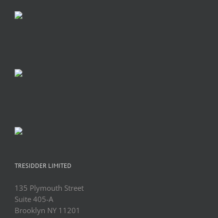
TRESIDDER LIMITED
135 Plymouth Street
Suite 405-A
Brooklyn NY 11201