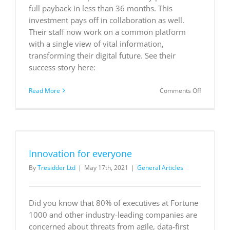
full payback in less than 36 months. This
investment pays off in collaboration as well.
Their staff now work on a common platform
with a single view of vital information,
transforming their digital future. See their
success story here:
on
Read More
Comments Off
Leonard
Cheshire
supports
people to
live,
learn,
Innovation for everyone
and
work
By
Tresidder Ltd
|
May 17th, 2021
|
General Articles
independe
with the
help
of
Did you know that 80% of executives at Fortune
Power
1000 and other industry-leading companies are
Apps
concerned about threats from agile, data-first
and