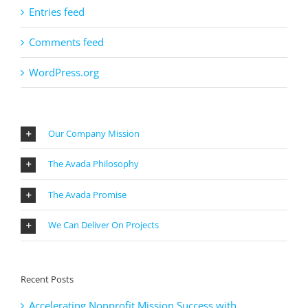
Entries feed
Comments feed
WordPress.org
Our Company Mission
The Avada Philosophy
The Avada Promise
We Can Deliver On Projects
Recent Posts
Accelerating Nonprofit Mission Success with