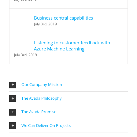
Business central capabilities
July 3rd, 2019
Listening to customer feedback with
Azure Machine Learning
July 3rd, 2019
Our Company Mission
The Avada Philosophy
The Avada Promise
We Can Deliver On Projects