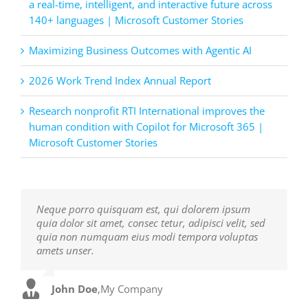
a real-time, intelligent, and interactive future across
140+ languages | Microsoft Customer Stories
Maximizing Business Outcomes with Agentic AI
2026 Work Trend Index Annual Report
Research nonprofit RTI International improves the
human condition with Copilot for Microsoft 365 |
Microsoft Customer Stories
Neque porro quisquam est, qui dolorem ipsum
Aliquam erat volutpat. Quisque at est id ligula
quia dolor sit amet, consec tetur, adipisci velit, sed
facilisis laoreet eget pulvinar nibh. Suspendisse at
quia non numquam eius modi tempora voluptas
ultrices dui. Curabitur ac felis arcu sadips ipsums
amets unser.
fugiats nemis.
John Doe
Luke Beck
,
My Company
,
Theme Fusion