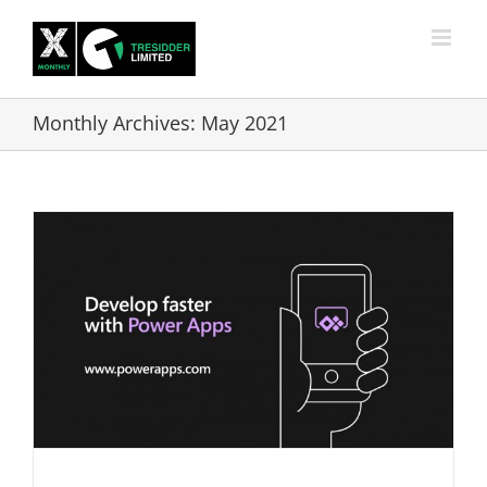
Skip
to
content
Monthly Archives:
May 2021