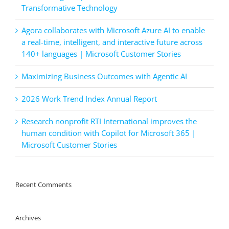
Transformative Technology
Agora collaborates with Microsoft Azure AI to enable
a real-time, intelligent, and interactive future across
140+ languages | Microsoft Customer Stories
Maximizing Business Outcomes with Agentic AI
2026 Work Trend Index Annual Report
Research nonprofit RTI International improves the
human condition with Copilot for Microsoft 365 |
Microsoft Customer Stories
Recent Comments
Archives