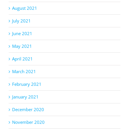
August 2021
July 2021
June 2021
May 2021
April 2021
March 2021
February 2021
January 2021
December 2020
November 2020