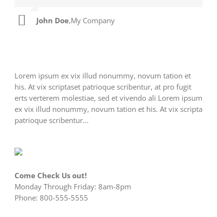
John Doe
Luke Beck
,
My Company
,
Theme Fusion
Lorem ipsum ex vix illud nonummy, novum tation et
his. At vix scriptaset patrioque scribentur, at pro fugit
erts verterem molestiae, sed et vivendo ali Lorem ipsum
ex vix illud nonummy, novum tation et his. At vix scripta
patrioque scribentur...
Come Check Us out!
Monday Through Friday: 8am-8pm
Phone: 800-555-5555