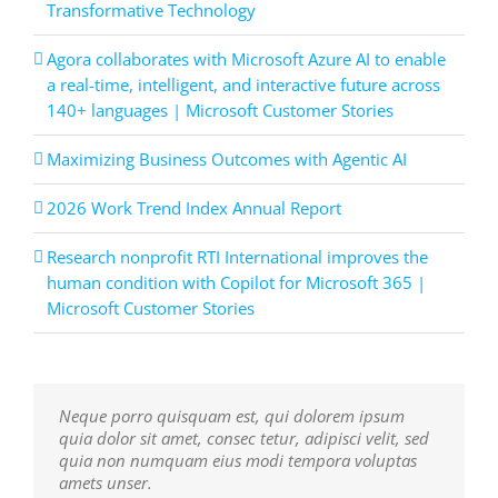
Transformative Technology
Agora collaborates with Microsoft Azure AI to enable
a real-time, intelligent, and interactive future across
140+ languages | Microsoft Customer Stories
Maximizing Business Outcomes with Agentic AI
2026 Work Trend Index Annual Report
Research nonprofit RTI International improves the
human condition with Copilot for Microsoft 365 |
Microsoft Customer Stories
Neque porro quisquam est, qui dolorem ipsum
Aliquam erat volutpat. Quisque at est id ligula
quia dolor sit amet, consec tetur, adipisci velit, sed
facilisis laoreet eget pulvinar nibh. Suspendisse at
quia non numquam eius modi tempora voluptas
ultrices dui. Curabitur ac felis arcu sadips ipsums
amets unser.
fugiats nemis.