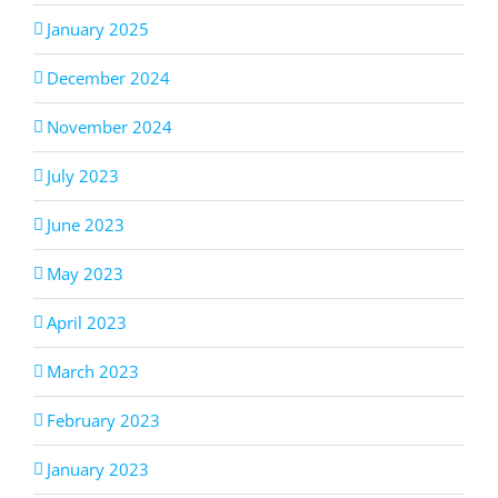
January 2025
December 2024
November 2024
July 2023
June 2023
May 2023
April 2023
March 2023
February 2023
January 2023