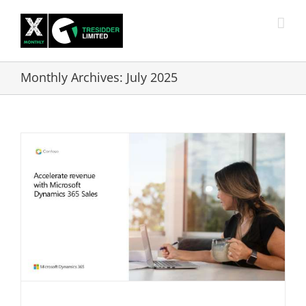
Skip
to
content
Monthly Archives:
July 2025
-