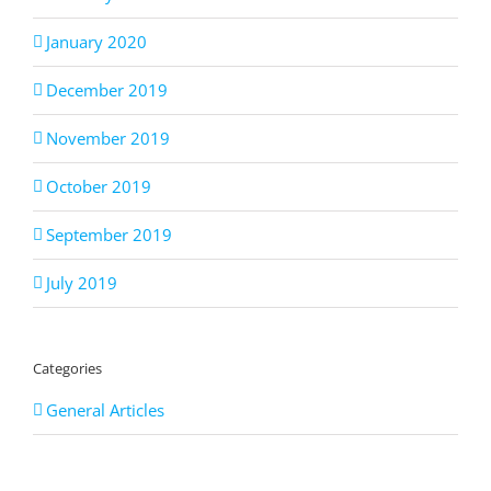
January 2020
December 2019
November 2019
October 2019
September 2019
July 2019
Categories
General Articles