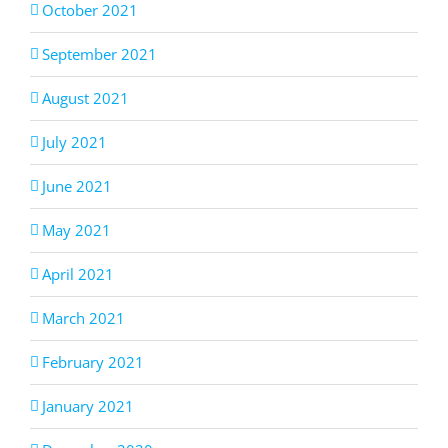
October 2021
September 2021
August 2021
July 2021
June 2021
May 2021
April 2021
March 2021
February 2021
January 2021