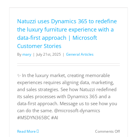
for
Sales
Force
Natuzzi uses Dynamics 365 to redefine
Automati
Platforms
the luxury furniture experience with a
data-first approach | Microsoft
Customer Stories
By
mary
|
July 21st, 2025
|
General Articles
✨ In the luxury market, creating memorable
experiences requires aligning data, marketing,
and sales strategies. See how Natuzzi redefined
its sales processes with Dynamics 365 and a
data-first approach. Message us to see how you
can do the same. @microsoft-dynamics
#MSDYN365BC #AI
on
Read More
Comments Off
Natuzzi