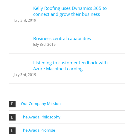
Kelly Roofing uses Dynamics 365 to
connect and grow their business
July 3rd, 2019
Business central capabilities
July 3rd, 2019
Listening to customer feedback with
Azure Machine Learning
July 3rd, 2019
Our Company Mission
The Avada Philosophy
The Avada Promise