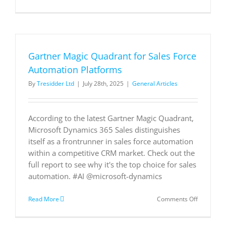
Gartner
Magic
Quadrant
for
Sales
Force
Gartner Magic Quadrant for Sales Force
Automati
Platforms
Automation Platforms
By
Tresidder Ltd
|
July 28th, 2025
|
General Articles
According to the latest Gartner Magic Quadrant,
Microsoft Dynamics 365 Sales distinguishes
itself as a frontrunner in sales force automation
within a competitive CRM market. Check out the
full report to see why it's the top choice for sales
automation. #AI @microsoft-dynamics
on
Read More
Comments Off
Gartner
Magic
Quadrant