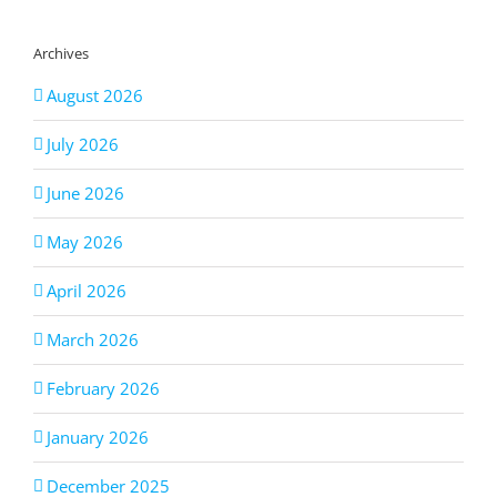
Archives
August 2026
July 2026
June 2026
May 2026
April 2026
March 2026
February 2026
January 2026
December 2025