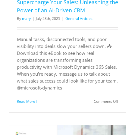
Supercharge Your Sales: Unleashing the
Power of an AI-Driven CRM
By
mary
|
July 28th, 2025
|
General Articles
Manual tasks, disconnected tools, and poor
visibility into deals slow your sellers down. 📥
Download this eBook to see how real
organizations are transforming sales
productivity with Microsoft Dynamics 365 Sales.
When you're ready, message us to talk about
what sales success could look like for your team.
@microsoft-dynamics
on
Read More
Comments Off
Supercha
Your
Sales:
Unleashin
the
Power