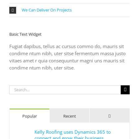
We Can Deliver On Projects
Basic Text Widget
Fugiat dapibus, tellus ac cursus commo do, mauris sit
condime ntum nibh, uter sitse fermentum massa justo
vitaes amet r quia consequuntur magni uns mauris sit
condime ntum nibh, uter sitse.
Search
for:
Comments
Popular
Recent
Kelly Roofing uses Dynamics 365 to
connect and grow their business