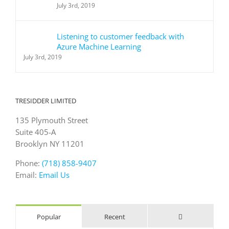
July 3rd, 2019
Listening to customer feedback with
Azure Machine Learning
July 3rd, 2019
TRESIDDER LIMITED
135 Plymouth Street
Suite 405-A
Brooklyn NY 11201
Phone:
(718) 858-9407
Email:
Email Us
Comments
Popular
Recent