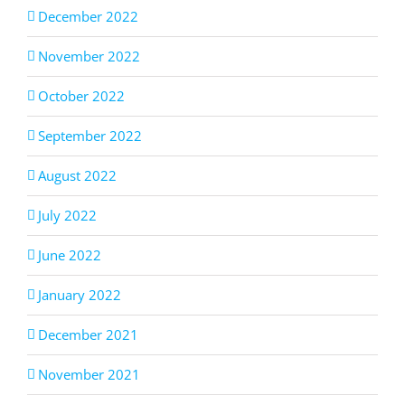
December 2022
November 2022
October 2022
September 2022
August 2022
July 2022
June 2022
January 2022
December 2021
November 2021