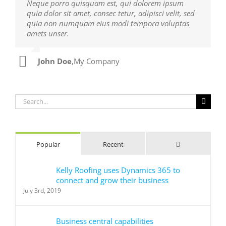
Neque porro quisquam est, qui dolorem ipsum
Aliquam erat volutpat. Quisque at est id ligula
quia dolor sit amet, consec tetur, adipisci velit, sed
facilisis laoreet eget pulvinar nibh. Suspendisse at
quia non numquam eius modi tempora voluptas
ultrices dui. Curabitur ac felis arcu sadips ipsums
amets unser.
fugiats nemis.
John Doe
Luke Beck
,
My Company
,
Theme Fusion
Search
for:
Comments
Popular
Recent
Kelly Roofing uses Dynamics 365 to
connect and grow their business
July 3rd, 2019
Business central capabilities