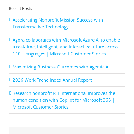
Recent Posts
Accelerating Nonprofit Mission Success with
Transformative Technology
Agora collaborates with Microsoft Azure AI to enable
a real-time, intelligent, and interactive future across
140+ languages | Microsoft Customer Stories
Maximizing Business Outcomes with Agentic AI
2026 Work Trend Index Annual Report
Research nonprofit RTI International improves the
human condition with Copilot for Microsoft 365 |
Microsoft Customer Stories