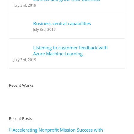
July 3rd, 2019
Business central capabilities
July 3rd, 2019
Listening to customer feedback with
Azure Machine Learning
July 3rd, 2019
Recent Works
Recent Posts
Accelerating Nonprofit Mission Success with