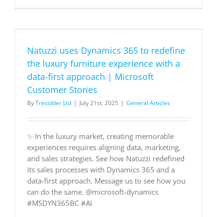
uses
Dynamics
365
to
redefine
Natuzzi uses Dynamics 365 to redefine
the
luxury
the luxury furniture experience with a
furniture
data-first approach | Microsoft
experienc
with
Customer Stories
a
By
Tresidder Ltd
|
July 21st, 2025
|
General Articles
data-
first
approach
|
✨ In the luxury market, creating memorable
Microsoft
experiences requires aligning data, marketing,
Customer
Stories
and sales strategies. See how Natuzzi redefined
its sales processes with Dynamics 365 and a
data-first approach. Message us to see how you
can do the same. @microsoft-dynamics
#MSDYN365BC #AI