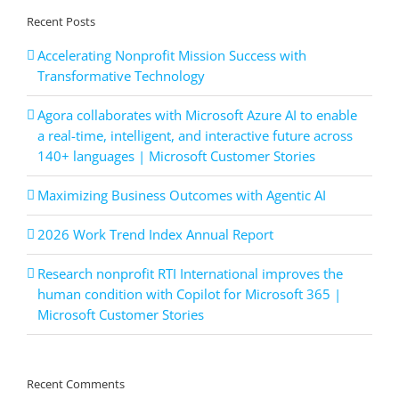
Recent Posts
Accelerating Nonprofit Mission Success with
Transformative Technology
Agora collaborates with Microsoft Azure AI to enable
a real-time, intelligent, and interactive future across
140+ languages | Microsoft Customer Stories
Maximizing Business Outcomes with Agentic AI
2026 Work Trend Index Annual Report
Research nonprofit RTI International improves the
human condition with Copilot for Microsoft 365 |
Microsoft Customer Stories
Recent Comments