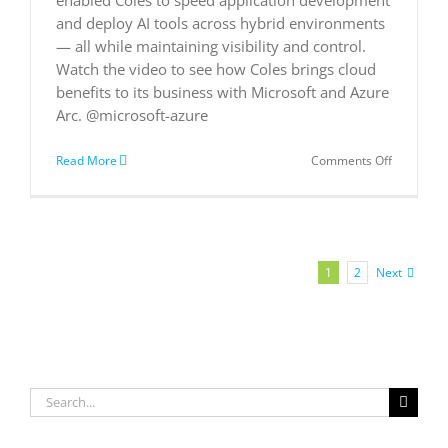
and deploy AI tools across hybrid environments
— all while maintaining visibility and control.
Watch the video to see how Coles brings cloud
benefits to its business with Microsoft and Azure
Arc. @microsoft-azure
on
Read More
Comments Off
Coles
Supermar
embraces
AI
and
cloud
Next
1
2
applicatio
Search
for: