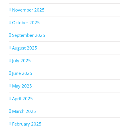
November 2025
October 2025
September 2025
August 2025
July 2025
June 2025
May 2025
April 2025
March 2025
February 2025