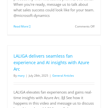
When you're ready, message us to talk about
what sales success could look like for your team.
@microsoft-dynamics
on
Read More
Comments Off
Supercha
Your
Sales:
Unleashin
the
Power
LALIGA delivers seamless fan
of
an
experience and AI insights with Azure
AI-
Arc
Driven
CRM
By
mary
|
July 28th, 2025
|
General Articles
LALIGA elevates fan experiences and gains real-
time insights with Azure Arc. 🙌 See how it
happens in this video and message us to discuss