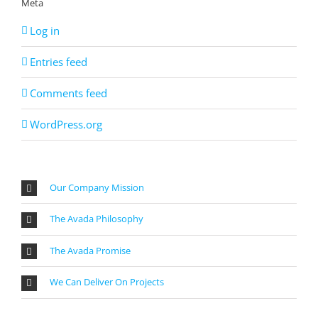
Meta
Log in
Entries feed
Comments feed
WordPress.org
Our Company Mission
The Avada Philosophy
The Avada Promise
We Can Deliver On Projects