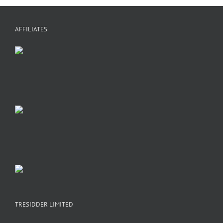
AFFILIATES
TRESIDDER LIMITED