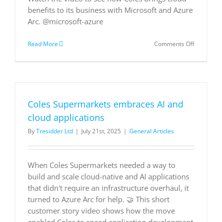
benefits to its business with Microsoft and Azure
Arc. @microsoft-azure
on
Read More
Comments Off
Coles
Supermar
embraces
AI
and
cloud
Coles Supermarkets embraces AI and
applicatio
cloud applications
By
Tresidder Ltd
|
July 21st, 2025
|
General Articles
When Coles Supermarkets needed a way to
build and scale cloud-native and AI applications
that didn't require an infrastructure overhaul, it
turned to Azure Arc for help. 🤝 This short
customer story video shows how the move
enabled Coles to speed application development