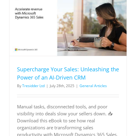
of
an
AI-
Driven
-
CRM
Supercharge Your Sales: Unleashing the
Power of an AI-Driven CRM
By
Tresidder Ltd
|
July 28th, 2025
|
General Articles
Manual tasks, disconnected tools, and poor
visibility into deals slow your sellers down. 📥
Download this eBook to see how real
organizations are transforming sales
productivity with Microsoft Dynamics 365 Sales.