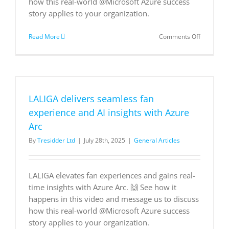
how this real-world @Microsoft Azure success
story applies to your organization.
on
Read More
Comments Off
LALIGA
delivers
seamless
fan
experienc
and
LALIGA delivers seamless fan
AI
insights
experience and AI insights with Azure
with
Arc
Azure
Arc
By
Tresidder Ltd
|
July 28th, 2025
|
General Articles
LALIGA elevates fan experiences and gains real-
time insights with Azure Arc. 🙌 See how it
happens in this video and message us to discuss
how this real-world @Microsoft Azure success
story applies to your organization.