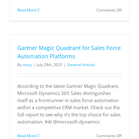
on
Read More
Comments Off
LALIGA
delivers
seamless
fan
experienc
and
Gartner Magic Quadrant for Sales Force
AI
insights
Automation Platforms
with
By
mary
|
July 28th, 2025
|
General Articles
Azure
Arc
According to the latest Gartner Magic Quadrant,
Microsoft Dynamics 365 Sales distinguishes
itself as a frontrunner in sales force automation
within a competitive CRM market. Check out the
full report to see why it's the top choice for sales
automation. #AI @microsoft-dynamics
on
Read More
Comments Off