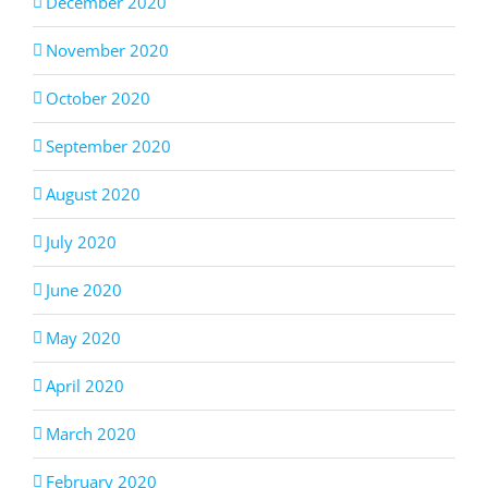
December 2020
November 2020
October 2020
September 2020
August 2020
July 2020
June 2020
May 2020
April 2020
March 2020
February 2020