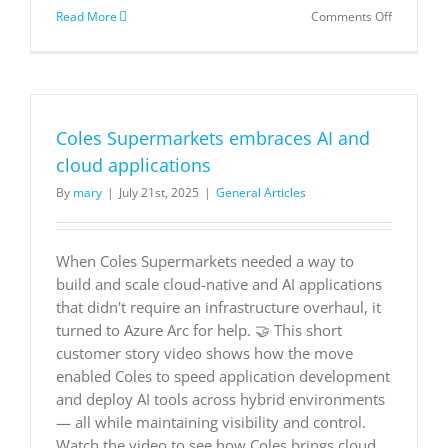
on
Read More
Comments Off
Natuzzi
uses
Dynamics
365
to
redefine
Coles Supermarkets embraces AI and
the
luxury
cloud applications
furniture
By
mary
|
July 21st, 2025
|
General Articles
experienc
with
a
data-
When Coles Supermarkets needed a way to
first
build and scale cloud-native and AI applications
approach
|
that didn't require an infrastructure overhaul, it
Microsoft
turned to Azure Arc for help. 🤝 This short
Customer
customer story video shows how the move
Stories
enabled Coles to speed application development
and deploy AI tools across hybrid environments
— all while maintaining visibility and control.
Watch the video to see how Coles brings cloud