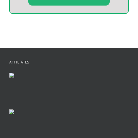
AFFILIATES