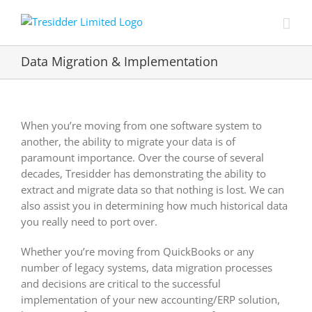
Skip
to
content
Data Migration & Implementation
When you’re moving from one software system to
another, the ability to migrate your data is of
paramount importance. Over the course of several
decades, Tresidder has demonstrating the ability to
extract and migrate data so that nothing is lost. We can
also assist you in determining how much historical data
you really need to port over.
Whether you’re moving from QuickBooks or any
number of legacy systems, data migration processes
and decisions are critical to the successful
implementation of your new accounting/ERP solution,