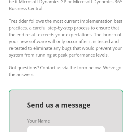
be it Microsoft Dynamics GP or Microsoft Dynamics 365
Business Central.
Tresidder follows the most current implementation best
practices, a careful step-by-step process to ensure that
the end result exceeds your expectations. The launch of
your new software will only occur after it is tested and
re-tested to eliminate any bugs that would prevent your
system from running at peak performance levels.
Got questions? Contact us via the form below. We’ve got
the answers.
Send us a message
Your Name