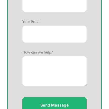
Your Email
How can we help?
Send Message