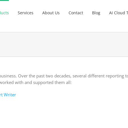
ducts
Services
About Us
Contact
Blog
AI Cloud 
business. Over the past two decades, several different reporting 
worked with and supported them all:
rt Writer