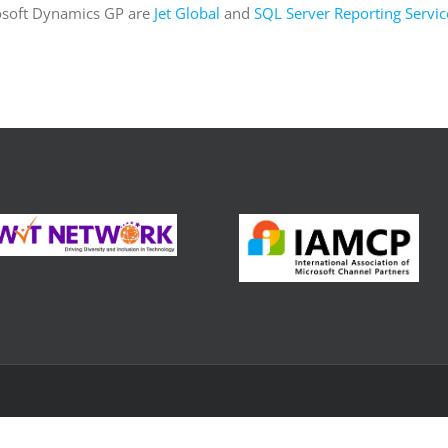
osoft Dynamics GP are
Jet Global
and
SQL Server Reporting Servic