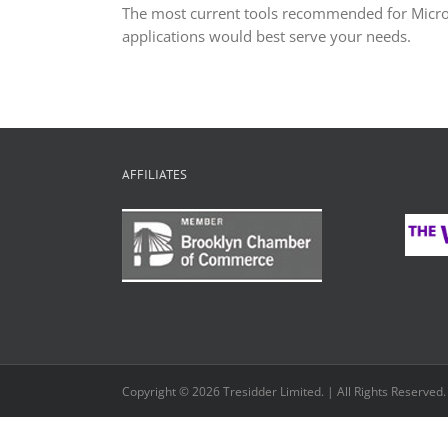
The most current tools recommended for Micr
applications would best serve your needs.
AFFILIATES
Copyright © 2026 Tresidder Limited. | All Rights Reserved.