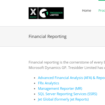
Skip
to
Home
Pro
content
Financial Reporting
Financial reporting is the cornerstone of every 
Microsoft Dynamics GP. Tresidder Limited has 
Advanced Financial Analysis (AFA) & Repo
FRx Analytics
Management Reporter (MR)
SQL Server Reporting Services (SSRS)
Jet Global (formerly Jet Reports)