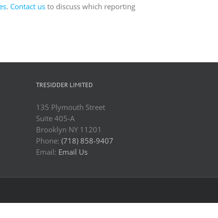
es
.
Contact us
to discuss which reporting
TRESIDDER LIMITED
135 Plymouth Street
Suite 405-A
Brooklyn NY 11201
Phone:
(718) 858-9407
Email:
Email Us