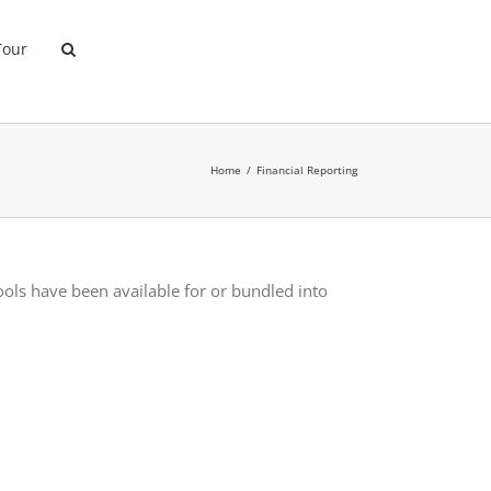
Tour
Home
Financial Reporting
tools have been available for or bundled into