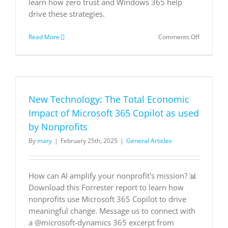
learn how zero trust and Windows 365 help
drive these strategies.
on
Read More
Comments Off
Four
Ways
to
Better
Secure
Your
New Technology: The Total Economic
Hybrid
Workplac
Impact of Microsoft 365 Copilot as used
by Nonprofits
By
mary
|
February 25th, 2025
|
General Articles
How can AI amplify your nonprofit's mission? 📊
Download this Forrester report to learn how
nonprofits use Microsoft 365 Copilot to drive
meaningful change. Message us to connect with
a @microsoft-dynamics 365 excerpt from