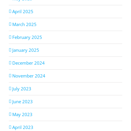
April 2025
March 2025
February 2025
January 2025
December 2024
November 2024
July 2023
June 2023
May 2023
April 2023