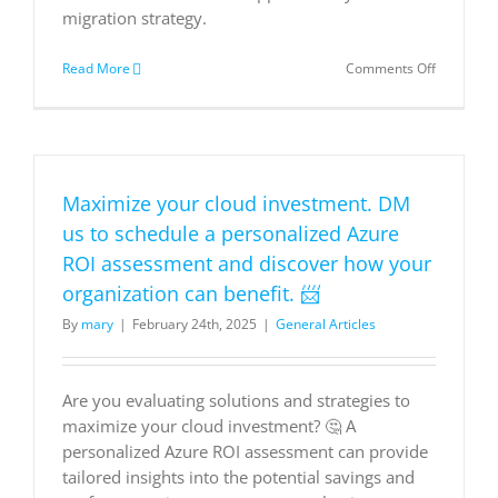
migration strategy.
on
Read More
Comments Off
The
Total
Economic
Impact
of
Microsoft
Maximize your cloud investment. DM
Azure
VMware
us to schedule a personalized Azure
Solution
ROI assessment and discover how your
organization can benefit. 📨
By
mary
|
February 24th, 2025
|
General Articles
Are you evaluating solutions and strategies to
maximize your cloud investment? 🤔 A
personalized Azure ROI assessment can provide
tailored insights into the potential savings and