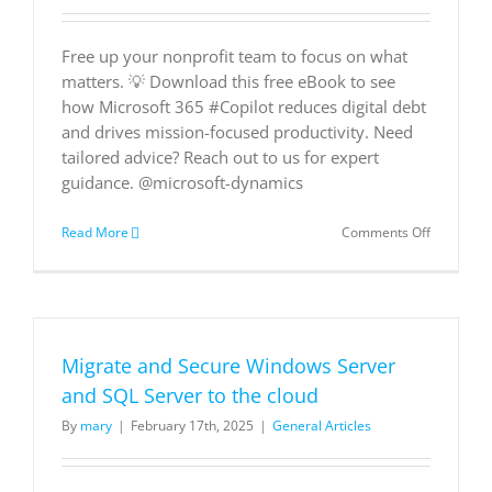
Free up your nonprofit team to focus on what
matters. 💡 Download this free eBook to see
how Microsoft 365 #Copilot reduces digital debt
and drives mission-focused productivity. Need
tailored advice? Reach out to us for expert
guidance. @microsoft-dynamics
on
Read More
Comments Off
Working
Smarter
with
AI:
Empoweri
your
Migrate and Secure Windows Server
nonprofit
team
and SQL Server to the cloud
with
By
mary
|
February 17th, 2025
|
General Articles
improved
productivi