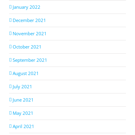
January 2022
December 2021
November 2021
October 2021
September 2021
August 2021
July 2021
June 2021
May 2021
April 2021