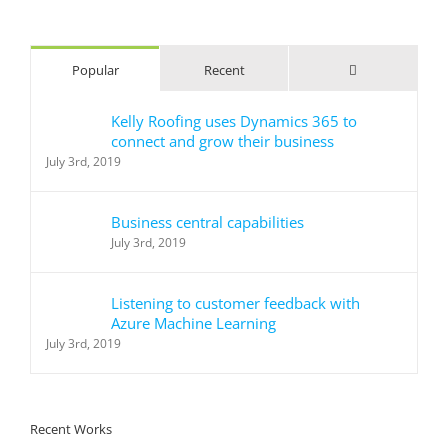
for:
Comments
Popular
Recent
Kelly Roofing uses Dynamics 365 to
connect and grow their business
July 3rd, 2019
Business central capabilities
July 3rd, 2019
Listening to customer feedback with
Azure Machine Learning
July 3rd, 2019
Recent Works