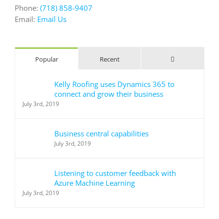
Phone:
(718) 858-9407
Email:
Email Us
Comments
Popular
Recent
Kelly Roofing uses Dynamics 365 to
connect and grow their business
July 3rd, 2019
Business central capabilities
July 3rd, 2019
Listening to customer feedback with
Azure Machine Learning
July 3rd, 2019