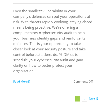
Even the smallest vulnerability in your
company's defenses can put your operations at
risk. With threats rapidly evolving, staying ahead
means being proactive. We're offering a
complimentary #cybersecurity audit to help
your business identify gaps and reinforce its
defenses. This is your opportunity to take a
closer look at your security posture and take
control before attackers do. 🚨 DM us to
schedule your cybersecurity audit and gain
clarity on how to better protect your
organization.
on
Read More
Comments Off
🛡️
Are
you
confident
Next
1
2
in