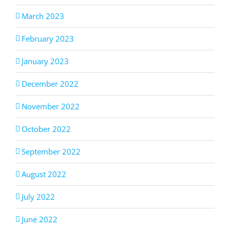
March 2023
February 2023
January 2023
December 2022
November 2022
October 2022
September 2022
August 2022
July 2022
June 2022