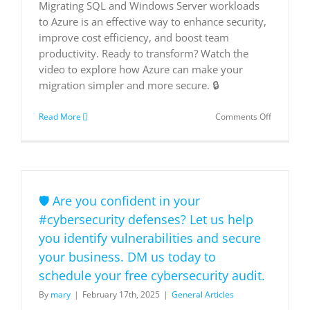
Migrating SQL and Windows Server workloads
to Azure is an effective way to enhance security,
improve cost efficiency, and boost team
productivity. Ready to transform? Watch the
video to explore how Azure can make your
migration simpler and more secure. 🔒
on
Read More
Comments Off
Migrate
and
Secure
Windows
Server
and
🛡️ Are you confident in your
SQL
Server
#cybersecurity defenses? Let us help
to
you identify vulnerabilities and secure
the
cloud
your business. DM us today to
schedule your free cybersecurity audit.
By
mary
|
February 17th, 2025
|
General Articles