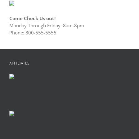
Come Check Us out!
Monday Through Friday: 8am-8pm
Phone: 800-555-5555
AFFILIATES