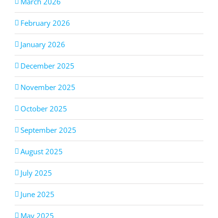
March 2026
February 2026
January 2026
December 2025
November 2025
October 2025
September 2025
August 2025
July 2025
June 2025
May 2025