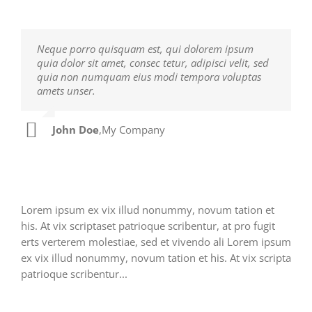
Neque porro quisquam est, qui dolorem ipsum
Aliquam erat volutpat. Quisque at est id ligula
quia dolor sit amet, consec tetur, adipisci velit, sed
facilisis laoreet eget pulvinar nibh. Suspendisse at
quia non numquam eius modi tempora voluptas
ultrices dui. Curabitur ac felis arcu sadips ipsums
amets unser.
fugiats nemis.
John Doe
Luke Beck
,
My Company
,
Theme Fusion
Lorem ipsum ex vix illud nonummy, novum tation et
his. At vix scriptaset patrioque scribentur, at pro fugit
erts verterem molestiae, sed et vivendo ali Lorem ipsum
ex vix illud nonummy, novum tation et his. At vix scripta
patrioque scribentur...