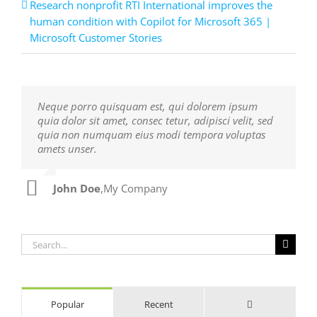
Research nonprofit RTI International improves the
human condition with Copilot for Microsoft 365 |
Microsoft Customer Stories
Neque porro quisquam est, qui dolorem ipsum
Aliquam erat volutpat. Quisque at est id ligula
quia dolor sit amet, consec tetur, adipisci velit, sed
facilisis laoreet eget pulvinar nibh. Suspendisse at
quia non numquam eius modi tempora voluptas
ultrices dui. Curabitur ac felis arcu sadips ipsums
amets unser.
fugiats nemis.
John Doe
Luke Beck
,
My Company
,
Theme Fusion
Search
for:
Comments
Popular
Recent