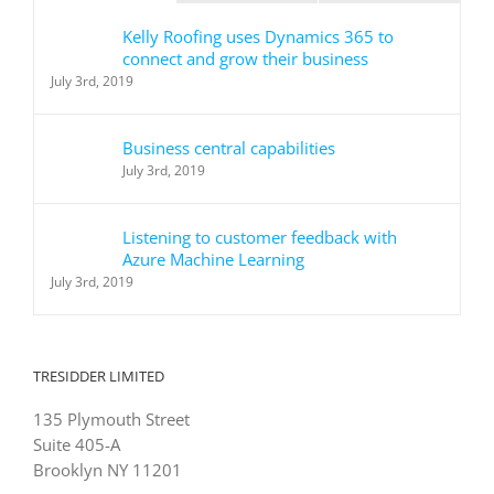
Kelly Roofing uses Dynamics 365 to
connect and grow their business
July 3rd, 2019
Business central capabilities
July 3rd, 2019
Listening to customer feedback with
Azure Machine Learning
July 3rd, 2019
TRESIDDER LIMITED
135 Plymouth Street
Suite 405-A
Brooklyn NY 11201