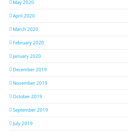
May 2020
April 2020
March 2020
February 2020
January 2020
December 2019
November 2019
October 2019
September 2019
July 2019