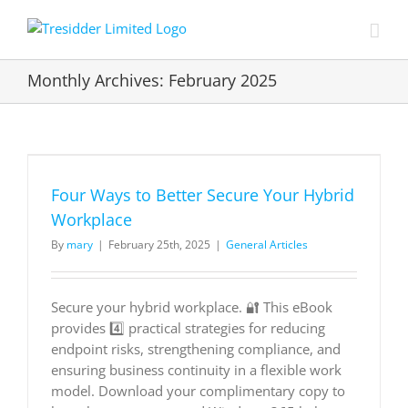
Skip
to
content
Monthly Archives:
February 2025
Four Ways to Better Secure Your Hybrid
Workplace
By
mary
|
February 25th, 2025
|
General Articles
Secure your hybrid workplace. 🔐 This eBook
provides 4️⃣ practical strategies for reducing
endpoint risks, strengthening compliance, and
ensuring business continuity in a flexible work
model. Download your complimentary copy to