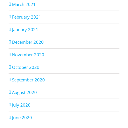
March 2021
February 2021
January 2021
December 2020
November 2020
October 2020
September 2020
August 2020
July 2020
June 2020