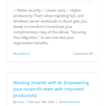
✅ Better security ✅ Lower costs ✅ Higher
productivity That's what migrating SQL and
Windows Server workloads to Azure gets you.
Ready to transform? Download your
complimentary copy of the eBook, "Securing
Your Migration," to see how else your
organization benefits.
on
Read More
Comments Off
Securing
Your
Migration
Working Smarter with AI: Empowering
your nonprofit team with improved
productivity
By
mary
|
February 18th, 2025
|
General Articles