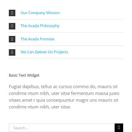
Our Company Mission
The Avada Philosophy
The Avada Promise
We Can Deliver On Projects
Basic Text Widget
Fugiat dapibus, tellus ac cursus commo do, mauris sit
condime ntum nibh, uter sitse fermentum massa justo
vitaes amet r quia consequuntur magni uns mauris sit
condime ntum nibh, uter sitse.
Search