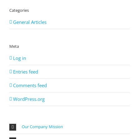
Categories
General Articles
Meta
Log in
Entries feed
Comments feed
WordPress.org
Our Company Mission