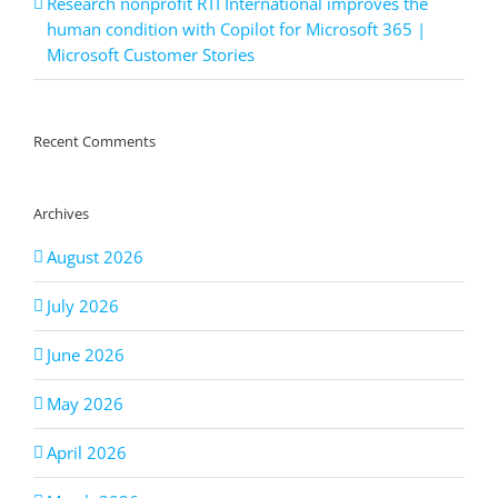
Research nonprofit RTI International improves the
human condition with Copilot for Microsoft 365 |
Microsoft Customer Stories
Recent Comments
Archives
August 2026
July 2026
June 2026
May 2026
April 2026