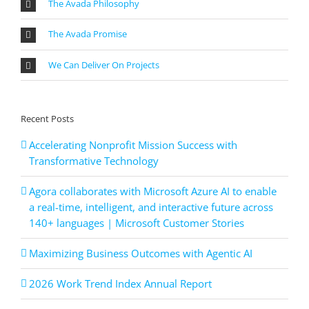
The Avada Philosophy
The Avada Promise
We Can Deliver On Projects
Recent Posts
Accelerating Nonprofit Mission Success with
Transformative Technology
Agora collaborates with Microsoft Azure AI to enable
a real-time, intelligent, and interactive future across
140+ languages | Microsoft Customer Stories
Maximizing Business Outcomes with Agentic AI
2026 Work Trend Index Annual Report