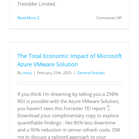
Tresidder Limited.
on
Read More
Comments Off
New
Technolog
The
Total
e
Economic
Impact
The Total Economic Impact of Microsoft
of
Microsoft
Azure VMware Solution
365
By
mary
|
February 25th, 2025
|
General Articles
Copilot
as
used
by
If you think I'm dreaming by telling you a 298%
Nonprofit
ROI is possible with the Azure VMware Solution,
you haven't seen this Forrester TEI report 👇
Download your complimentary copy to explore
quantifiable findings - like 80% less downtime
and a 90% reduction in server refresh costs. DM
me to discuss a tailored approach to your