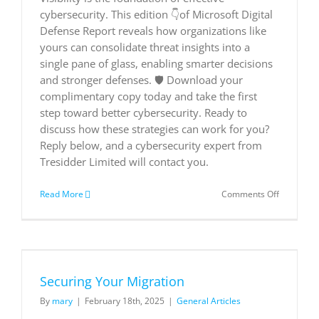
solution
cybersecurity. This edition 👇of Microsoft Digital
for
flexible
Defense Report reveals how organizations like
work
yours can consolidate threat insights into a
|
single pane of glass, enabling smarter decisions
Microsoft
and stronger defenses. 🛡️ Download your
Customer
Stories
complimentary copy today and take the first
step toward better cybersecurity. Ready to
discuss how these strategies can work for you?
Reply below, and a cybersecurity expert from
Tresidder Limited will contact you.
on
Read More
Comments Off
Executive
Summary
Microsoft
Digital
Defense
Report
Securing Your Migration
2024
By
mary
|
February 18th, 2025
|
General Articles