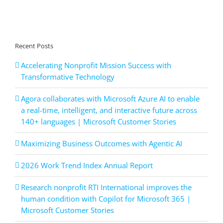
Recent Posts
Accelerating Nonprofit Mission Success with
Transformative Technology
Agora collaborates with Microsoft Azure AI to enable
a real-time, intelligent, and interactive future across
140+ languages | Microsoft Customer Stories
Maximizing Business Outcomes with Agentic AI
2026 Work Trend Index Annual Report
Research nonprofit RTI International improves the
human condition with Copilot for Microsoft 365 |
Microsoft Customer Stories