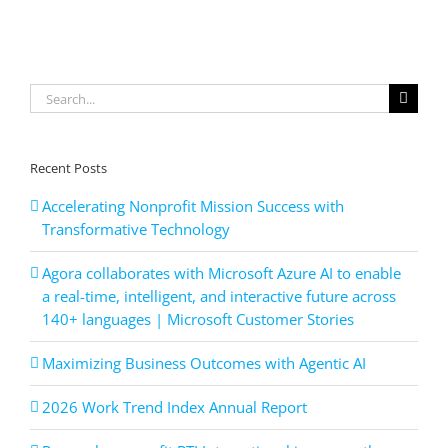
your
#cybersec
defenses?
Let
us
Search
help
you
for:
identify
vulnerabil
and
Recent Posts
secure
your
Accelerating Nonprofit Mission Success with
business.
Transformative Technology
DM
us
Agora collaborates with Microsoft Azure AI to enable
today
to
a real-time, intelligent, and interactive future across
schedule
140+ languages | Microsoft Customer Stories
your
free
Maximizing Business Outcomes with Agentic AI
cybersecu
audit.
2026 Work Trend Index Annual Report