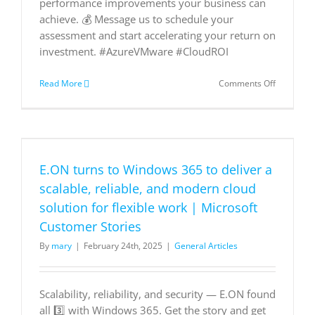
performance improvements your business can
achieve. 💰 Message us to schedule your
assessment and start accelerating your return on
investment. #AzureVMware #CloudROI
on
Read More
Comments Off
Maximize
your
cloud
investmen
DM
us
E.ON turns to Windows 365 to deliver a
to
schedule
scalable, reliable, and modern cloud
a
solution for flexible work | Microsoft
personali
Azure
Customer Stories
ROI
By
mary
|
February 24th, 2025
|
General Articles
assessme
and
discover
how
Scalability, reliability, and security — E.ON found
your
all 3️⃣ with Windows 365. Get the story and get
organizat