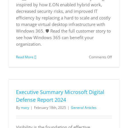
can
inspired by how E.ON enabled hybrid work,
benefit.
decreased security risks, and improved IT
📨
efficiency by replacing a hard to scale and costly
to manage virtual desktop infrastructure with
Windows 365. 🛡️ Read the full customer story to
see how Windows 365 can benefit your
organization.
on
Read More
Comments Off
E.ON
turns
to
Windows
365
to
Executive Summary Microsoft Digital
deliver
a
Defense Report 2024
scalable,
By
mary
|
February 18th, 2025
|
General Articles
reliable,
and
modern
cloud
Visibility is the foundation of effective