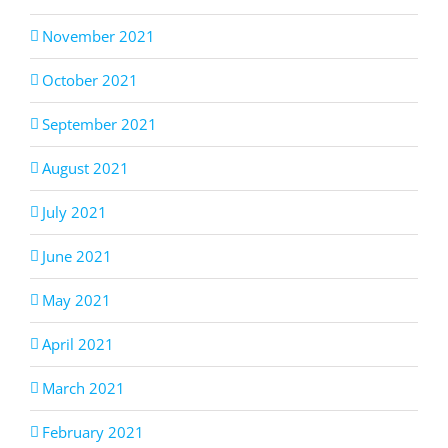
November 2021
October 2021
September 2021
August 2021
July 2021
June 2021
May 2021
April 2021
March 2021
February 2021