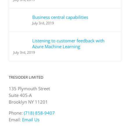
Business central capabilities
July 3rd, 2019
Listening to customer feedback with
Azure Machine Learning
July 3rd, 2019
TRESIDDER LIMITED
135 Plymouth Street
Suite 405-A
Brooklyn NY 11201
Phone:
(718) 858-9407
Email:
Email Us