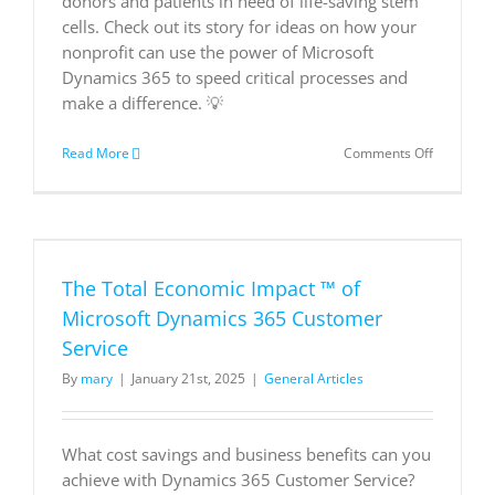
donors and patients in need of life-saving stem
cells. Check out its story for ideas on how your
nonprofit can use the power of Microsoft
Dynamics 365 to speed critical processes and
make a difference. 💡
on
Read More
Comments Off
Nonprofit
Anthony
Nolan
speeds
life-
saving
The Total Economic Impact ™ of
stem
cell
Microsoft Dynamics 365 Customer
donor
Service
matches
through
By
mary
|
January 21st, 2025
|
General Articles
the
cloud
|
Microsoft
What cost savings and business benefits can you
Customer
achieve with Dynamics 365 Customer Service?
Stories