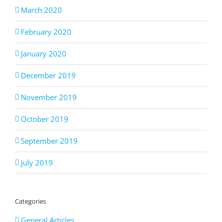
March 2020
February 2020
January 2020
December 2019
November 2019
October 2019
September 2019
July 2019
Categories
General Articles