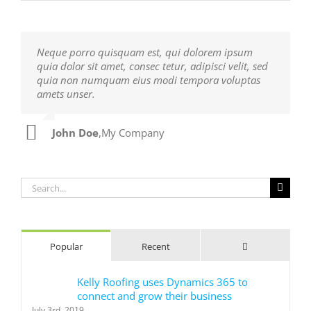
Neque porro quisquam est, qui dolorem ipsum
Aliquam erat volutpat. Quisque at est id ligula
quia dolor sit amet, consec tetur, adipisci velit, sed
facilisis laoreet eget pulvinar nibh. Suspendisse at
quia non numquam eius modi tempora voluptas
ultrices dui. Curabitur ac felis arcu sadips ipsums
amets unser.
fugiats nemis.
John Doe
Luke Beck
,
My Company
,
Theme Fusion
Search
for:
Comments
Popular
Recent
Kelly Roofing uses Dynamics 365 to
connect and grow their business
July 3rd, 2019