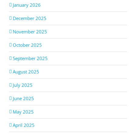
January 2026
December 2025
November 2025
October 2025
September 2025
August 2025
July 2025
June 2025
May 2025
April 2025