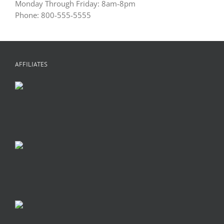
Monday Through Friday: 8am-8pm
Phone: 800-555-5555
AFFILIATES