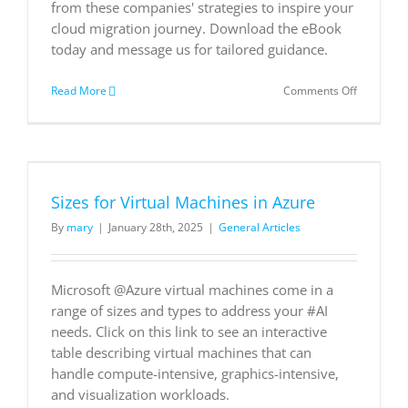
from these companies' strategies to inspire your
cloud migration journey. Download the eBook
today and message us for tailored guidance.
on
Read More
Comments Off
Case
Studies
in
Cloud
Migration:
How
Sizes for Virtual Machines in Azure
five
businesse
By
mary
|
January 28th, 2025
|
General Articles
used
the
cloud
to
Microsoft @Azure virtual machines come in a
adapt
range of sizes and types to address your #AI
and
needs. Click on this link to see an interactive
innovate
table describing virtual machines that can
handle compute-intensive, graphics-intensive,
and visualization workloads.