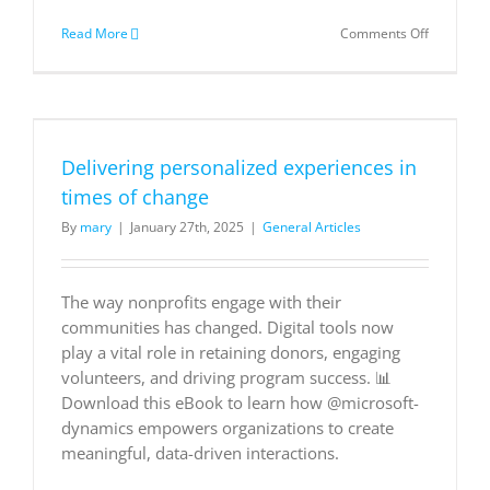
on
Read More
Comments Off
Sizes
for
Virtual
Machines
in
Azure
Delivering personalized experiences in
times of change
By
mary
|
January 27th, 2025
|
General Articles
The way nonprofits engage with their
communities has changed. Digital tools now
play a vital role in retaining donors, engaging
volunteers, and driving program success. 📊
Download this eBook to learn how @microsoft-
dynamics empowers organizations to create
meaningful, data-driven interactions.