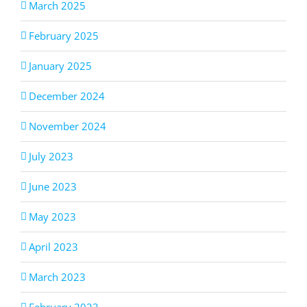
March 2025
February 2025
January 2025
December 2024
November 2024
July 2023
June 2023
May 2023
April 2023
March 2023
February 2023