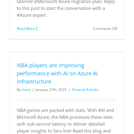
tailored @Microsoft Azure migration plan. Reply
to this post to start the conversation with a
#Azure expert.
on
Read More
Comments Off
What
are
your
top
priorities
for
NBA players are improving
cloud
migration
performance with AI on Azure AI
🤔
infrastructure
DM
us
By
mary
|
January 27th, 2025
|
General Articles
to
discuss
your
needs
NBA games are packed with stats. With #AI and
and
Microsoft Azure, the NBA processes these stats
how
with sub-second latency to deliver detailed
Tresidder
player insights to fans live! Read this blog and
Limited