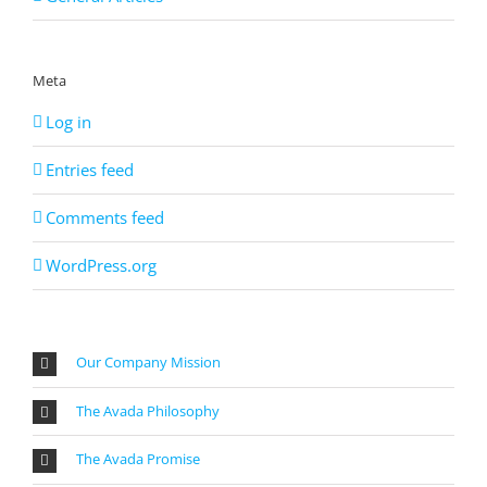
Meta
Log in
Entries feed
Comments feed
WordPress.org
Our Company Mission
The Avada Philosophy
The Avada Promise