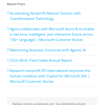
Recent Posts
Accelerating Nonprofit Mission Success with
Transformative Technology
Agora collaborates with Microsoft Azure AI to enable
a real-time, intelligent, and interactive future across
140+ languages | Microsoft Customer Stories
Maximizing Business Outcomes with Agentic AI
2026 Work Trend Index Annual Report
Research nonprofit RTI International improves the
human condition with Copilot for Microsoft 365 |
Microsoft Customer Stories
Neque porro quisquam est, qui dolorem ipsum
Aliquam erat volutpat. Quisque at est id ligula