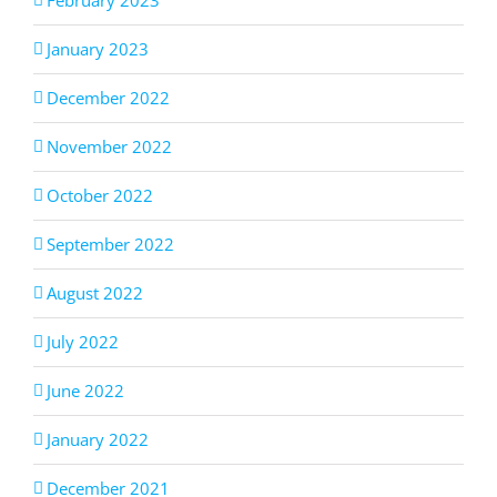
January 2023
December 2022
November 2022
October 2022
September 2022
August 2022
July 2022
June 2022
January 2022
December 2021