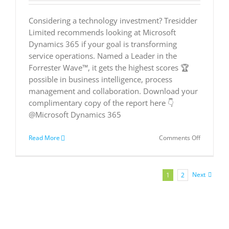
Considering a technology investment? Tresidder
Limited recommends looking at Microsoft
Dynamics 365 if your goal is transforming
service operations. Named a Leader in the
Forrester Wave™, it gets the highest scores 🏆
possible in business intelligence, process
management and collaboration. Download your
complimentary copy of the report here 👇
@Microsoft Dynamics 365
on
Read More
Comments Off
Microsoft
is
a
Leader
Next
1
2
in
The
Forrester
Wave™:
Customer