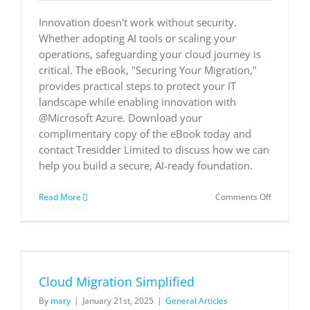
Service
Innovation doesn't work without security.
Whether adopting AI tools or scaling your
operations, safeguarding your cloud journey is
critical. The eBook, "Securing Your Migration,"
provides practical steps to protect your IT
landscape while enabling innovation with
@Microsoft Azure. Download your
complimentary copy of the eBook today and
contact Tresidder Limited to discuss how we can
help you build a secure, AI-ready foundation.
on
Read More
Comments Off
Securing
Your
Migration
Cloud Migration Simplified
By
mary
|
January 21st, 2025
|
General Articles