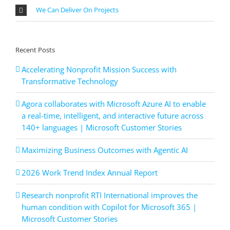
We Can Deliver On Projects
Recent Posts
Accelerating Nonprofit Mission Success with
Transformative Technology
Agora collaborates with Microsoft Azure AI to enable
a real-time, intelligent, and interactive future across
140+ languages | Microsoft Customer Stories
Maximizing Business Outcomes with Agentic AI
2026 Work Trend Index Annual Report
Research nonprofit RTI International improves the
human condition with Copilot for Microsoft 365 |
Microsoft Customer Stories