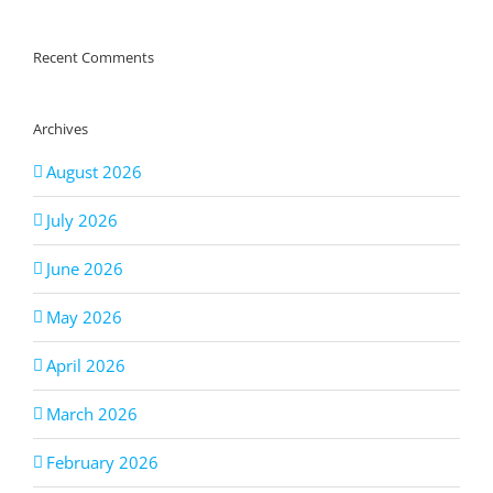
Recent Comments
Archives
August 2026
July 2026
June 2026
May 2026
April 2026
March 2026
February 2026