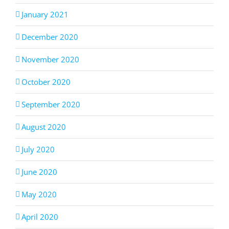
January 2021
December 2020
November 2020
October 2020
September 2020
August 2020
July 2020
June 2020
May 2020
April 2020