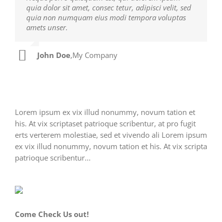
quia dolor sit amet, consec tetur, adipisci velit, sed
facilisis laoreet eget pulvinar nibh. Suspendisse at
quia non numquam eius modi tempora voluptas
ultrices dui. Curabitur ac felis arcu sadips ipsums
amets unser.
fugiats nemis.
John Doe
Luke Beck
,
My Company
,
Theme Fusion
Lorem ipsum ex vix illud nonummy, novum tation et
his. At vix scriptaset patrioque scribentur, at pro fugit
erts verterem molestiae, sed et vivendo ali Lorem ipsum
ex vix illud nonummy, novum tation et his. At vix scripta
patrioque scribentur...
Come Check Us out!