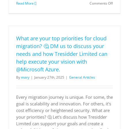
on
Read More
Comments Off
Delivering
personali
experienc
in
times
of
What are your top priorities for cloud
change
migration? 🤔 DM us to discuss your
needs and how Tresidder Limited can
help execute your vision with
@Microsoft Azure.
By
mary
|
January 27th, 2025
|
General Articles
Every migration journey is unique. For some, the
goal is scalability and innovation. For others, it's
cost efficiency or heightened security. What are
your priorities? 🤔 Let's discuss how Tresidder
Limited can support your goals and create a