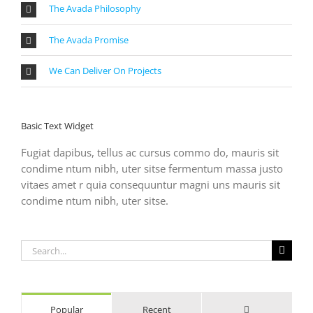
The Avada Philosophy
The Avada Promise
We Can Deliver On Projects
Basic Text Widget
Fugiat dapibus, tellus ac cursus commo do, mauris sit
condime ntum nibh, uter sitse fermentum massa justo
vitaes amet r quia consequuntur magni uns mauris sit
condime ntum nibh, uter sitse.
Search
for:
Comments
Popular
Recent