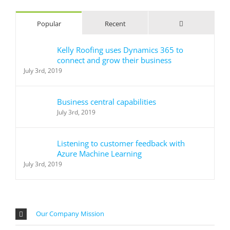
Comments
Popular
Recent
Kelly Roofing uses Dynamics 365 to
connect and grow their business
July 3rd, 2019
Business central capabilities
July 3rd, 2019
Listening to customer feedback with
Azure Machine Learning
July 3rd, 2019
Our Company Mission