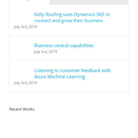
Kelly Roofing uses Dynamics 365 to
connect and grow their business
July 3rd, 2019
Business central capabilities
July 3rd, 2019
Listening to customer feedback with
Azure Machine Learning
July 3rd, 2019
Recent Works