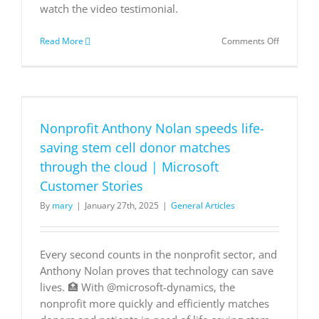
can
watch the video testimonial.
help
execute
on
Read More
Comments Off
your
NBA
vision
players
with
are
@Microso
improving
Azure.
performa
with
Nonprofit Anthony Nolan speeds life-
AI
on
saving stem cell donor matches
Azure
through the cloud | Microsoft
AI
infrastruc
Customer Stories
By
mary
|
January 27th, 2025
|
General Articles
Every second counts in the nonprofit sector, and
Anthony Nolan proves that technology can save
lives. 🏥 With @microsoft-dynamics, the
nonprofit more quickly and efficiently matches