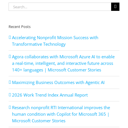
Service
Search
Solutions,
Q1
for:
2024
Recent Posts
Accelerating Nonprofit Mission Success with
Transformative Technology
Agora collaborates with Microsoft Azure AI to enable
a real-time, intelligent, and interactive future across
140+ languages | Microsoft Customer Stories
Maximizing Business Outcomes with Agentic AI
2026 Work Trend Index Annual Report
Research nonprofit RTI International improves the
human condition with Copilot for Microsoft 365 |
Microsoft Customer Stories