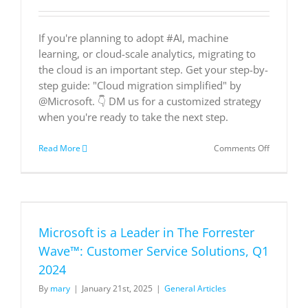
If you're planning to adopt #AI, machine
learning, or cloud-scale analytics, migrating to
the cloud is an important step. Get your step-by-
step guide: "Cloud migration simplified" by
@Microsoft. 👇 DM us for a customized strategy
when you're ready to take the next step.
on
Read More
Comments Off
Cloud
Migration
Simplified
Microsoft is a Leader in The Forrester
Wave™: Customer Service Solutions, Q1
2024
By
mary
|
January 21st, 2025
|
General Articles