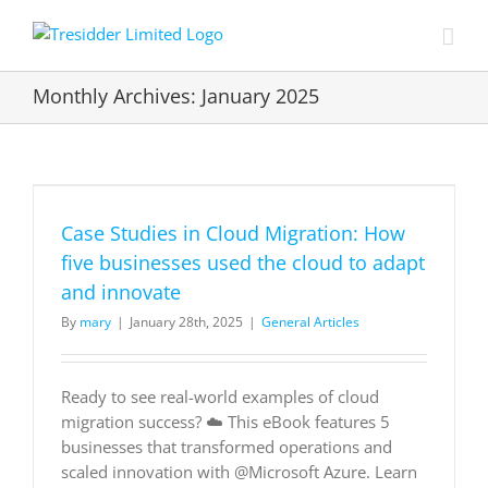
Skip
to
content
Monthly Archives:
January 2025
Case Studies in Cloud Migration: How
five businesses used the cloud to adapt
and innovate
By
mary
|
January 28th, 2025
|
General Articles
Ready to see real-world examples of cloud
migration success? ☁️ This eBook features 5
businesses that transformed operations and
scaled innovation with @Microsoft Azure. Learn