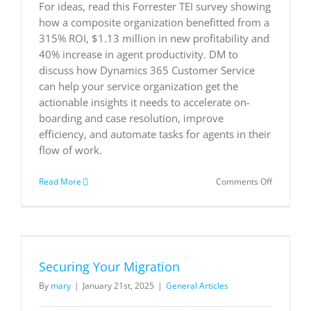
For ideas, read this Forrester TEI survey showing
how a composite organization benefitted from a
315% ROI, $1.13 million in new profitability and
40% increase in agent productivity. DM to
discuss how Dynamics 365 Customer Service
can help your service organization get the
actionable insights it needs to accelerate on-
boarding and case resolution, improve
efficiency, and automate tasks for agents in their
flow of work.
on
Read More
Comments Off
The
Total
Economic
Impact
™
of
Securing Your Migration
Microsoft
Dynamics
By
mary
|
January 21st, 2025
|
General Articles
365
Customer