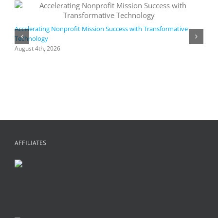
Accelerating Nonprofit Mission Success with Transformative
Technology
A
i
August 4th, 2026
M
A
AFFILIATES