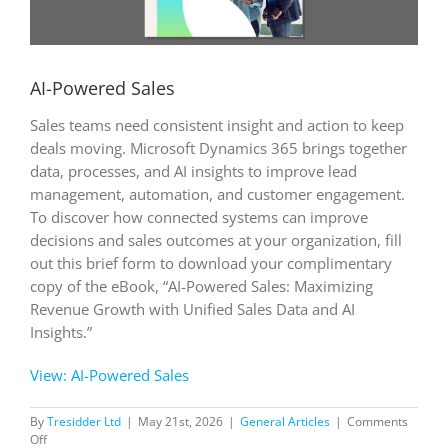
AI-Powered Sales
Sales teams need consistent insight and action to keep
deals moving. Microsoft Dynamics 365 brings together
data, processes, and AI insights to improve lead
management, automation, and customer engagement.
To discover how connected systems can improve
decisions and sales outcomes at your organization, fill
out this brief form to download your complimentary
copy of the eBook, “AI-Powered Sales: Maximizing
Revenue Growth with Unified Sales Data and AI
Insights.”
View: AI-Powered Sales
By
Tresidder Ltd
|
May 21st, 2026
|
General Articles
|
Comments
on
Off