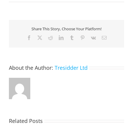
AI-
Powered
Sales
Share This Story, Choose Your Platform!
Facebook
X
Reddit
LinkedIn
Tumblr
Pinterest
Vk
Email
About the Author:
Tresidder Ltd
Related Posts