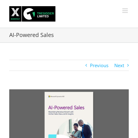
Skip
to
content
AI-Powered Sales
Previous
Next
View
Larger
Image