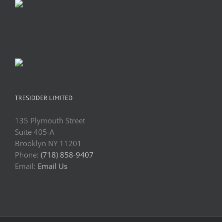
TRESIDDER LIMITED
135 Plymouth Street
Suite 405-A
Brooklyn NY 11201
Phone:
(718) 858-9407
Email:
Email Us