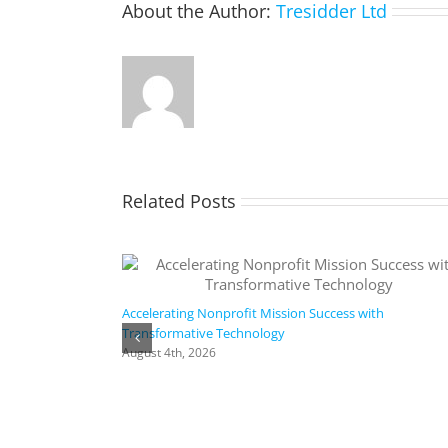
About the Author:
Tresidder Ltd
Related Posts
Accelerating Nonprofit Mission Success with
Transformative Technology
August 4th, 2026