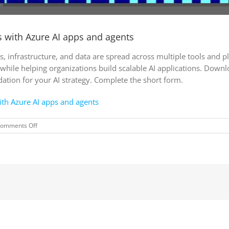
es with Azure AI apps and agents
, infrastructure, and data are spread across multiple tools and 
 while helping organizations build scalable AI applications. Down
ation for your AI strategy. Complete the short form.
with Azure AI apps and agents
on
omments Off
AI
in
action:Creating
better
experiences
with
Azure
AI
apps
and
agents