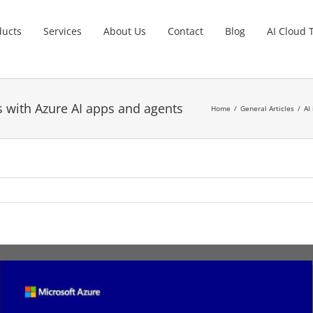
ducts
Services
About Us
Contact
Blog
AI Cloud 
es with Azure AI apps and agents
Home
General Articles
AI