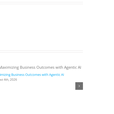
mizing Business Outcomes with Agentic AI
2026 Work Trend
st 4th, 2026
August 4th, 2026