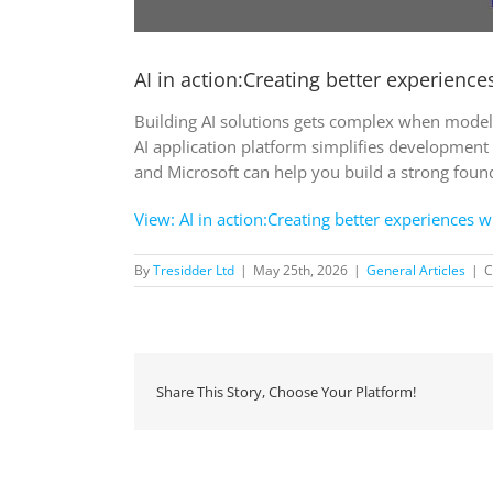
AI in action:Creating better experienc
Building AI solutions gets complex when models
AI application platform simplifies development
and Microsoft can help you build a strong found
View: AI in action:Creating better experiences 
By
Tresidder Ltd
|
May 25th, 2026
|
General Articles
|
C
Share This Story, Choose Your Platform!