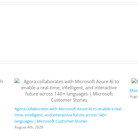
Maxi
Augu
Agora collaborates with Microsoft Azure AI to enable a real-
time, intelligent, and interactive future across 140+
languages | Microsoft Customer Stories
August 4th, 2026