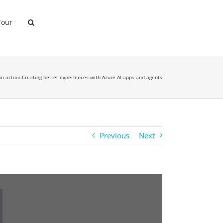
Tour
 in action:Creating better experiences with Azure AI apps and agents
Previous
Next