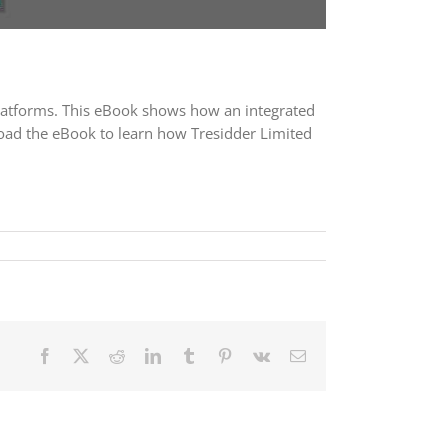
platforms. This eBook shows how an integrated
load the eBook to learn how Tresidder Limited
Facebook
X
Reddit
LinkedIn
Tumblr
Pinterest
Vk
Email