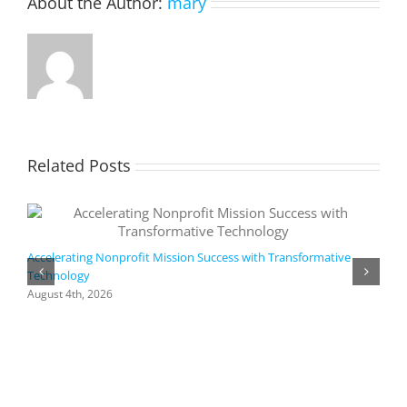
About the Author:
mary
smart
strategy
💡
DM
us
to
schedul
your
#Azure
cloud
Related Posts
migrati
strategy
consulta
and
build
your
Accelerating Nonprofit Mission Success with Transformative
migrati
Technology
A
roadma
i
August 4th, 2026
M
A