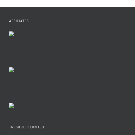
AFFILIATES
TRESIDDER LIMITED