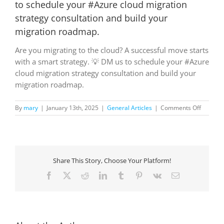
to schedule your #Azure cloud migration
strategy consultation and build your
migration roadmap.
Are you migrating to the cloud? A successful move starts
with a smart strategy. 💡 DM us to schedule your #Azure
cloud migration strategy consultation and build your
migration roadmap.
on
By
mary
|
January 13th, 2025
|
General Articles
|
Comments Off
Are
you
migrati
to
the
Share This Story, Choose Your Platform!
cloud?
A
Facebook
X
Reddit
LinkedIn
Tumblr
Pinterest
Vk
Email
successf
move
starts
with
a