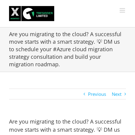
Skip
to
content
Are you migrating to the cloud? A successful
move starts with a smart strategy. 💡 DM us
to schedule your #Azure cloud migration
strategy consultation and build your
migration roadmap.
Previous
Next
Are you migrating to the cloud? A successful
move starts with a smart strategy. 💡 DM us