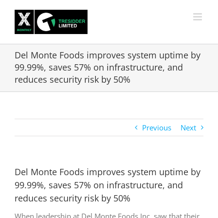
Skip
to
content
Del Monte Foods improves system uptime by
99.99%, saves 57% on infrastructure, and
reduces security risk by 50%
Previous
Next
Del Monte Foods improves system uptime by
99.99%, saves 57% on infrastructure, and
reduces security risk by 50%
When leadership at Del Monte Foods Inc. saw that their