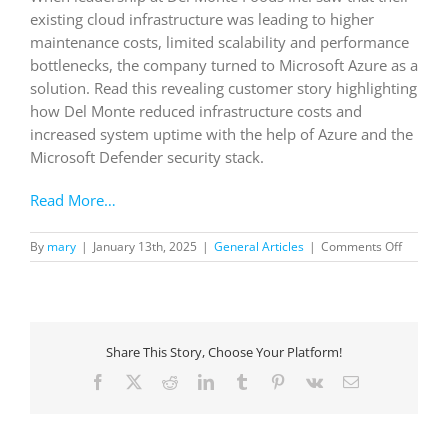
existing cloud infrastructure was leading to higher
maintenance costs, limited scalability and performance
bottlenecks, the company turned to Microsoft Azure as a
solution. Read this revealing customer story highlighting
how Del Monte reduced infrastructure costs and
increased system uptime with the help of Azure and the
Microsoft Defender security stack.
Read More…
on
By
mary
|
January 13th, 2025
|
General Articles
|
Comments Off
Del
Monte
Foods
improve
system
Share This Story, Choose Your Platform!
uptime
by
Facebook
X
Reddit
LinkedIn
Tumblr
Pinterest
Vk
Email
99.99%,
saves
57%
on