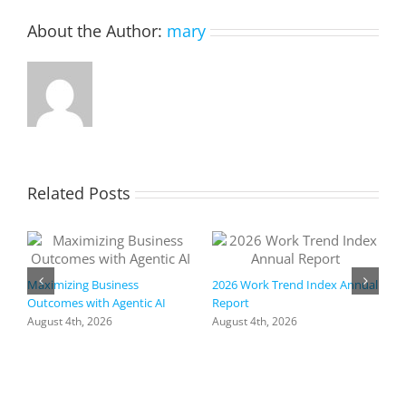
infrastr
About the Author:
mary
and
reduces
security
risk
by
50%
Related Posts
Maximizing Business
2026 Work Trend Index Annual
Outcomes with Agentic AI
Report
August 4th, 2026
August 4th, 2026
R
I
a
h