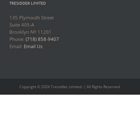
TRESIDDER LIMITED
135 Plymouth Street
Suite 405-A
Brooklyn NY 11201
Phone:
(718) 858-9407
Email:
Email Us
Copyright © 2026 Tresidder Limited. | All Rights Reserved.