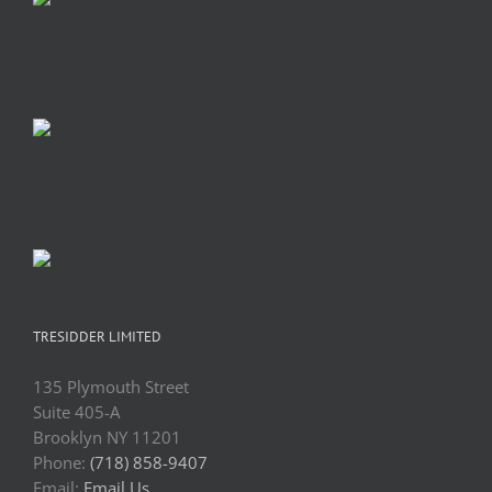
TRESIDDER LIMITED
135 Plymouth Street
Suite 405-A
Brooklyn NY 11201
Phone:
(718) 858-9407
Email:
Email Us