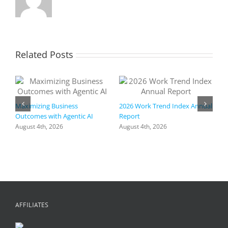
how
your
organizat
can
benefit.
Related Posts
📨
Maximizing Business
2026 Work Trend Index Annual
Outcomes with Agentic AI
Report
August 4th, 2026
August 4th, 2026
R
I
a
h
f
+
C
A
AFFILIATES