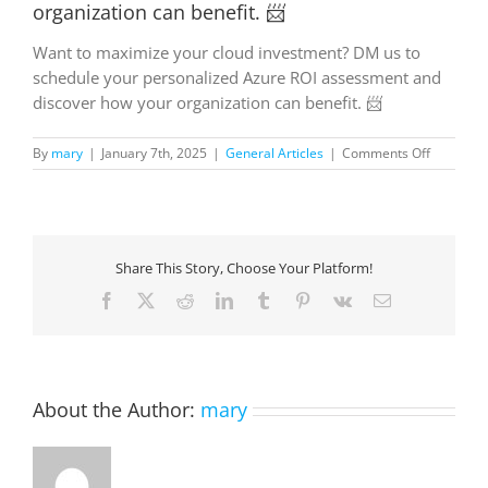
organization can benefit. 📨
Want to maximize your cloud investment? DM us to
schedule your personalized Azure ROI assessment and
discover how your organization can benefit. 📨
on
By
mary
|
January 7th, 2025
|
General Articles
|
Comments Off
Want
to
maximize
your
cloud
Share This Story, Choose Your Platform!
investme
DM
Facebook
X
Reddit
LinkedIn
Tumblr
Pinterest
Vk
Email
us
to
schedule
your
personali
About the Author:
mary
Azure
ROI
assessme
and
discover