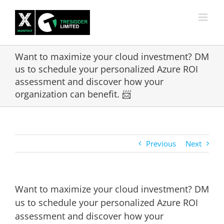
Skip
to
content
Want to maximize your cloud investment? DM
us to schedule your personalized Azure ROI
assessment and discover how your
organization can benefit. 📨
Previous
Next
Want to maximize your cloud investment? DM
us to schedule your personalized Azure ROI
assessment and discover how your