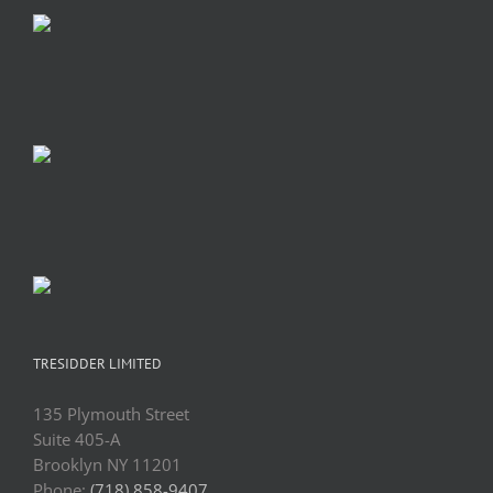
TRESIDDER LIMITED
135 Plymouth Street
Suite 405-A
Brooklyn NY 11201
Phone:
(718) 858-9407