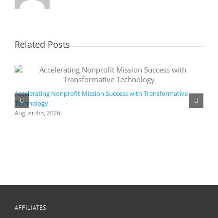
Related Posts
Accelerating Nonprofit Mission Success with Transformative
Technology
A
i
August 4th, 2026
M
A
AFFILIATES