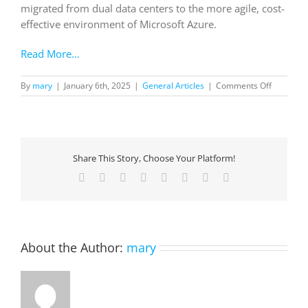
migrated from dual data centers to the more agile, cost-
effective environment of Microsoft Azure.
Read More…
on
By
mary
|
January 6th, 2025
|
General Articles
|
Comments Off
Canopius
enables
data
&
AI
Share This Story, Choose Your Platform!
innovatio
by
Facebook
X
Reddit
LinkedIn
Tumblr
Pinterest
Vk
Email
building
a
strong
foundatio
with
About the Author:
mary
Azure