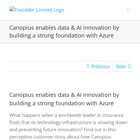
Skip
to
content
Canopius enables data & AI innovation by
building a strong foundation with Azure
Previous
Next
Canopius enables data & AI innovation by
building a strong foundation with Azure
What happens when a worldwide leader in insurance
finds that its technology infrastructure is slowing down
and preventing future innovation? Find out in this
perceptive customer story about how Canopius