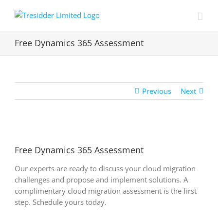
Skip
to
content
Free Dynamics 365 Assessment
Previous
Next
View
Larger
Free Dynamics 365 Assessment
Image
Our experts are ready to discuss your cloud migration
challenges and propose and implement solutions. A
complimentary cloud migration assessment is the first
step. Schedule yours today.