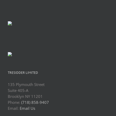
TRESIDDER LIMITED
135 Plymouth Street
Suite 405-A
Brooklyn NY 11201
Phone:
(718) 858-9407
Email:
Email Us