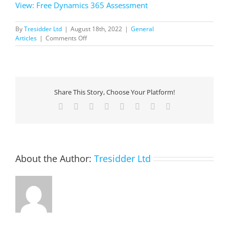
View: Free Dynamics 365 Assessment
By
Tresidder Ltd
|
August 18th, 2022
|
General
on
Articles
|
Comments Off
Free
Dynamics
365
Assessment
Share This Story, Choose Your Platform!
Facebook
X
Reddit
LinkedIn
Tumblr
Pinterest
Vk
Email
About the Author:
Tresidder Ltd