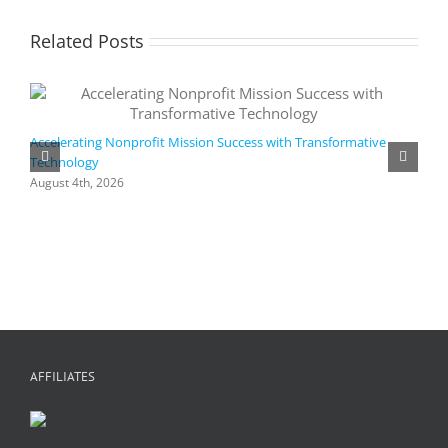
Related Posts
Accelerating Nonprofit Mission Success with Transformative
Technology
A
i
August 4th, 2026
M
A
AFFILIATES