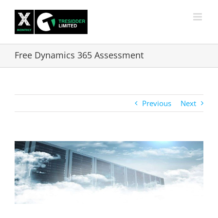
Skip
to
content
Free Dynamics 365 Assessment
Previous
Next
View
Larger
Image