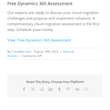
Free Dynamics 365 Assessment
Our experts are ready to discuss your cloud migration
challenges and propose and implement solutions. A
complimentary cloud migration assessment is the first
step. Schedule yours today.
View: Free Dynamics 365 Assessment
By
Tresidder Ltd
|
August 18th, 2022
|
General
on
Articles
|
Comments Off
Free
Dynamics
365
Assessment
Share This Story, Choose Your Platform!
Facebook
X
Reddit
LinkedIn
Tumblr
Pinterest
Vk
Email