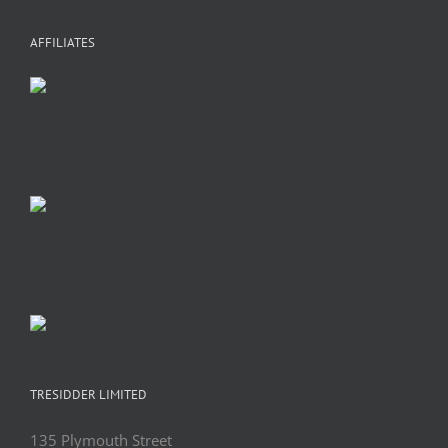
+
C
A
AFFILIATES
TRESIDDER LIMITED
135 Plymouth Street