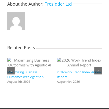
About the Author:
Tresidder Ltd
Related Posts
Maximizing Business
2026 Work Trend Index Annual
Outcomes with Agentic AI
Report
August 4th, 2026
August 4th, 2026
R
I
a
h
f