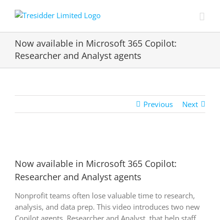
Skip
to
content
Now available in Microsoft 365 Copilot:
Researcher and Analyst agents
Previous
Next
View
Larger
Now available in Microsoft 365 Copilot:
Image
Researcher and Analyst agents
Nonprofit teams often lose valuable time to research,
analysis, and data prep. This video introduces two new
Copilot agents, Researcher and Analyst, that help staff