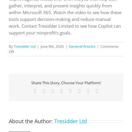
gather, interpret, and present insights quickly from
within Microsoft 365. Watch the video to see how these
tools support decision-making and reduce manual
work. Contact Tresidder Limited to see how Copilot can
support your nonprofit’s goals.
By
Tresidder Ltd
|
June 8th, 2026
|
General Articles
|
Comments
on
Off
Now
available
in
Microsoft
365
Share This Story, Choose Your Platform!
Copilot:
Researcher
Facebook
X
Reddit
LinkedIn
Tumblr
Pinterest
Vk
Email
and
Analyst
agents
About the Author:
Tresidder Ltd