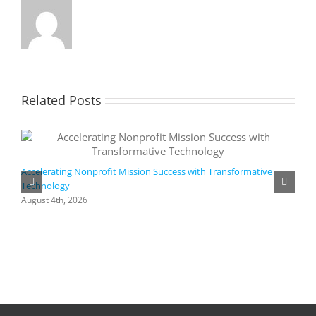
Related Posts
Accelerating Nonprofit Mission Success with Transformative
Technology
A
i
August 4th, 2026
M
A