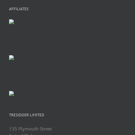
AFFILIATES
TRESIDDER LIMITED
135 Plymouth Street