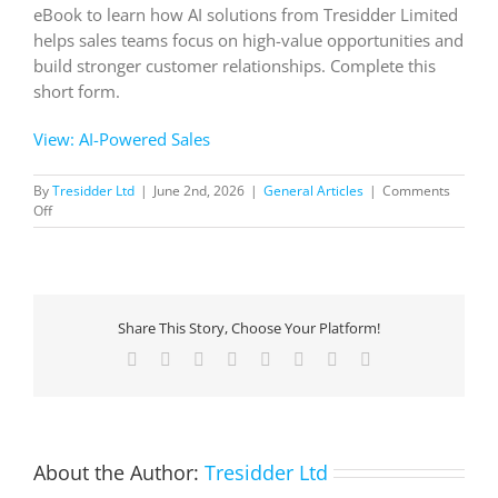
eBook to learn how AI solutions from Tresidder Limited
helps sales teams focus on high-value opportunities and
build stronger customer relationships. Complete this
short form.
View: AI-Powered Sales
By
Tresidder Ltd
|
June 2nd, 2026
|
General Articles
|
Comments
on
Off
AI-
Powered
Sales
Share This Story, Choose Your Platform!
Facebook
X
Reddit
LinkedIn
Tumblr
Pinterest
Vk
Email
About the Author:
Tresidder Ltd