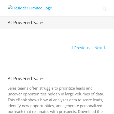
Skip
to
content
AI-Powered Sales
Previous
Next
View
Larger
AI-Powered Sales
Image
Sales teams often struggle to prioritize leads and
uncover opportunities hidden in large volumes of data.
This eBook shows how AI analyzes data to score leads,
identify new opportunities, and generate personalized
outreach that resonates with prospects. Download the