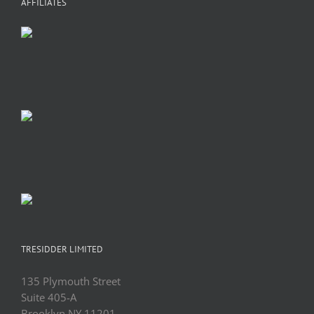
AFFILIATES
TRESIDDER LIMITED
135 Plymouth Street
Suite 405-A
Brooklyn NY 11201