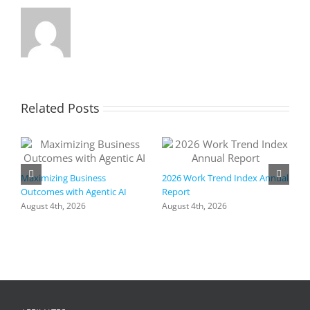
Related Posts
Maximizing Business
2026 Work Trend Index Annual
Outcomes with Agentic AI
Report
August 4th, 2026
August 4th, 2026
R
I
a
h
f
+
C
A