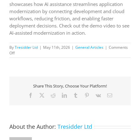
showcases how AI assistance streamlines application
modernization by connecting development and cloud
workflows, reducing friction, and enabling faster
deployment decisions. Check out the demo video to see
AI-assisted modernization in action.
By
Tresidder Ltd
|
May 11th, 2026
|
General Articles
|
Comments
on
Off
Azure
Copilot
and
GitHub
Copilot
Share This Story, Choose Your Platform!
app
modernization
Facebook
X
Reddit
LinkedIn
Tumblr
Pinterest
Vk
Email
About the Author:
Tresidder Ltd