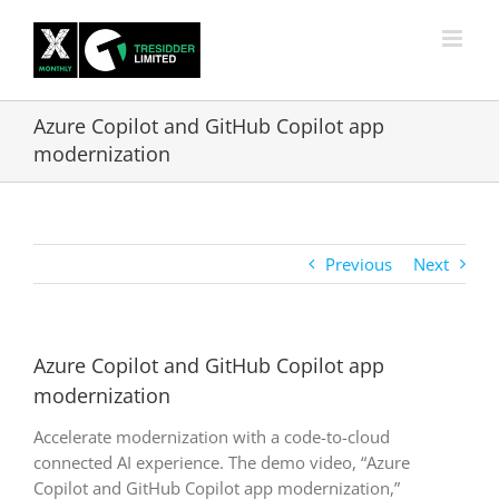
Skip
to
content
Azure Copilot and GitHub Copilot app
modernization
Previous
Next
Azure Copilot and GitHub Copilot app
modernization
Accelerate modernization with a code-to-cloud
connected AI experience. The demo video, “Azure
Copilot and GitHub Copilot app modernization,”