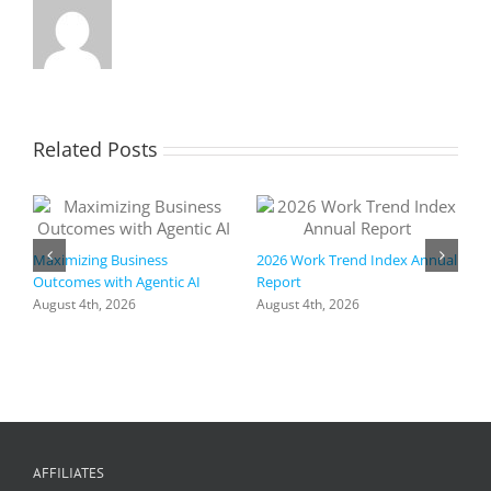
Related Posts
Maximizing Business
2026 Work Trend Index Annual
Outcomes with Agentic AI
Report
August 4th, 2026
August 4th, 2026
R
a
I
h
+
f
C
AFFILIATES
A