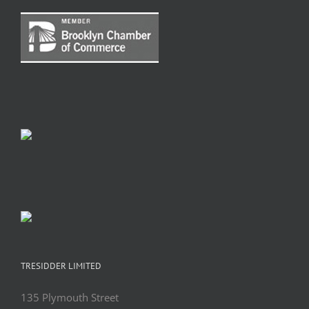
TRESIDDER LIMITED
135 Plymouth Street