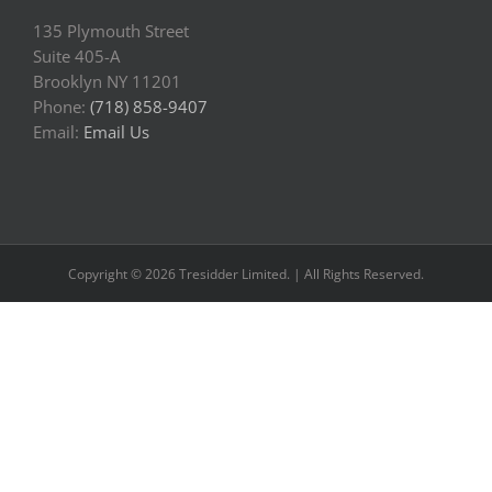
135 Plymouth Street
Suite 405-A
Brooklyn NY 11201
Phone:
(718) 858-9407
Email:
Email Us
Copyright © 2026 Tresidder Limited. | All Rights Reserved.