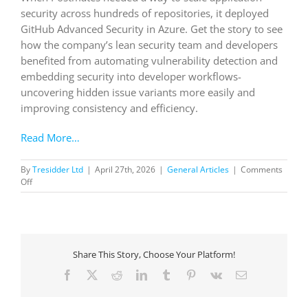
security across hundreds of repositories, it deployed
GitHub Advanced Security in Azure. Get the story to see
how the company’s lean security team and developers
benefited from automating vulnerability detection and
embedding security into developer workflows-
uncovering hidden issue variants more easily and
improving consistency and efficiency.
Read More…
By
Tresidder Ltd
|
April 27th, 2026
|
General Articles
|
Comments
on
Off
Postmates
uses
GitHub
Advanced
Security
Share This Story, Choose Your Platform!
to
automatically
Facebook
X
Reddit
LinkedIn
Tumblr
Pinterest
Vk
Email
surface
vulnerabilities
before