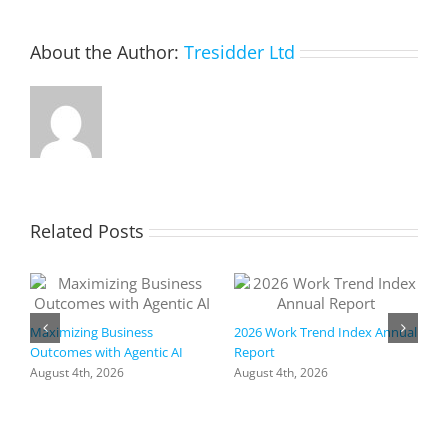
hackers
do.
About the Author:
Tresidder Ltd
Related Posts
Maximizing Business
2026 Work Trend Index Annual
Outcomes with Agentic AI
Report
August 4th, 2026
August 4th, 2026
R
I