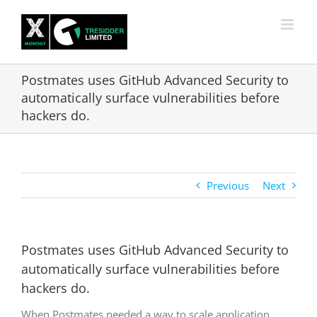
Skip
to
content
Postmates uses GitHub Advanced Security to
automatically surface vulnerabilities before
hackers do.
Previous
Next
Postmates uses GitHub Advanced Security to
automatically surface vulnerabilities before
hackers do.
When Postmates needed a way to scale application