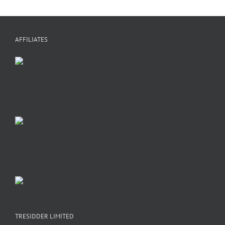
a
h
f
+
C
A
AFFILIATES
TRESIDDER LIMITED