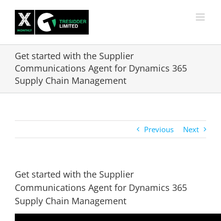
Skip
to
content
Get started with the Supplier
Communications Agent for Dynamics 365
Supply Chain Management
Previous
Next
Get started with the Supplier
Communications Agent for Dynamics 365
Supply Chain Management