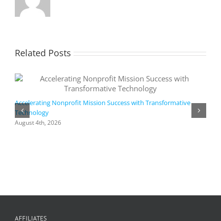
Related Posts
Accelerating Nonprofit Mission Success with Transformative
Technology
A
i
August 4th, 2026
M
A
AFFILIATES