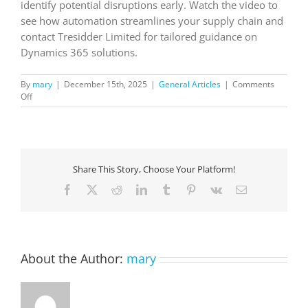
identify potential disruptions early. Watch the video to
see how automation streamlines your supply chain and
contact Tresidder Limited for tailored guidance on
Dynamics 365 solutions.
By
mary
|
December 15th, 2025
|
General Articles
|
Comments
on
Off
Get
started
with
the
Supplier
Share This Story, Choose Your Platform!
Communications
Agent
Facebook
X
Reddit
LinkedIn
Tumblr
Pinterest
Vk
Email
for
Dynamics
365
Supply
Chain
About the Author:
mary
Management