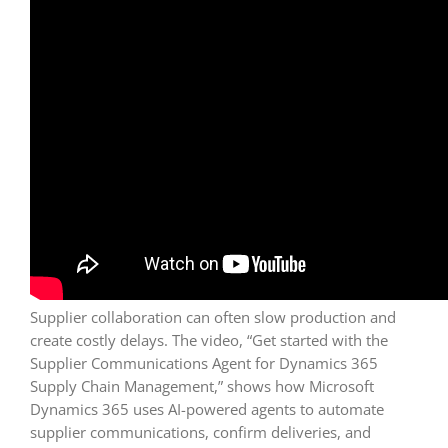
Supplier collaboration can often slow production and
create costly delays. The video, “Get started with the
Supplier Communications Agent for Dynamics 365
Supply Chain Management,” shows how Microsoft
Dynamics 365 uses AI-powered agents to automate
supplier communications, confirm deliveries, and