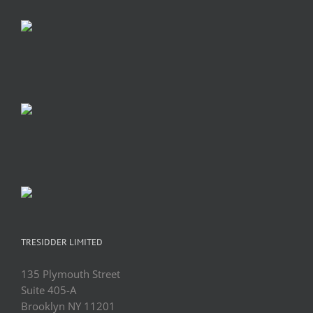
TRESIDDER LIMITED
135 Plymouth Street
Suite 405-A
Brooklyn NY 11201