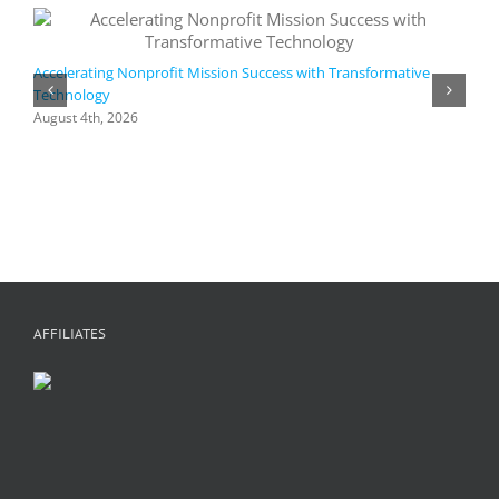
Accelerating Nonprofit Mission Success with Transformative
Technology
A
i
August 4th, 2026
M
A
AFFILIATES