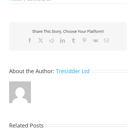
The
Total
Economic
Impact
Of
Share This Story, Choose Your Platform!
Microsoft
Power
Facebook
X
Reddit
LinkedIn
Tumblr
Pinterest
Vk
Email
Platform
About the Author:
Tresidder Ltd
Related Posts