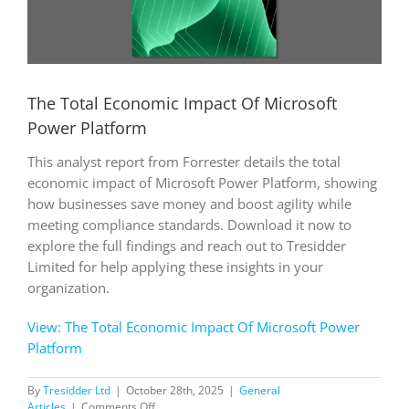
The Total Economic Impact Of Microsoft
Power Platform
This analyst report from Forrester details the total
economic impact of Microsoft Power Platform, showing
how businesses save money and boost agility while
meeting compliance standards. Download it now to
explore the full findings and reach out to Tresidder
Limited for help applying these insights in your
organization.
View: The Total Economic Impact Of Microsoft Power
Platform
By
Tresidder Ltd
|
October 28th, 2025
|
General
on
Articles
|
Comments Off