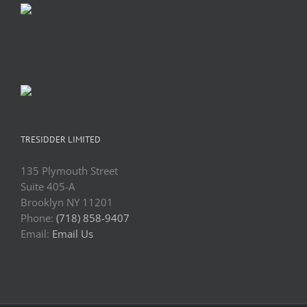
TRESIDDER LIMITED
135 Plymouth Street
Suite 405-A
Brooklyn NY 11201
Phone:
(718) 858-9407
Email:
Email Us