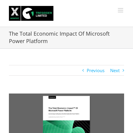
Skip
to
content
The Total Economic Impact Of Microsoft
Power Platform
Previous
Next
View
Larger
Image