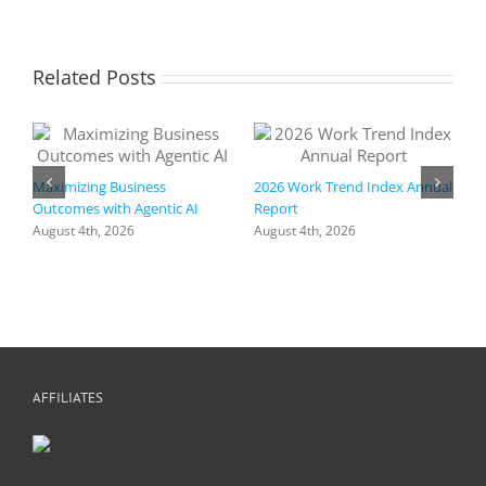
Related Posts
Maximizing Business
2026 Work Trend Index Annual
Outcomes with Agentic AI
Report
August 4th, 2026
August 4th, 2026
R
I
a
h
f
+
C
A
AFFILIATES