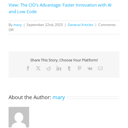
View: The CIO’s Advantage: Faster Innovation with AI
and Low Code
By
mary
|
September 22nd, 2025
|
General Articles
|
Comments
on
Off
The
CIO’s
Advantage:
Faster
Innovation
Share This Story, Choose Your Platform!
with
AI
Facebook
X
Reddit
LinkedIn
Tumblr
Pinterest
Vk
Email
and
Low
Code
About the Author:
mary