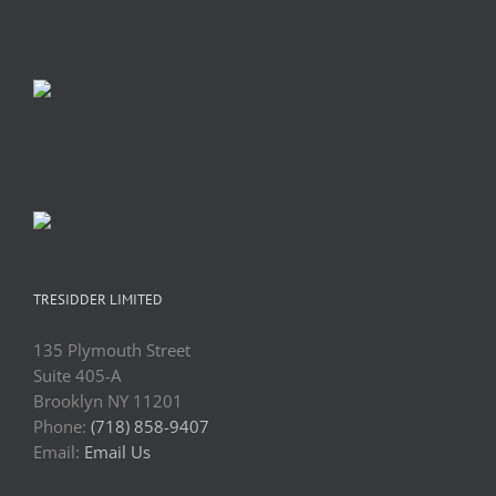
TRESIDDER LIMITED
135 Plymouth Street
Suite 405-A
Brooklyn NY 11201
Phone:
(718) 858-9407
Email:
Email Us