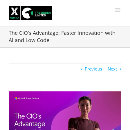
Skip
to
content
The CIO’s Advantage: Faster Innovation with
AI and Low Code
Previous
Next
View
Larger
Image