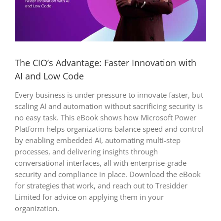
The CIO’s Advantage: Faster Innovation with
AI and Low Code
Every business is under pressure to innovate faster, but
scaling AI and automation without sacrificing security is
no easy task. This eBook shows how Microsoft Power
Platform helps organizations balance speed and control
by enabling embedded AI, automating multi-step
processes, and delivering insights through
conversational interfaces, all with enterprise-grade
security and compliance in place. Download the eBook
for strategies that work, and reach out to Tresidder
Limited for advice on applying them in your
organization.