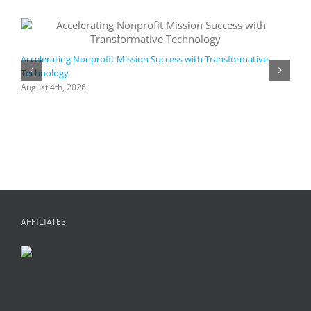
Accelerating Nonprofit Mission Success with Transformative
Technology
A
i
August 4th, 2026
M
A
AFFILIATES