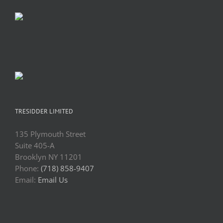
TRESIDDER LIMITED
135 Plymouth Street
Suite 405-A
Brooklyn NY 11201
Phone:
(718) 858-9407
Email:
Email Us