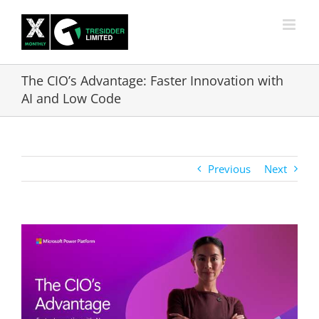
Skip
to
content
The CIO’s Advantage: Faster Innovation with
AI and Low Code
Previous
Next
View
Larger
Image