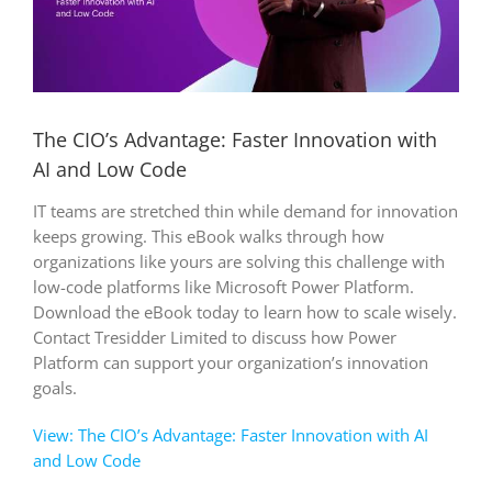
The CIO’s Advantage: Faster Innovation with
AI and Low Code
IT teams are stretched thin while demand for innovation
keeps growing. This eBook walks through how
organizations like yours are solving this challenge with
low-code platforms like Microsoft Power Platform.
Download the eBook today to learn how to scale wisely.
Contact Tresidder Limited to discuss how Power
Platform can support your organization’s innovation
goals.
View: The CIO’s Advantage: Faster Innovation with AI
and Low Code