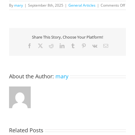
on
By
mary
|
September 8th, 2025
|
General Articles
|
Comments Off
The
CIO’s
Advan
Faste
Innov
Share This Story, Choose Your Platform!
with
AI
Facebook
X
Reddit
LinkedIn
Tumblr
Pinterest
Vk
Email
and
Low
Code
About the Author:
mary
Related Posts