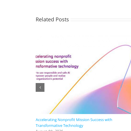
Related Posts
Accelerating Nonprofit Mission Success with
Transformative Technology