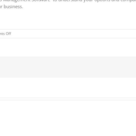
ur business.
on
ts Off
The
Forrester
Wave™:
Customer
Relationship
Management
Software