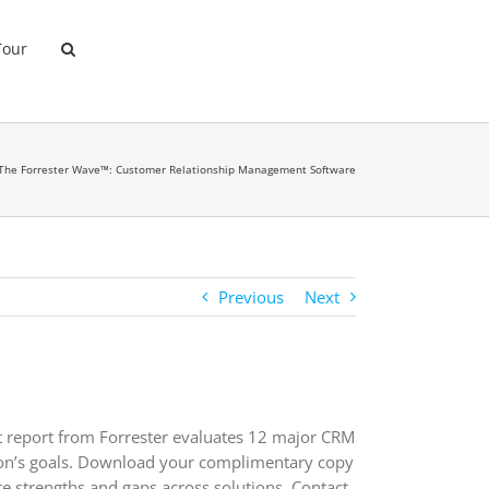
Tour
The Forrester Wave™: Customer Relationship Management Software
Previous
Next
yst report from Forrester evaluates 12 major CRM
tion’s goals. Download your complimentary copy
 strengths and gaps across solutions. Contact