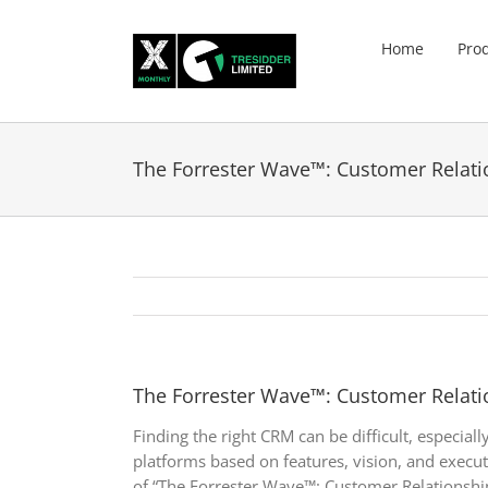
Skip
to
Home
Pro
content
The Forrester Wave™: Customer Relat
The Forrester Wave™: Customer Relat
Finding the right CRM can be difficult, especia
platforms based on features, vision, and execu
of “The Forrester Wave™: Customer Relationshi