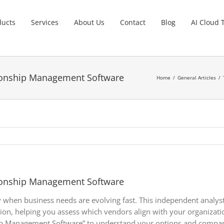
ducts
Services
About Us
Contact
Blog
AI Cloud 
ionship Management Software
Home
General Articles
ionship Management Software
lly when business needs are evolving fast. This independent anal
tion, helping you assess which vendors align with your organiza
p Management Software” to understand your options and compare