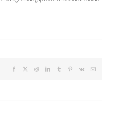
Facebook
X
Reddit
LinkedIn
Tumblr
Pinterest
Vk
Email