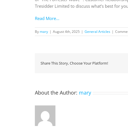
Tresidder Limited to discuss what’s best for yo
Read More…
By
mary
|
August 4th, 2025
|
General Articles
|
Commen
Share This Story, Choose Your Platform!
About the Author:
mary