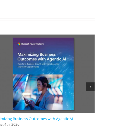
mizing Business Outcomes with Agentic AI
2026 Work Trend
st 4th, 2026
August 4th, 2026