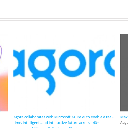
Agora collaborates with Microsoft Azure AI to enable a real-
Maxi
time, intelligent, and interactive future across 140+
Augu