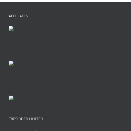
AFFILIATES
TRESIDDER LIMITED