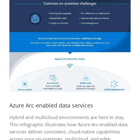
Azure Arc-enabled data services
Hybrid and multicloud environments are here to stay.
This infographic illustrates how Azure Arc-enabled data
services deliver consistent, cloud-native capabilities
across your on-premises, multicloud, and edge