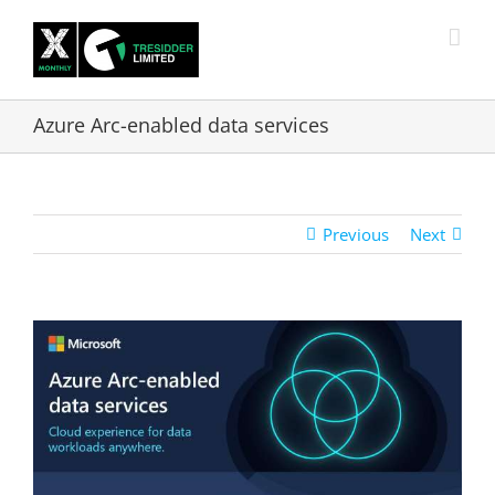
Skip
to
content
Azure Arc-enabled data services
Previous
Next
View
Larger
Image