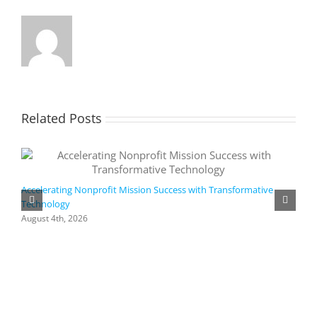
Related Posts
Accelerating Nonprofit Mission Success with Transformative
Technology
A
i
August 4th, 2026
M
A