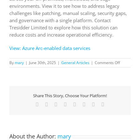
environments. View it to see how to address legacy
challenges like patching, manual scaling, security gaps,
and governance with a single platform. Contact
Tresidder Limited to explore how this solution can
reduce costs and increase operational efficiency.
View: Azure Arc-enabled data services
on
By
mary
|
June 30th, 2025
|
General Articles
|
Comments Off
Azure
Arc-
enabled
data
services
Share This Story, Choose Your Platform!
Facebook
X
Reddit
LinkedIn
Tumblr
Pinterest
Vk
Email
About the Author:
mary