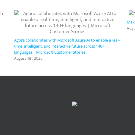
Maxi
Augu
Agora collaborates with Microsoft Azure AI to enable a real-
time, intelligent, and interactive future across 140+
languages | Microsoft Customer Stories
August 4th, 2026