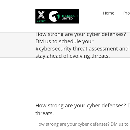
Skip
to
Home
Pro
content
How strong are your cyber defenses?
DM us to schedule your
#cybersecurity threat assessment and
stay ahead of evolving threats.
How strong are your cyber defenses? D
threats.
How strong are your cyber defenses? DM us to 