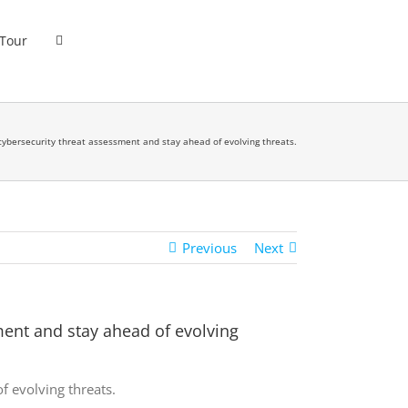
 Tour
ybersecurity threat assessment and stay ahead of evolving threats.
Previous
Next
ent and stay ahead of evolving
 evolving threats.