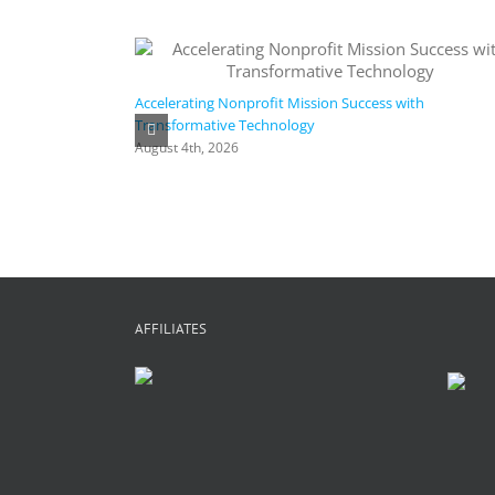
Accelerating Nonprofit Mission Success with
Transformative Technology
August 4th, 2026
AFFILIATES