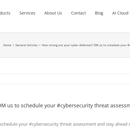
ducts
Services
About Us
Contact
Blog
AI Cloud
Home
General Articles
How strong are your cyber defenses? DM us to schedule your #c
M us to schedule your #cybersecurity threat assessm
schedule your #cybersecurity threat assessment and stay ahead of