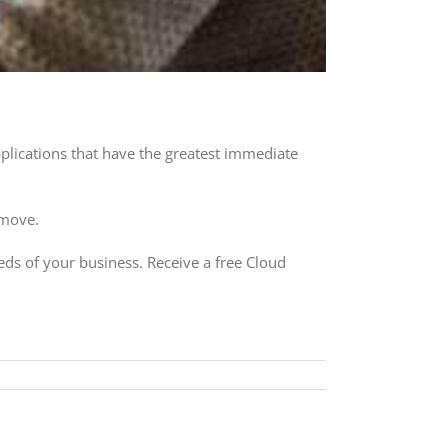
pplications that have the greatest immediate
 move.
eds of your business. Receive a free Cloud