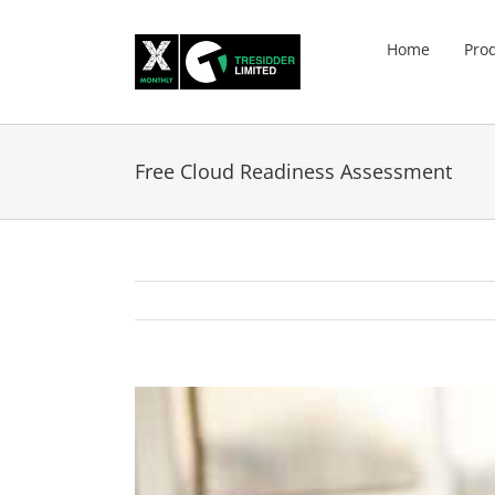
Skip
to
Home
Pro
content
Free Cloud Readiness Assessment
View
Larger
Image