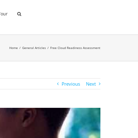
Tour
Home
General Articles
Free Cloud Readiness Assessment
Previous
Next