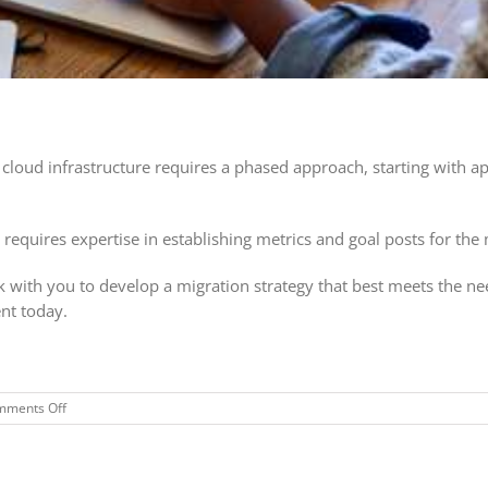
cloud infrastructure requires a phased approach, starting with a
 requires expertise in establishing metrics and goal posts for the
 with you to develop a migration strategy that best meets the ne
nt today.
on
mments Off
Free
Cloud
Readiness
Assessment