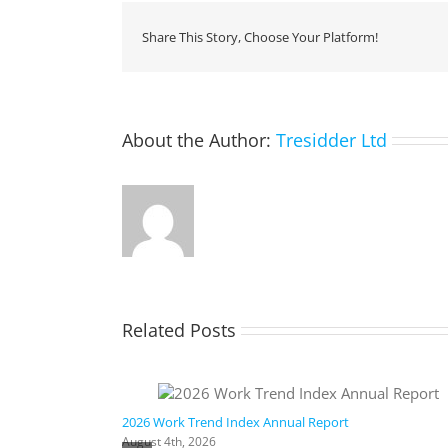
Share This Story, Choose Your Platform!
About the Author:
Tresidder Ltd
Related Posts
ic AI
2026 Work Trend Index Annual Report
August 4th, 2026