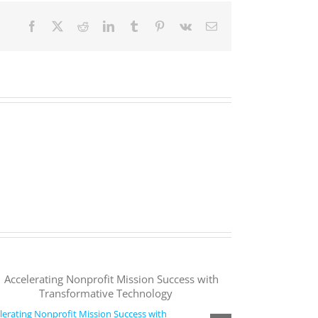
Facebook
X
Reddit
LinkedIn
Tumblr
Pinterest
Vk
Email
lerating Nonprofit Mission Success with