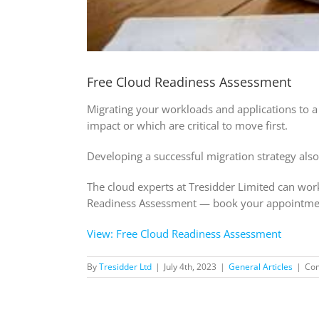
Free Cloud Readiness Assessment
Migrating your workloads and applications to a 
impact or which are critical to move first.
Developing a successful migration strategy also
The cloud experts at Tresidder Limited can work
Readiness Assessment — book your appointme
View: Free Cloud Readiness Assessment
By
Tresidder Ltd
|
July 4th, 2023
|
General Articles
|
Co