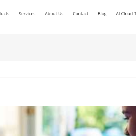
ducts
Services
About Us
Contact
Blog
AI Cloud 