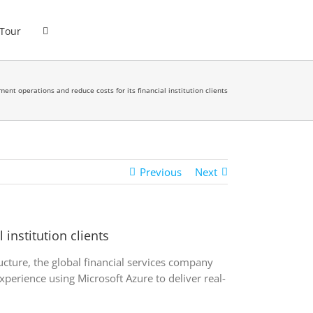
 Tour
ment operations and reduce costs for its financial institution clients
Previous
Next
institution clients
ucture, the global financial services company
xperience using Microsoft Azure to deliver real-