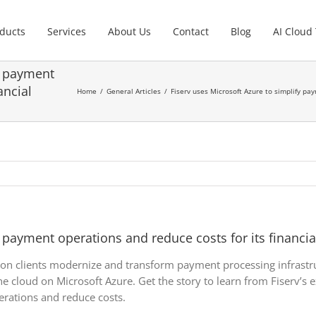
ducts
Services
About Us
Contact
Blog
AI Cloud
y payment
ancial
Home
General Articles
Fiserv uses Microsoft Azure to simplify pay
 payment operations and reduce costs for its financial 
ution clients modernize and transform payment processing infrastr
e cloud on Microsoft Azure. Get the story to learn from Fiserv’s e
rations and reduce costs.