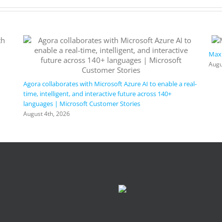
Maxi
Augu
Agora collaborates with Microsoft Azure AI to enable a real-
time, intelligent, and interactive future across 140+
languages | Microsoft Customer Stories
August 4th, 2026