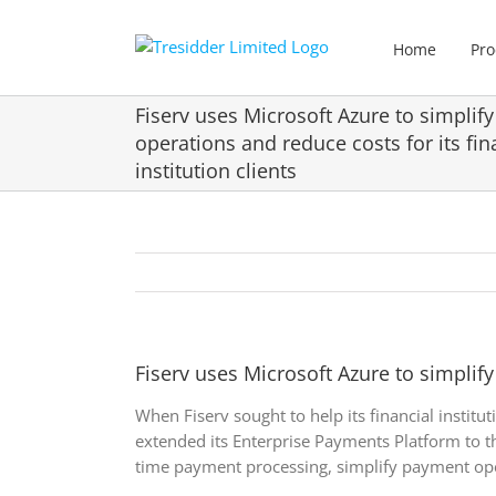
Skip
to
Home
Pro
content
Fiserv uses Microsoft Azure to simplif
operations and reduce costs for its fin
institution clients
Fiserv uses Microsoft Azure to simplify
When Fiserv sought to help its financial instit
extended its Enterprise Payments Platform to th
time payment processing, simplify payment ope