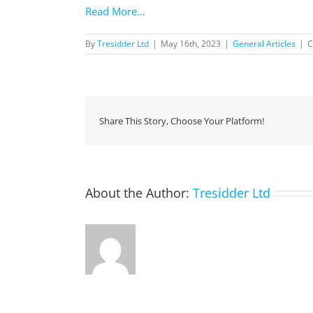
Read More…
By
Tresidder Ltd
|
May 16th, 2023
|
General Articles
|
C
Share This Story, Choose Your Platform!
About the Author:
Tresidder Ltd