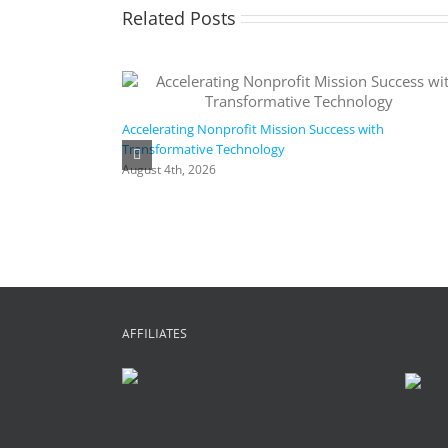
Related Posts
Accelerating Nonprofit Mission Success with
Transformative Technology
August 4th, 2026
AFFILIATES