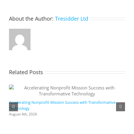
About the Author:
Tresidder Ltd
Related Posts
Accelerating Nonprofit Mission Success with Transformative
Technology
A
i
August 4th, 2026
M
A