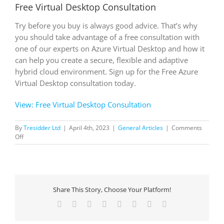
Free Virtual Desktop Consultation
Try before you buy is always good advice. That’s why
you should take advantage of a free consultation with
one of our experts on Azure Virtual Desktop and how it
can help you create a secure, flexible and adaptive
hybrid cloud environment. Sign up for the Free Azure
Virtual Desktop consultation today.
View: Free Virtual Desktop Consultation
By
Tresidder Ltd
|
April 4th, 2023
|
General Articles
|
Comments
on
Off
Free
Virtual
Desktop
Consultation
Share This Story, Choose Your Platform!
Facebook
X
Reddit
LinkedIn
Tumblr
Pinterest
Vk
Email