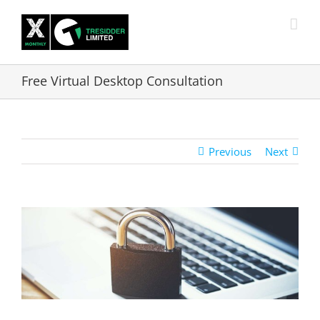
Skip
to
content
Free Virtual Desktop Consultation
Previous
Next
View
Larger
Image