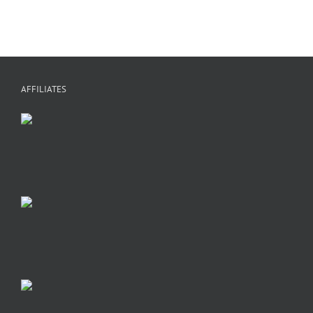
AFFILIATES