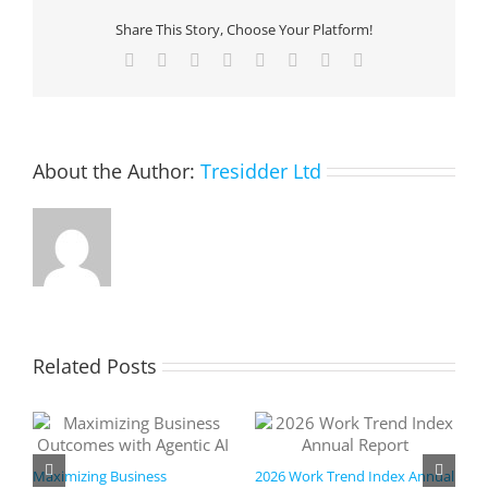
Agility
Share This Story, Choose Your Platform!
with
an
Facebook
X
Reddit
LinkedIn
Tumblr
Pinterest
Vk
Email
Azure
Hybrid
Cloud
Strategy
About the Author:
Tresidder Ltd
Related Posts
Maximizing Business
2026 Work Trend Index Annual