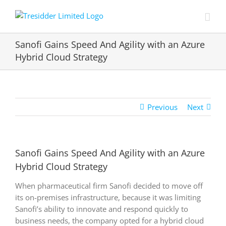
Skip
to
content
Sanofi Gains Speed And Agility with an Azure
Hybrid Cloud Strategy
Previous
Next
Sanofi Gains Speed And Agility with an Azure
Hybrid Cloud Strategy
When pharmaceutical firm Sanofi decided to move off
its on-premises infrastructure, because it was limiting
Sanofi’s ability to innovate and respond quickly to
business needs, the company opted for a hybrid cloud