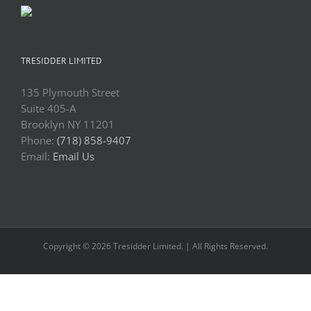
TRESIDDER LIMITED
135 Plymouth Street
Suite 405-A
Brooklyn NY 11201
Phone:
(718) 858-9407
Email:
Email Us
Copyright © 2026 Tresidder Limited. | All Rights Reserved.