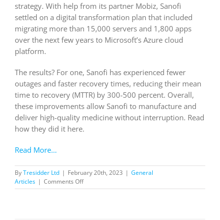
strategy. With help from its partner Mobiz, Sanofi
settled on a digital transformation plan that included
migrating more than 15,000 servers and 1,800 apps
over the next few years to Microsoft’s Azure cloud
platform.
The results? For one, Sanofi has experienced fewer
outages and faster recovery times, reducing their mean
time to recovery (MTTR) by 300-500 percent. Overall,
these improvements allow Sanofi to manufacture and
deliver high-quality medicine without interruption. Read
how they did it here.
Read More…
By
Tresidder Ltd
|
February 20th, 2023
|
General
on
Articles
|
Comments Off
Sanofi
Gains
Speed
And