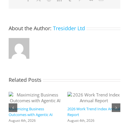
Meeting
About the Author:
Tresidder Ltd
Related Posts
Maximizing Business
2026 Work Trend Index Annual
Outcomes with Agentic AI
Report
August 4th, 2026
August 4th, 2026