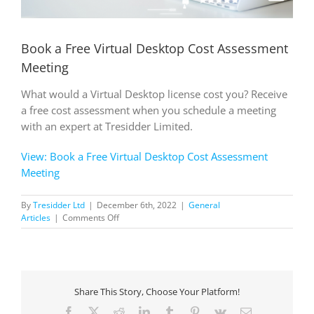
Book a Free Virtual Desktop Cost Assessment
Meeting
What would a Virtual Desktop license cost you? Receive
a free cost assessment when you schedule a meeting
with an expert at Tresidder Limited.
View: Book a Free Virtual Desktop Cost Assessment
Meeting
By
Tresidder Ltd
|
December 6th, 2022
|
General
on
Articles
|
Comments Off
Book
a
Free
Virtual
Desktop
Share This Story, Choose Your Platform!
Cost
Assessment
Facebook
X
Reddit
LinkedIn
Tumblr
Pinterest
Vk
Email