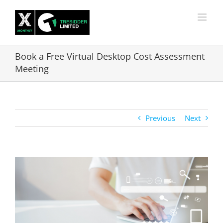
Skip
to
content
Book a Free Virtual Desktop Cost Assessment
Meeting
Previous
Next
View
Larger
Image