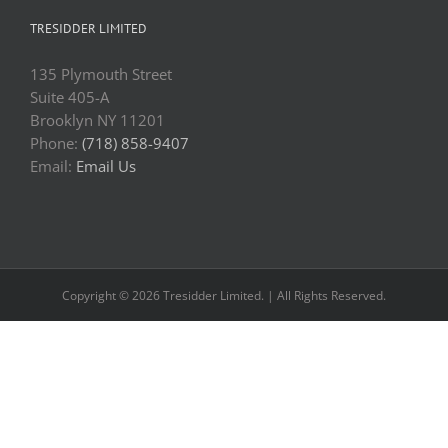
TRESIDDER LIMITED
135 Plymouth Street
Suite 405-A
Brooklyn NY 11201
Phone:
(718) 858-9407
Email:
Email Us
Copyright © 2026 Tresidder Limited. | All Rights Reserved.