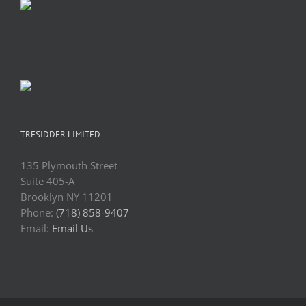
TRESIDDER LIMITED
135 Plymouth Street
Suite 405-A
Brooklyn NY 11201
Phone:
(718) 858-9407
Email:
Email Us