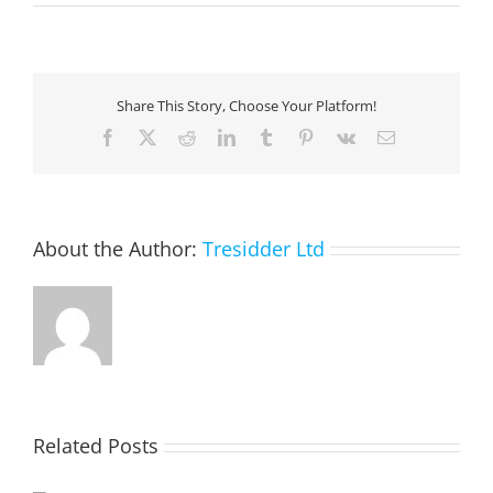
Listening
to
millions
of
IoT
Share This Story, Choose Your Platform!
building
sensor
Facebook
X
Reddit
LinkedIn
Tumblr
Pinterest
Vk
Email
readings
with
load
testing
About the Author:
Tresidder Ltd
Related Posts