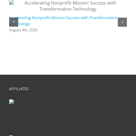
Accelerating Nonprofit Mission Success with Transformative
Technology
A
i
August 4th, 2026
M
A
AFFILIATES