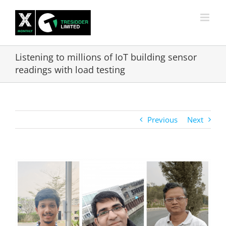
Skip
to
content
Listening to millions of IoT building sensor
readings with load testing
Previous
Next
View
Larger
Image