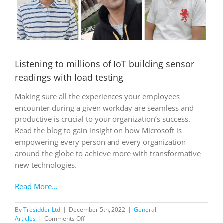
Listening to millions of IoT building sensor
readings with load testing
Making sure all the experiences your employees
encounter during a given workday are seamless and
productive is crucial to your organization’s success.
Read the blog to gain insight on how Microsoft is
empowering every person and every organization
around the globe to achieve more with transformative
new technologies.
Read More…
By
Tresidder Ltd
|
December 5th, 2022
|
General
on
Articles
|
Comments Off