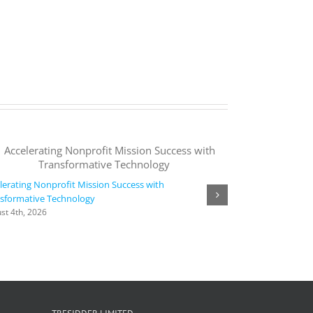
lerating Nonprofit Mission Success with
sformative Technology
Agora collaborate
st 4th, 2026
time, intelligent,
languages | Micr
August 4th, 2026