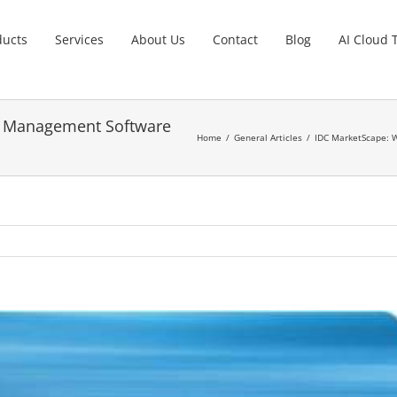
ducts
Services
About Us
Contact
Blog
AI Cloud 
t Management Software
Home
General Articles
IDC MarketScape: 