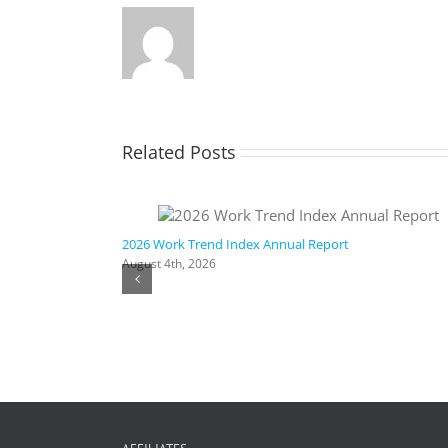
Related Posts
ic AI
2026 Work Trend Index Annual Report
August 4th, 2026