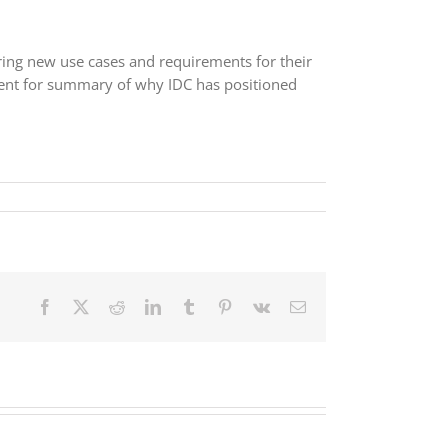
ring new use cases and requirements for their
nt for summary of why IDC has positioned
Facebook
X
Reddit
LinkedIn
Tumblr
Pinterest
Vk
Email