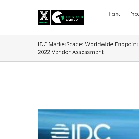
Skip
to
Home
Pro
content
IDC MarketScape: Worldwide Endpoin
2022 Vendor Assessment
View
Larger
Image