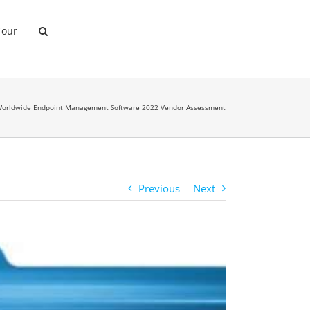
Tour
Worldwide Endpoint Management Software 2022 Vendor Assessment
Previous
Next