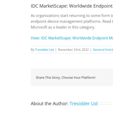
IDC MarketScape: Worldwide Endpoin
As organizations start returning to some form 
endpoint device management platforms. Read 
Microsoft as a leader in this category.
View: IDC MarketScape: Worldwide Endpoint 
By
Tresidder Ltd
|
November 23rd, 2022
|
General Articl
Share This Story, Choose Your Platform!
About the Author:
Tresidder Ltd