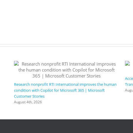
Acce
Research nonprofit RTI International improves the human
Tran
condition with Copilot for Microsoft 365 | Microsoft
Augu
Customer Stories
August 4th, 2026