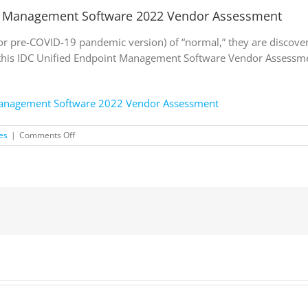
t Management Software 2022 Vendor Assessment
(or pre-COVID-19 pandemic version) of “normal,” they are discove
this IDC Unified Endpoint Management Software Vendor Assessme
Management Software 2022 Vendor Assessment
on
es
|
Comments Off
IDC
MarketScape:
Worldwide
Endpoint
Management
Software
2022
Vendor
Assessment