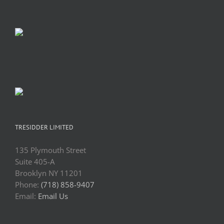
TRESIDDER LIMITED
135 Plymouth Street
Suite 405-A
Brooklyn NY 11201
Phone:
(718) 858-9407
Email:
Email Us