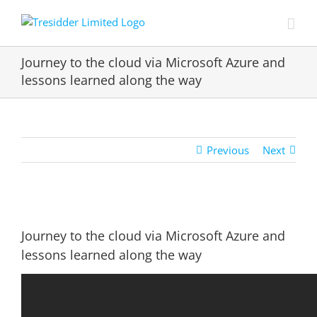
Skip
to
content
Journey to the cloud via Microsoft Azure and
lessons learned along the way
Previous
Next
View
Larger
Journey to the cloud via Microsoft Azure and
Image
lessons learned along the way