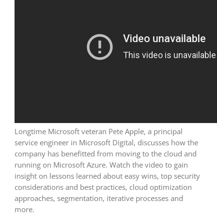
Longtime Microsoft veteran Pete Apple, a principal
service engineer in Microsoft Digital, discusses how the
company has benefitted from moving to the cloud and
running on Microsoft Azure. Watch the video to gain
insight on lessons learned about easy wins, top security
considerations and best practices, cloud optimization
approaches, segmentation, iterative processes and
more.