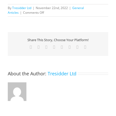
By
Tresidder Ltd
|
November 22nd, 2022
|
General
on
Articles
|
Comments Off
Journey
to
the
cloud
via
Share This Story, Choose Your Platform!
Microsoft
Azure
Facebook
X
Reddit
LinkedIn
Tumblr
Pinterest
Vk
Email
and
lessons
learned
along
the
About the Author:
Tresidder Ltd
way