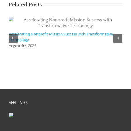
Related Posts
Accelerating Nonprofit Mission Success with Transformative
Technology
A
i
August 4th, 2026
M
A
AFFILIATES