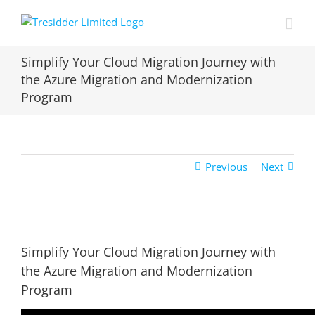
Skip
to
content
Simplify Your Cloud Migration Journey with
the Azure Migration and Modernization
Program
Previous
Next
View
Larger
Simplify Your Cloud Migration Journey with
Image
the Azure Migration and Modernization
Program