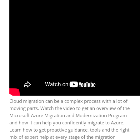
Cloud migration can be a complex process with a lot of
moving parts. Watch the video to get an overview of the
Microsoft Azure Migration and Modernization Program
and how it can help you confidently migrate to Azure.
Learn how to get proactive guidance, tools and the right
mix of expert help at every stage of the migration