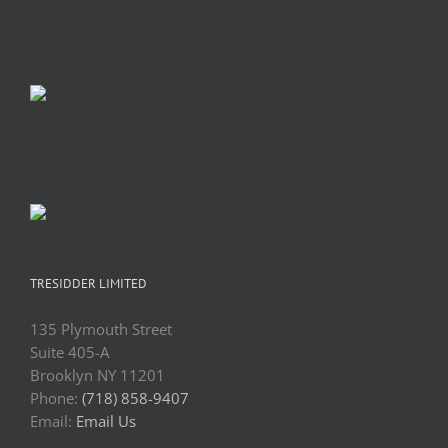
TRESIDDER LIMITED
135 Plymouth Street
Suite 405-A
Brooklyn NY 11201
Phone:
(718) 858-9407
Email:
Email Us