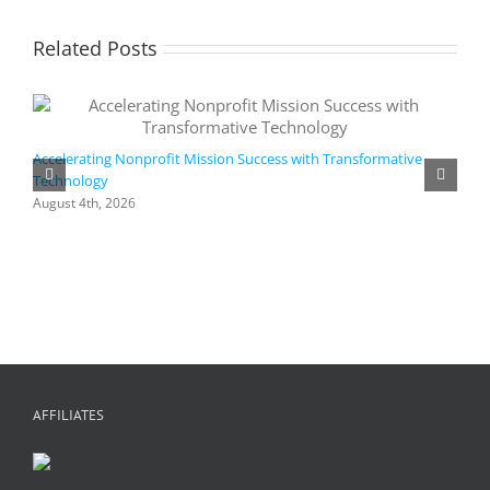
Related Posts
Accelerating Nonprofit Mission Success with Transformative
Technology
A
i
August 4th, 2026
M
A
AFFILIATES