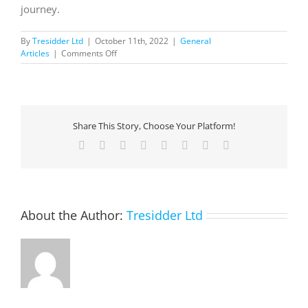
journey.
By
Tresidder Ltd
|
October 11th, 2022
|
General
on
Articles
|
Comments Off
Simplify
Your
Cloud
Migration
Journey
Share This Story, Choose Your Platform!
with
the
Facebook
X
Reddit
LinkedIn
Tumblr
Pinterest
Vk
Email
Azure
Migration
and
Modernization
Program
About the Author:
Tresidder Ltd