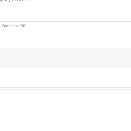
on
|
Comments Off
Bekaert
Migrates
Virtual
Desktops
to
Azure,
Builds
Highly
Secure,
Agile,
Connected
Workplace