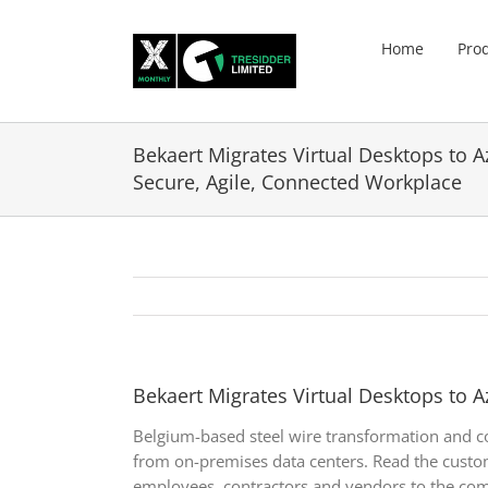
Skip
to
Home
Pro
content
Bekaert Migrates Virtual Desktops to A
Secure, Agile, Connected Workplace
Bekaert Migrates Virtual Desktops to A
Belgium-based steel wire transformation and c
from on-premises data centers. Read the custom
employees, contractors and vendors to the co