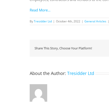
Read More…
By
Tresidder Ltd
|
October 4th, 2022
|
General Articles
Share This Story, Choose Your Platform!
About the Author:
Tresidder Ltd