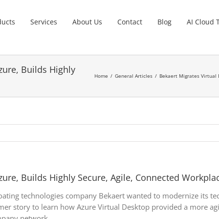
ducts
Services
About Us
Contact
Blog
AI Cloud 
zure, Builds Highly
Home
General Articles
Bekaert Migrates Virtual 
zure, Builds Highly Secure, Agile, Connected Workpla
oating technologies company Bekaert wanted to modernize its tec
er story to learn how Azure Virtual Desktop provided a more agil
mpany network.