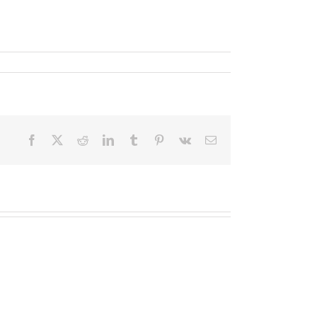
Facebook
X
Reddit
LinkedIn
Tumblr
Pinterest
Vk
Email