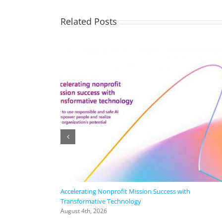
Related Posts
Accelerating Nonprofit Mission Success with
Transformative Technology
August 4th, 2026