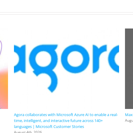
Agora collaborates with Microsoft Azure AI to enable a real-
Maxi
time, intelligent, and interactive future across 140+
Augu
languages | Microsoft Customer Stories
August 4th, 2026