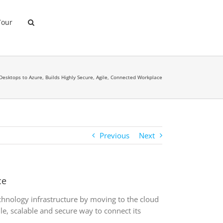
Tour
Desktops to Azure, Builds Highly Secure, Agile, Connected Workplace
Previous
Next
ce
hnology infrastructure by moving to the cloud
e, scalable and secure way to connect its