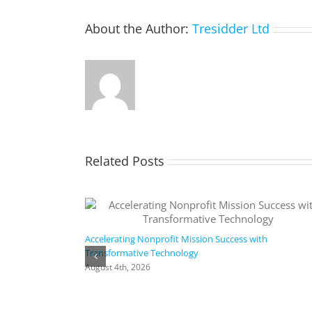
About the Author:
Tresidder Ltd
Related Posts
Accelerating Nonprofit Mission Success with
Transformative Technology
August 4th, 2026