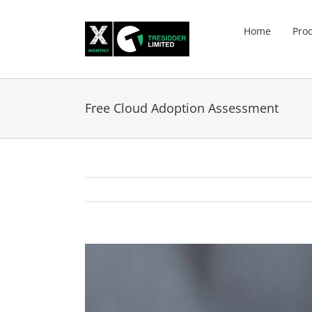
Skip
to
Home
Pro
content
Free Cloud Adoption Assessment
View
Larger
Image