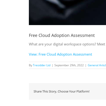
Free Cloud Adoption Assessment
What are your digital workspace options? Meet 
View: Free Cloud Adoption Assessment
By
Tresidder Ltd
|
September 29th, 2022
|
General Artic
Share This Story, Choose Your Platform!