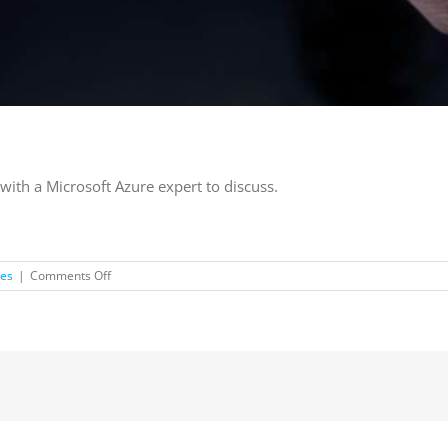
with a Microsoft Azure expert to discuss.
on
les
|
Comments Off
Free
Cloud
Adoption
Assessment