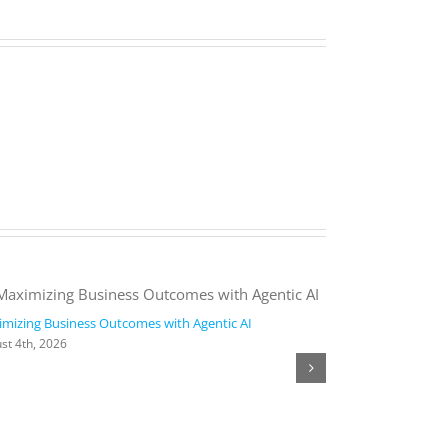
mizing Business Outcomes with Agentic AI
2026 Work Trend
st 4th, 2026
August 4th, 2026