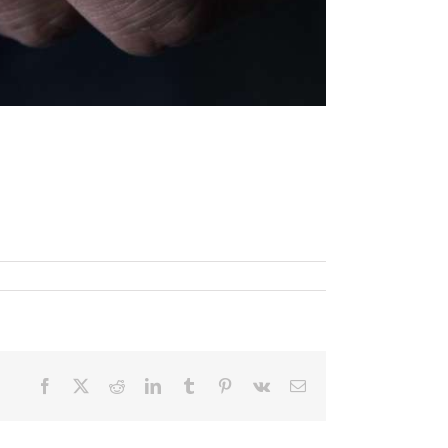
Facebook
X
Reddit
LinkedIn
Tumblr
Pinterest
Vk
Email