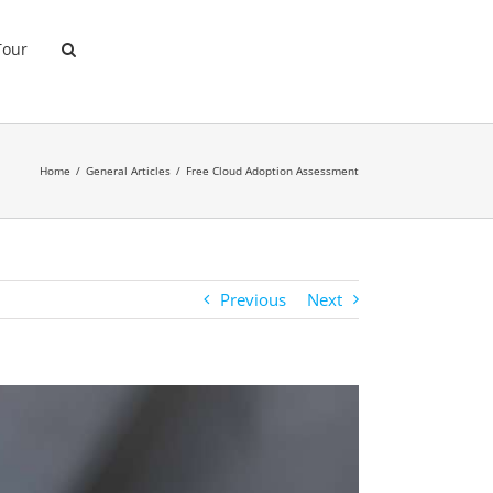
Tour
Home
General Articles
Free Cloud Adoption Assessment
Previous
Next