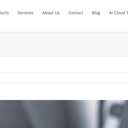
ducts
Services
About Us
Contact
Blog
AI Cloud 