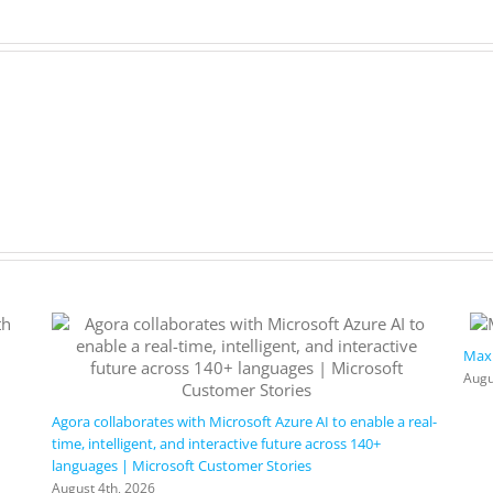
Maxi
Augu
Agora collaborates with Microsoft Azure AI to enable a real-
time, intelligent, and interactive future across 140+
languages | Microsoft Customer Stories
August 4th, 2026