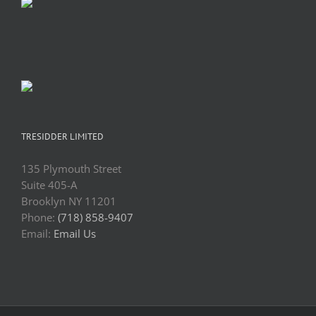
TRESIDDER LIMITED
135 Plymouth Street
Suite 405-A
Brooklyn NY 11201
Phone:
(718) 858-9407
Email:
Email Us