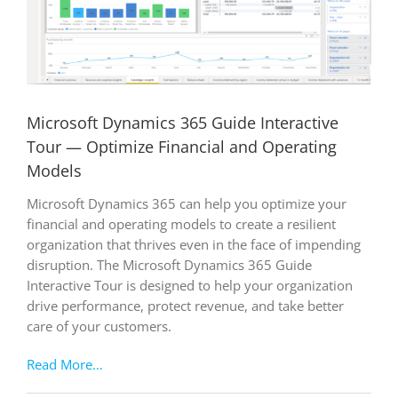
Microsoft Dynamics 365 Guide Interactive
Tour — Optimize Financial and Operating
Models
Microsoft Dynamics 365 can help you optimize your
financial and operating models to create a resilient
organization that thrives even in the face of impending
disruption. The Microsoft Dynamics 365 Guide
Interactive Tour is designed to help your organization
drive performance, protect revenue, and take better
care of your customers.
Read More…