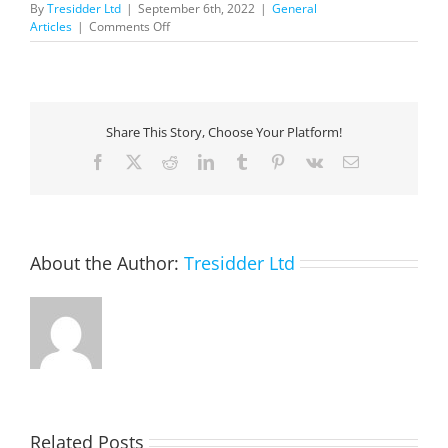
By
Tresidder Ltd
|
September 6th, 2022
|
General
on
Articles
|
Comments Off
Microsoft
Dynamics
365
Guide
Interactive
Share This Story, Choose Your Platform!
Tour
—
Facebook
X
Reddit
LinkedIn
Tumblr
Pinterest
Vk
Email
Optimize
Financial
and
Operating
Models
About the Author:
Tresidder Ltd
Related Posts