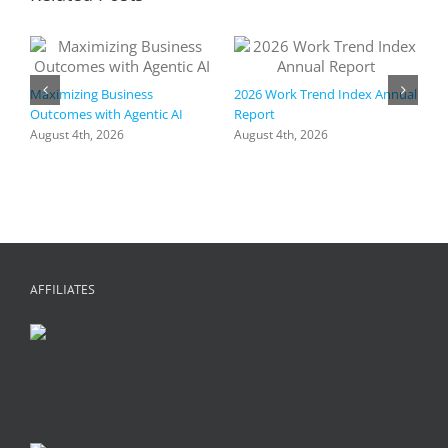
Maximizing Business
2026 Work Trend Index Annual
Outcomes with Agentic AI
Report
August 4th, 2026
August 4th, 2026
R
I
a
h
f
+
C
A
AFFILIATES