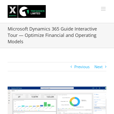
Skip
to
content
Microsoft Dynamics 365 Guide Interactive
Tour — Optimize Financial and Operating
Models
Previous
Next
View
Larger
Image