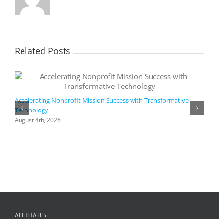
Related Posts
Accelerating Nonprofit Mission Success with Transformative
Technology
A
i
August 4th, 2026
M
A
AFFILIATES