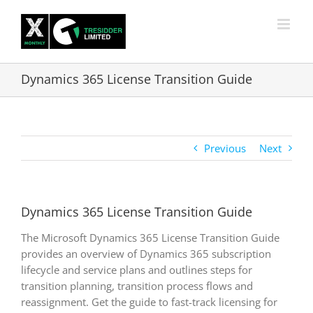
Skip
to
content
Dynamics 365 License Transition Guide
Previous
Next
Dynamics 365 License Transition Guide
The Microsoft Dynamics 365 License Transition Guide
provides an overview of Dynamics 365 subscription
lifecycle and service plans and outlines steps for
transition planning, transition process flows and
reassignment. Get the guide to fast-track licensing for