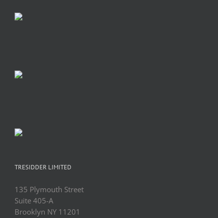
TRESIDDER LIMITED
135 Plymouth Street
Suite 405-A
Brooklyn NY 11201