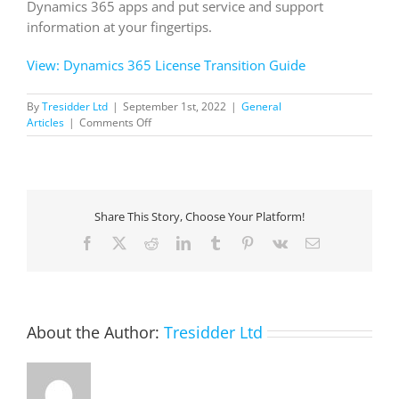
Dynamics 365 apps and put service and support
information at your fingertips.
View: Dynamics 365 License Transition Guide
By
Tresidder Ltd
|
September 1st, 2022
|
General
on
Articles
|
Comments Off
Dynamics
365
License
Transition
Guide
Share This Story, Choose Your Platform!
Facebook
X
Reddit
LinkedIn
Tumblr
Pinterest
Vk
Email
About the Author:
Tresidder Ltd