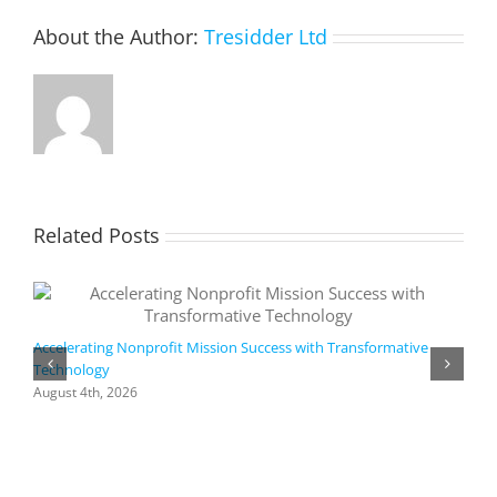
About the Author:
Tresidder Ltd
Related Posts
Accelerating Nonprofit Mission Success with Transformative
Technology
A
i
August 4th, 2026
M
A