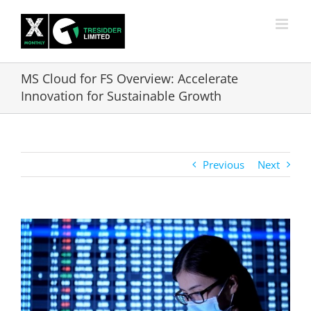
Skip
to
content
MS Cloud for FS Overview: Accelerate
Innovation for Sustainable Growth
Previous
Next
View
Larger
Image