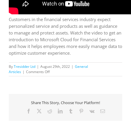
Customers in the financial services industry expect
personalized service and products as well as guidance
to manage and protect assets. Watch the video to get an
introduction to Microsoft Cloud for Financial Services
and how it helps employees more easily manage data to
optimize customer experience.
By
Tresidder Ltd
|
August 29th, 2022
|
General
on
Articles
|
Comments Off
MS
Cloud
for
FS
Overview:
Share This Story, Choose Your Platform!
Accelerate
Innovation
Facebook
X
Reddit
LinkedIn
Tumblr
Pinterest
Vk
Email
for
Sustainable
Growth