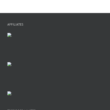
AFFILIATES