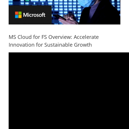
MS Cloud for FS Overview: Accelerate
Innovation for Sustainable Growth