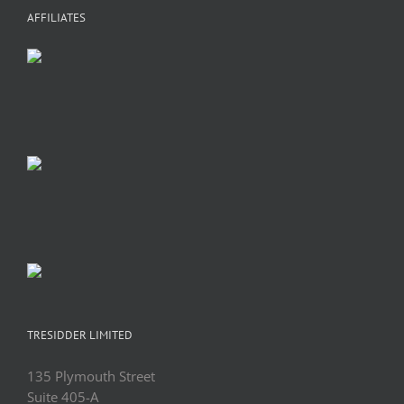
AFFILIATES
TRESIDDER LIMITED
135 Plymouth Street
Suite 405-A