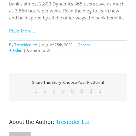
bank’s almost 2,800 Dynamics 365 users save as much
as 3,850 hours per week. Read the blog to learn how
and be inspired by all the other ways the bank benefits.
Read More…
By
Tresidder Ltd
|
August 25th, 2022
|
General
on
Articles
|
Comments Off
Leading
New
Zealand
Bank
Transforms
Share This Story, Choose Your Platform!
Customer
Experience
Facebook
X
Reddit
LinkedIn
Tumblr
Pinterest
Vk
Email
with
Dynamics
365
About the Author:
Tresidder Ltd