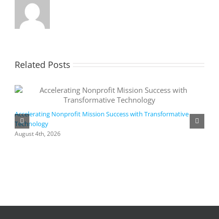
Related Posts
Accelerating Nonprofit Mission Success with Transformative
Technology
A
i
August 4th, 2026
M
A