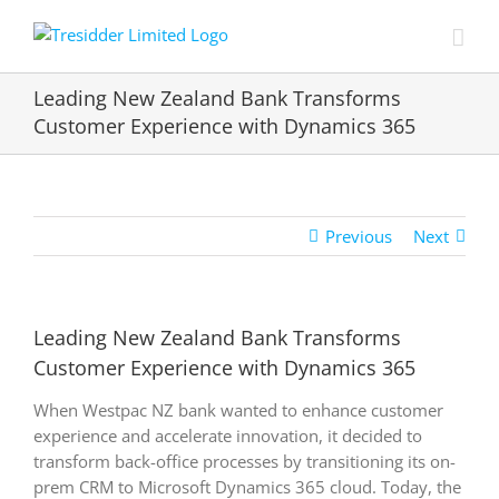
Skip
to
content
Leading New Zealand Bank Transforms
Customer Experience with Dynamics 365
Previous
Next
Leading New Zealand Bank Transforms
Customer Experience with Dynamics 365
When Westpac NZ bank wanted to enhance customer
experience and accelerate innovation, it decided to
transform back-office processes by transitioning its on-
prem CRM to Microsoft Dynamics 365 cloud. Today, the