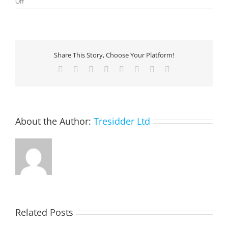
on
Off
Microsoft
Cloud
for
Financial
Services:
Share This Story, Choose Your Platform!
Unified
Customer
Facebook
X
Reddit
LinkedIn
Tumblr
Pinterest
Vk
Email
Profile
About the Author:
Tresidder Ltd
Related Posts