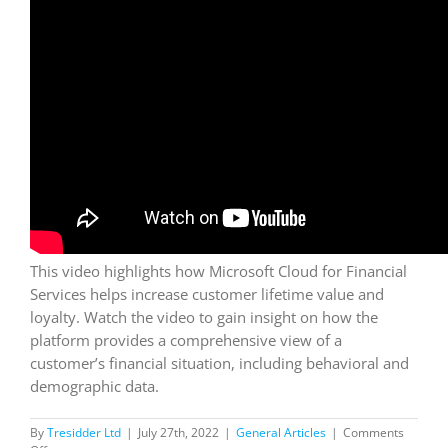
This video highlights how Microsoft Cloud for Financial
Services helps increase customer lifetime value and
loyalty. Watch the video to gain insight on how the
platform provides a comprehensive view of a
customer’s financial situation, including behavioral and
demographic data.
By
Tresidder Ltd
|
July 27th, 2022
|
General Articles
|
Comments