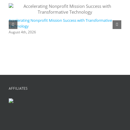
Accelerating Nonprofit Mission Success with Transformative
Technology
A
i
August 4th, 2026
M
A
AFFILIATES