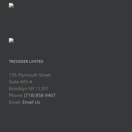
TRESIDDER LIMITED
135 Plymouth Street
Suite 405-A
Brooklyn NY 11201
Phone:
(718) 858-9407
Email:
Email Us