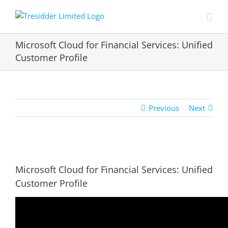
Skip
to
content
Microsoft Cloud for Financial Services: Unified
Customer Profile
Previous
Next
View
Larger
Microsoft Cloud for Financial Services: Unified
Image
Customer Profile