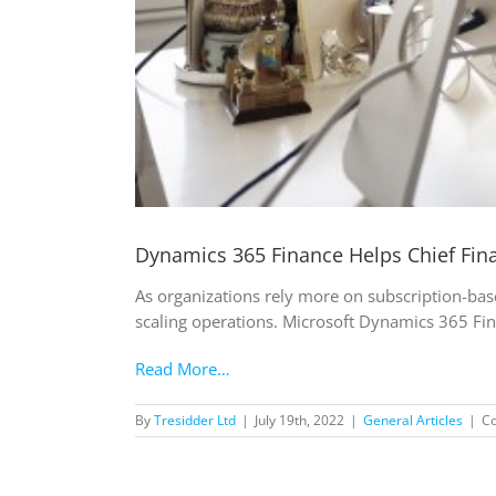
Dynamics 365 Finance Helps Chief Fina
As organizations rely more on subscription-bas
scaling operations. Microsoft Dynamics 365 Fina
Read More…
By
Tresidder Ltd
|
July 19th, 2022
|
General Articles
|
C