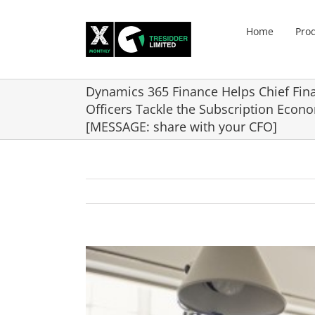
Skip
to
Home
Pro
content
Dynamics 365 Finance Helps Chief Fina
Officers Tackle the Subscription Econ
[MESSAGE: share with your CFO]
View
Larger
Image