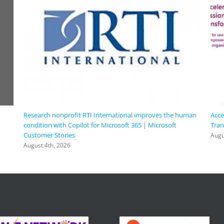
Research nonprofit RTI International improves the human
Acce
condition with Copilot for Microsoft 365 | Microsoft
Tran
Customer Stories
Augu
August 4th, 2026