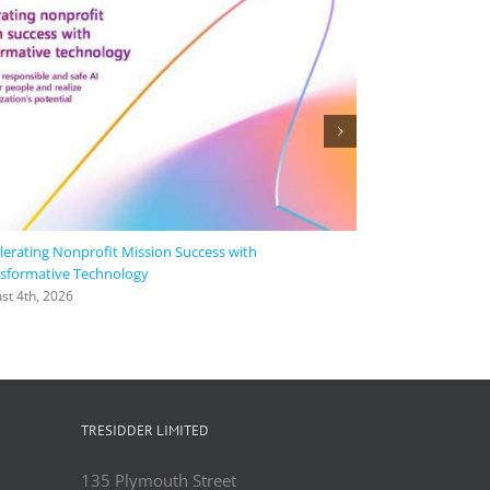
lerating Nonprofit Mission Success with
Agora collaborate
sformative Technology
time, intelligent,
languages | Micr
st 4th, 2026
August 4th, 2026
TRESIDDER LIMITED
135 Plymouth Street