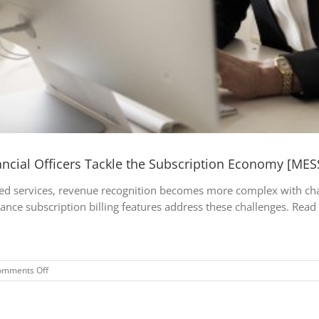
ncial Officers Tackle the Subscription Economy [MES
ed services, revenue recognition becomes more complex with challe
nce subscription billing features address these challenges. Read 
on
omments Off
Dynamics
365
Finance