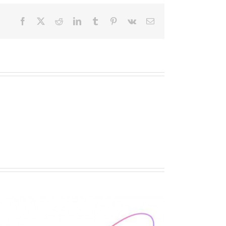
Facebook
X
Reddit
LinkedIn
Tumblr
Pinterest
Vk
Email