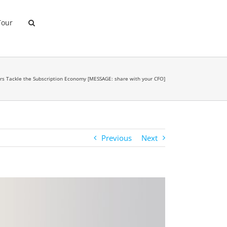
Tour
ers Tackle the Subscription Economy [MESSAGE: share with your CFO]
Previous
Next