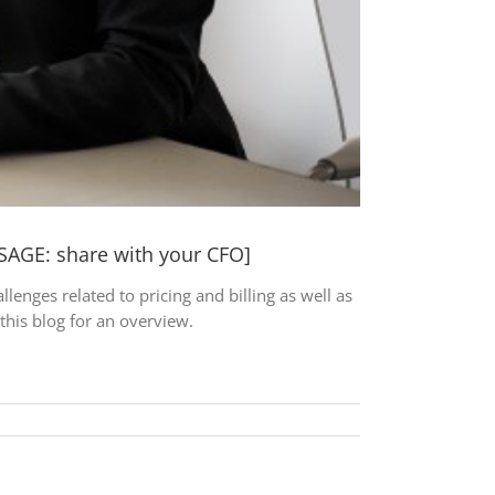
SAGE: share with your CFO]
nges related to pricing and billing as well as
this blog for an overview.