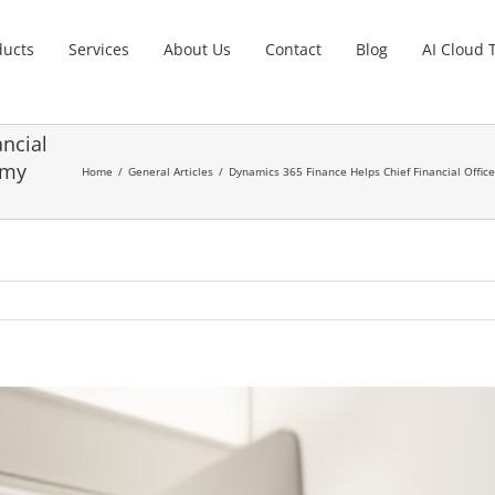
ducts
Services
About Us
Contact
Blog
AI Cloud 
ncial
omy
Home
General Articles
Dynamics 365 Finance Helps Chief Financial Offic