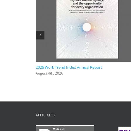
ic AI
2026 Work Trend Index Annual Report
August 4th, 2026
AFFILIATES