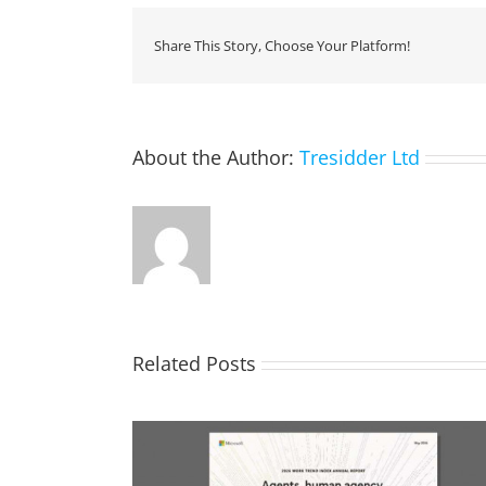
Share This Story, Choose Your Platform!
About the Author:
Tresidder Ltd
Related Posts