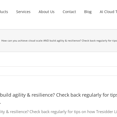
ducts
Services
About Us
Contact
Blog
AI Cloud 
How can you achieve cloud scale AND build agility & resilience? Check back regularly for t
ild agility & resilience? Check back regularly for ti
.
ity & resilience? Check back regularly for tips on how Tresidder 