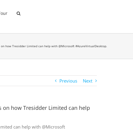
Tour
ips on how Tresidder Limited can help with @Microsoft #AzureVirtualDesktop.
Previous
Next
ps on how Tresidder Limited can help
Limited can help with @Microsoft