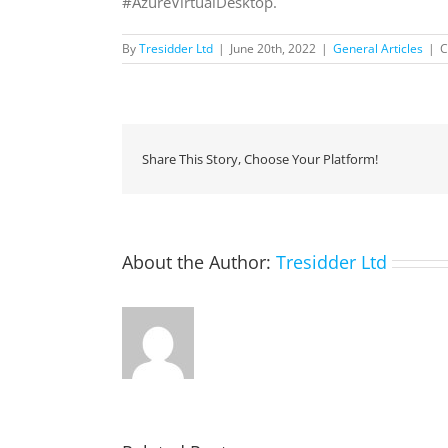
#AzureVirtualDesktop.
By
Tresidder Ltd
|
June 20th, 2022
|
General Articles
|
C
Share This Story, Choose Your Platform!
About the Author:
Tresidder Ltd