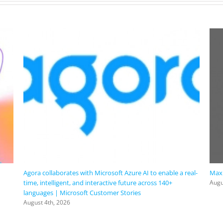
with
@Microsoft
#AzureVirtualDesktop.
Agora collaborates with Microsoft Azure AI to enable a real-
Maxi
time, intelligent, and interactive future across 140+
Augu
languages | Microsoft Customer Stories
August 4th, 2026