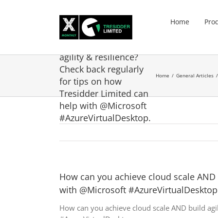
Skip
to
Home
Pro
content
How can you achieve
cloud scale AND build
agility & resilience?
Check back regularly
Home
General Articles
for tips on how
Tresidder Limited can
help with @Microsoft
#AzureVirtualDesktop.
How can you achieve cloud scale AND bu
with @Microsoft #AzureVirtualDesktop
How can you achieve cloud scale AND build agil