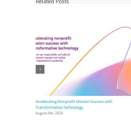
Related Posts
Accelerating Nonprofit Mission Success with
Transformative Technology
August 4th, 2026