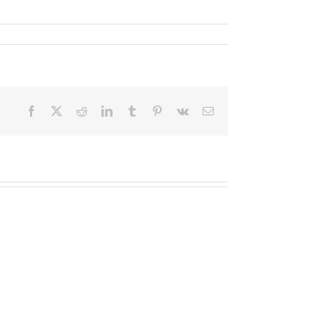
Facebook
X
Reddit
LinkedIn
Tumblr
Pinterest
Vk
Email