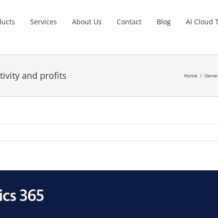
ducts
Services
About Us
Contact
Blog
AI Cloud 
ivity and profits
Home
Gener