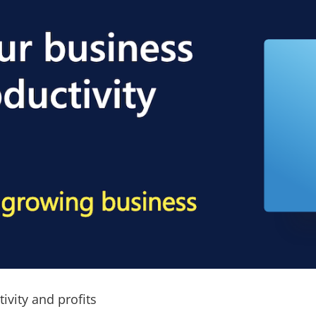
ivity and profits