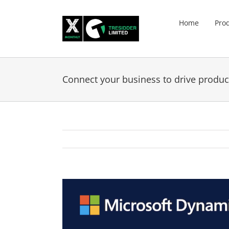
Skip
to
Home
Pro
content
Connect your business to drive product
View
Larger
Image