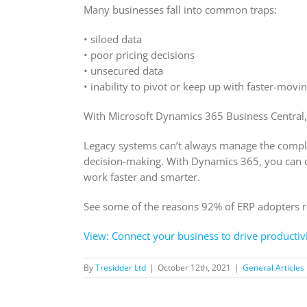
Many businesses fall into common traps:
• siloed data
• poor pricing decisions
• unsecured data
• inability to pivot or keep up with faster-movi
With Microsoft Dynamics 365 Business Central,
Legacy systems can’t always manage the complex
decision-making. With Dynamics 365, you can cr
work faster and smarter.
See some of the reasons 92% of ERP adopters rep
View: Connect your business to drive productivi
By
Tresidder Ltd
|
October 12th, 2021
|
General Articles