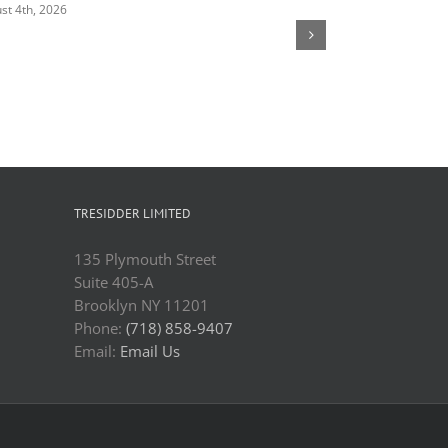
st 4th, 2026
August 4th, 2026
TRESIDDER LIMITED
135 Plymouth Street
Suite 405-A
Brooklyn NY 11201
Phone:
(718) 858-9407
Email:
Email Us