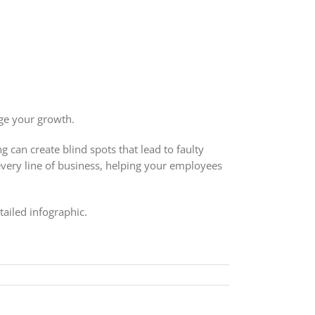
ge your growth.
can create blind spots that lead to faulty
every line of business, helping your employees
tailed infographic.