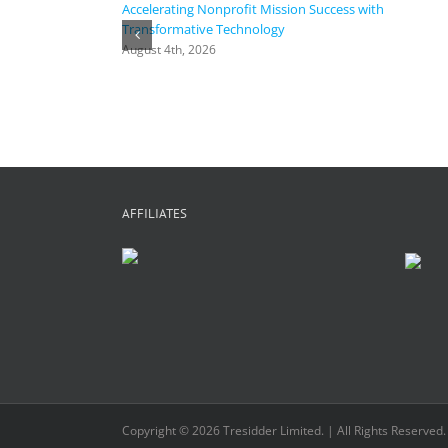
Accelerating Nonprofit Mission Success with
Transformative Technology
August 4th, 2026
AFFILIATES
Copyright © 2026 Tresidder Limited. | All Rights Reserved.