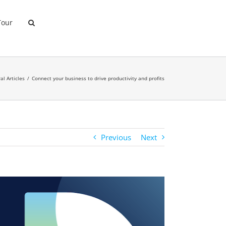
Tour
al Articles
Connect your business to drive productivity and profits
Previous
Next