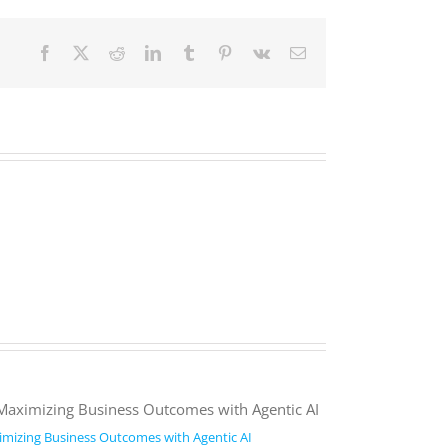
Facebook
X
Reddit
LinkedIn
Tumblr
Pinterest
Vk
Email
mizing Business Outcomes with Agentic AI
2026 Work Trend