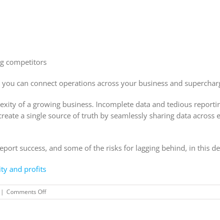
ng competitors
 you can connect operations across your business and superchar
ity of a growing business. Incomplete data and tedious reporting 
eate a single source of truth by seamlessly sharing data across 
ort success, and some of the risks for lagging behind, in this de
ty and profits
on
|
Comments Off
Connect
your
business