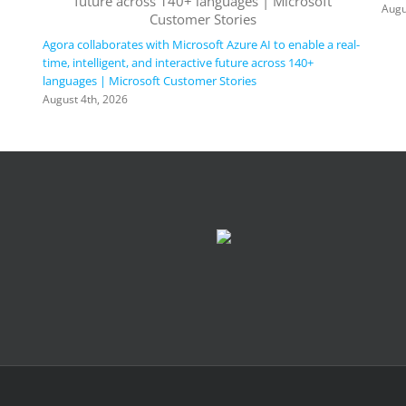
Augu
Agora collaborates with Microsoft Azure AI to enable a real-
time, intelligent, and interactive future across 140+
languages | Microsoft Customer Stories
August 4th, 2026