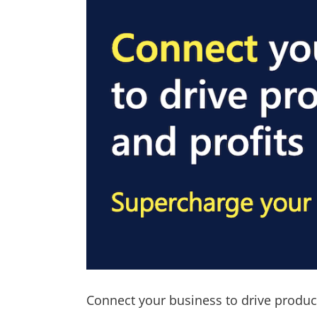
Connect your business to drive product