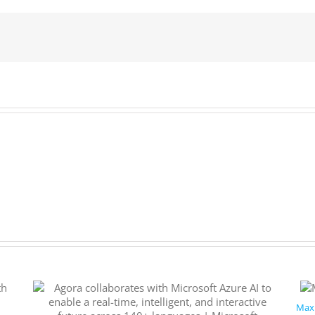
to
drive
productivity
and
profits
Maxi