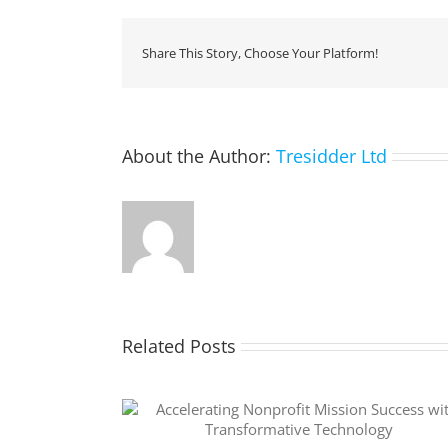
Share This Story, Choose Your Platform!
About the Author:
Tresidder Ltd
Related Posts