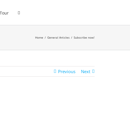
 Tour
Home
General Articles
Subscribe now!
Previous
Next