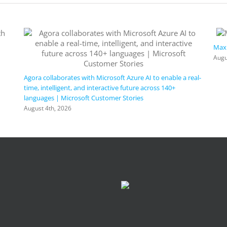
Maxi
Augu
Agora collaborates with Microsoft Azure AI to enable a real-
time, intelligent, and interactive future across 140+
languages | Microsoft Customer Stories
August 4th, 2026