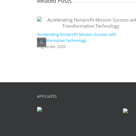
Related Posts
Accelerating Nonprofit Mission Success with
Transformative Technology
August 4th, 2026
AFFILIATES