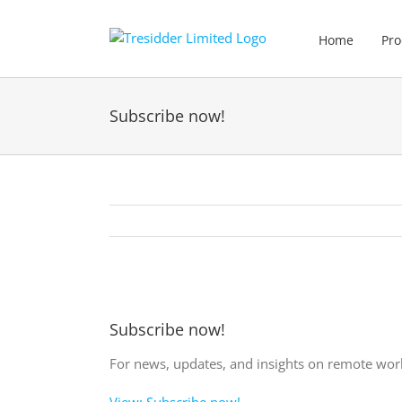
Skip
to
Home
Pro
content
Subscribe now!
View
Larger
Subscribe now!
Image
For news, updates, and insights on remote work
View: Subscribe now!