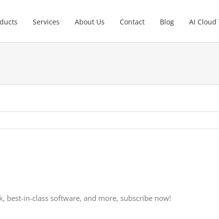
ducts
Services
About Us
Contact
Blog
AI Cloud
, best-in-class software, and more, subscribe now!