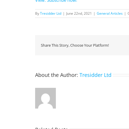
By
Tresidder Ltd
|
June 22nd, 2021
|
General Articles
|
Share This Story, Choose Your Platform!
About the Author:
Tresidder Ltd