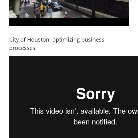
City of Houston: optimizing business
processes