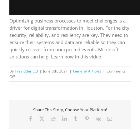
Optimizing business processes to meet challenges is a
driver for digital transformation in Houston. For the city,
security, reliability, and resiliency are key. They need to
ensure their systems and data are reliable so they can
quickly recover from unexpected events. Microsoft
solutions can help. Learn how in this video:
By
Tresidder Ltd
|
June 8th, 2021
|
General Articles
|
Comments
on
Off
City
of
Houston:
optimizing
business
Share This Story, Choose Your Platform!
processes
Facebook
X
Reddit
LinkedIn
Tumblr
Pinterest
Vk
Email