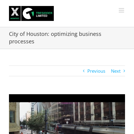
Skip
to
content
City of Houston: optimizing business
processes
Previous
Next
View
Larger
Image