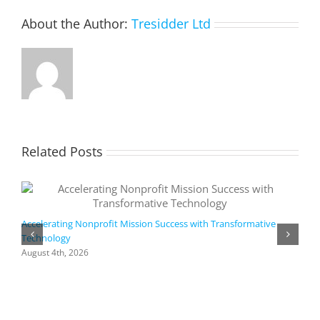
About the Author:
Tresidder Ltd
Related Posts
Accelerating Nonprofit Mission Success with Transformative
Technology
A
i
August 4th, 2026
M
A