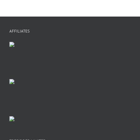
AFFILIATES