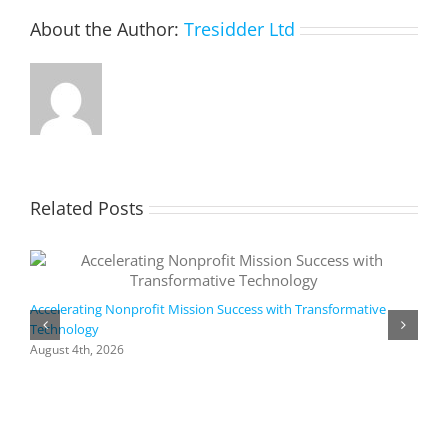
app
About the Author:
Tresidder Ltd
Related Posts
Accelerating Nonprofit Mission Success with Transformative
Technology
A
i
August 4th, 2026
M
A