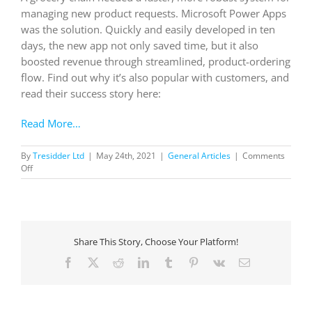
managing new product requests. Microsoft Power Apps
was the solution. Quickly and easily developed in ten
days, the new app not only saved time, but it also
boosted revenue through streamlined, product-ordering
flow. Find out why it’s also popular with customers, and
read their success story here:
Read More…
By
Tresidder Ltd
|
May 24th, 2021
|
General Articles
|
Comments
on
Off
Grocery
chain
in
northern
California and
Share This Story, Choose Your Platform!
southern
Oregon
Facebook
X
Reddit
LinkedIn
Tumblr
Pinterest
Vk
Email
boosts
customers relationships
with
custom