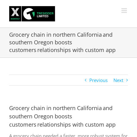
Skip
to
content
Grocery chain in northern California and
southern Oregon boosts
customers relationships with custom app
Previous
Next
Grocery chain in northern California and
southern Oregon boosts
customers relationships with custom app
A grocery chain needed a faster, more robust system for