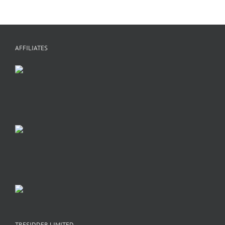
AFFILIATES
TRESIDDER LIMITED